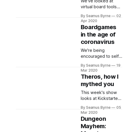
We've looked at
virtual board tools
for online
By Seamus Byrne
02
boardgaming, but
Apr 2020
what about skipping
Boardgames
those and just
in the age of
getting a game
coronavirus
running anyway you
like? Just. Do. It.
We're being
encouraged to self
isolate if we can,
By Seamus Byrne
19
which is great news
Mar 2020
for many geeks. But
Theros, how I
if you can't gather
mythed you
around a table for a
boardgames
This week's show
because that's a
looks at Kickstarter
games, card games
By Seamus Byrne
05
where the theme
Mar 2020
makes it inherently
Dungeon
fun, and the new
Mayhem:
Theros MtG