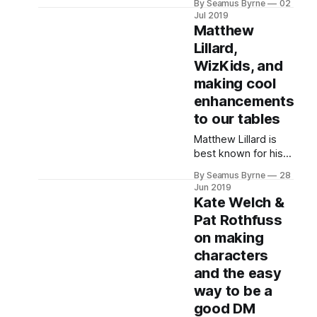
By Seamus Byrne
02
Director and lead
Jul 2019
developer on the
Matthew
5th Edition rules, and
Lillard,
B. Dave Walters,
WizKids, and
storyteller, writer,
Dungeon Master,
making cool
enhancements
to our tables
Matthew Lillard is
best known for his
acting career, but
By Seamus Byrne
28
now he runs a D&D
Jun 2019
special edition
Kate Welch &
workshop called
Pat Rothfuss
Beadle & Grimm's.
on making
Along with one of
the
characters
and the easy
way to be a
good DM