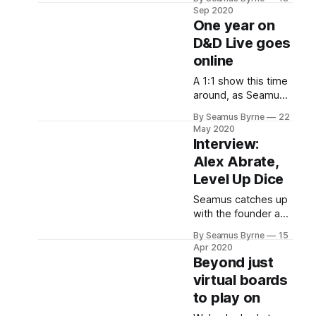
players to Icewind
Sep 2020
Dale in a more open,
One year on
flexible adventure
D&D Live goes
style. But is it good?
online
Read on!
A 1:1 show this time
around, as Seamus
thinks on one year
By Seamus Byrne
22
since the show
May 2020
launched after D&D
Interview:
Live in 2019 and
Alex Abrate,
how that event has
Level Up Dice
had to go online in
2020.
Seamus catches up
with the founder and
CEO of the best
By Seamus Byrne
15
makers of gorgeous
Apr 2020
luxury gaming dice
Beyond just
in the world: Alex
virtual boards
Abrate from Level
to play on
Up Dice.