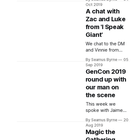
the state of
Oct 2019
Transformers toys
A chat with
these days and how
Zac and Luke
things have evolved
from 'I Speak
over their 35 year
history.
Giant'
We chat to the DM
and Vinnie from
liveplay D&D
By Seamus Byrne
05
podcast "I Speak
Sep 2019
Giant" about the
GenCon 2019
show. Where it
round up with
started, how it has
our man on
evolved, what it's
been like working
the scene
This week we
spoke with Jaime
Lawrence, Brand
By Seamus Byrne
20
Manager at Good
Aug 2019
Games, who was
Magic the
there on the ground
Gathering