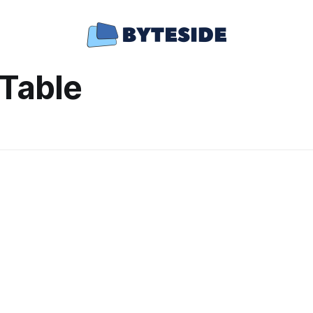
Table