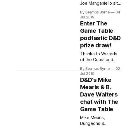
latest.
Joe Manganiello sit
down with The
By Seamus Byrne
04
Game Table for a
Jul 2019
conversation at D&D
Enter The
Live 2019.
Game Table
podtastic D&D
prize draw!
Thanks to Wizards
of the Coast and
Good Games
By Seamus Byrne
02
Australia, we're
Jul 2019
giving away the two
D&D's Mike
latest D&D books
Mearls & B.
plus some D&D Live
Dave Walters
2019 tidbits as part
of the
chat with The
Game Table
Mike Mearls,
Dungeons &
Dragons Creative