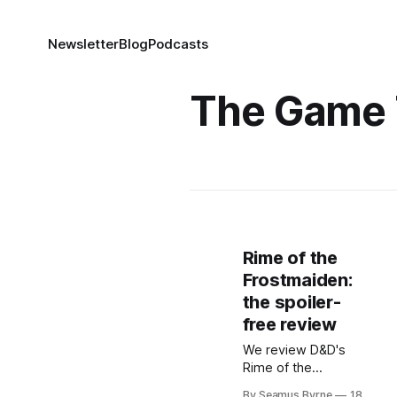
Newsletter
Blog
Podcasts
The Game 
Rime of the
Frostmaiden:
the spoiler-
free review
We review D&D's
Rime of the
Frostmaiden, taking
By Seamus Byrne
18