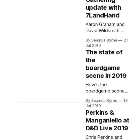
at GenCon 2019.
update with
7LandHand
Aaron Graham and
David Wildsmith
from Magic the
By Seamus Byrne
27
Gathering podcast
Jul 2019
7LandHand join the
The state of
show this week to
the
catch us up on all
boardgame
the latest.
scene in 2019
How's the
boardgame scene
been going over the
By Seamus Byrne
18
past few years? We
Jul 2019
explore some of the
Perkins &
great games out
Manganiello at
there, as well as the
D&D Live 2019
sites and events to
keep up with all the
Chris Perkins and