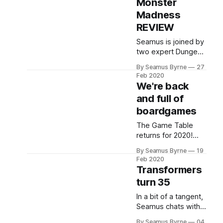
Monster
crossover
sourcebook for
Madness
D&D!
REVIEW
Seamus is joined by
two expert Dungeon
Mayhem players –
By Seamus Byrne
27
his kids – to review
Feb 2020
the games new
We're back
expansion, Monster
and full of
Madness, its new
boardgames
decks and new
rules.
The Game Table
returns for 2020!
With fabulous
By Seamus Byrne
19
guests Nathan
Feb 2020
Cocks (@ElPrezAU)
Transformers
and Luke Lancaster
turn 35
(@lglancaster)
chatting all things
In a bit of a tangent,
boardgames.
Seamus chats with
Jason Murray about
By Seamus Byrne
04