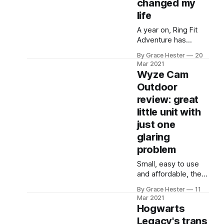
changed my
life
A year on, Ring Fit
Adventure has
changed me from
By Grace Hester
20
wanting nothing to
Mar 2021
do with fitness, to
Wyze Cam
feeling the best I've
Outdoor
ever felt.
review: great
little unit with
just one
glaring
problem
Small, easy to use
and affordable, the
Wyze Cam Outdoor
By Grace Hester
11
will make a lot of
Mar 2021
people perfectly
Hogwarts
happy at a great
Legacy's trans