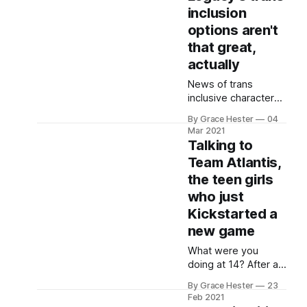
price.
inclusion
options aren't
that great,
actually
News of trans
inclusive character
creation in Harry
By Grace Hester
04
Potter Legacy
Mar 2021
seems welcome, but
Talking to
its execution feels
Team Atlantis,
token and wider
the teen girls
issues remain.
who just
Kickstarted a
new game
What were you
doing at 14? After a
win at a Girls Make
By Grace Hester
23
Games summer
Feb 2021
camp, Team Atlantis