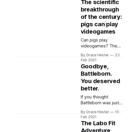
The scientific
funded its first
breakthrough
game. We have a
of the century:
chat with them.
pigs can play
videogames
Can pigs play
videogames? The
question that has
By Grace Hester
23
had scientists
Feb 2021
stumped since time
Goodbye,
began has finally
Battleborn.
been answered.
You deserved
better.
If you thought
Battleborn was just
some Overwatch
By Grace Hester
10
wannabe, you didn't
Feb 2021
know the game. So
The Labo Fit
how did it all go
Adventure