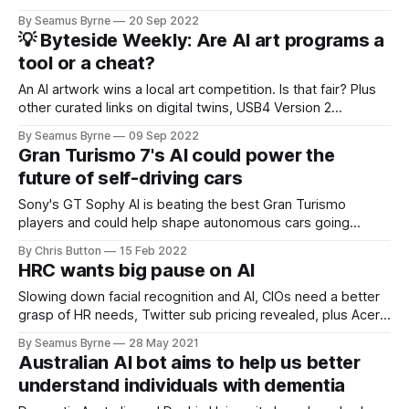
By Seamus Byrne
20 Sep 2022
💡 Byteside Weekly: Are AI art programs a
tool or a cheat?
An AI artwork wins a local art competition. Is that fair? Plus
other curated links on digital twins, USB4 Version 2
confusion, the end of SIM cards, and plenty more.
By Seamus Byrne
09 Sep 2022
Gran Turismo 7's AI could power the
future of self-driving cars
Sony's GT Sophy AI is beating the best Gran Turismo
players and could help shape autonomous cars going
forward.
By Chris Button
15 Feb 2022
HRC wants big pause on AI
Slowing down facial recognition and AI, CIOs need a better
grasp of HR needs, Twitter sub pricing revealed, plus Acer,
Zwift and more.
By Seamus Byrne
28 May 2021
Australian AI bot aims to help us better
understand individuals with dementia