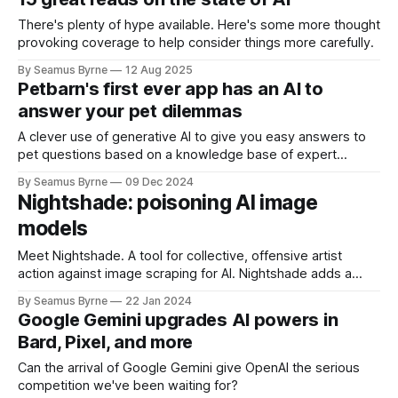
There's plenty of hype available. Here's some more thought
provoking coverage to help consider things more carefully.
By Seamus Byrne
12 Aug 2025
Petbarn's first ever app has an AI to
answer your pet dilemmas
A clever use of generative AI to give you easy answers to
pet questions based on a knowledge base of expert
advice.
By Seamus Byrne
09 Dec 2024
Nightshade: poisoning AI image
models
Meet Nightshade. A tool for collective, offensive artist
action against image scraping for AI. Nightshade adds a
human-eye invisible interference pattern to images that will
By Seamus Byrne
22 Jan 2024
accumulate to increase the cost of training on unlicensed
Google Gemini upgrades AI powers in
data".
Bard, Pixel, and more
Can the arrival of Google Gemini give OpenAI the serious
competition we've been waiting for?