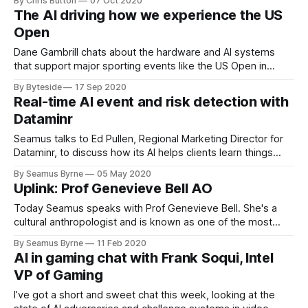
By Chris Button
07 Oct 2020
The AI driving how we experience the US
Open
Dane Gambrill chats about the hardware and AI systems
that support major sporting events like the US Open in
2020. Sponsored by IBM.
By Byteside
17 Sep 2020
Real-time AI event and risk detection with
Dataminr
Seamus talks to Ed Pullen, Regional Marketing Director for
Dataminr, to discuss how its AI helps clients learn things
they didn't know they needed to know.
By Seamus Byrne
05 May 2020
Uplink: Prof Genevieve Bell AO
Today Seamus speaks with Prof Genevieve Bell. She's a
cultural anthropologist and is known as one of the most
important thinkers on technology and culture.
By Seamus Byrne
11 Feb 2020
AI in gaming chat with Frank Soqui, Intel
VP of Gaming
I’ve got a short and sweet chat this week, looking at the