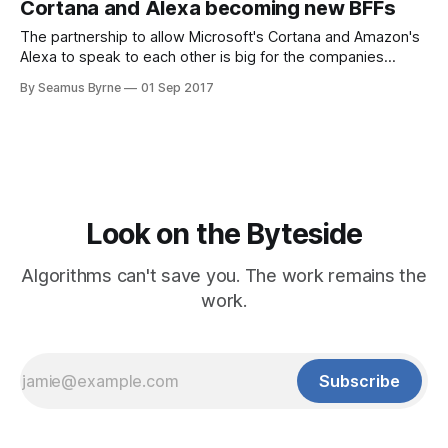
Cortana and Alexa becoming new BFFs
The partnership to allow Microsoft's Cortana and Amazon's
Alexa to speak to each other is big for the companies
involved, and big for progress around voice
By Seamus Byrne
01 Sep 2017
Look on the Byteside
Algorithms can't save you. The work remains the
work.
Subscribe