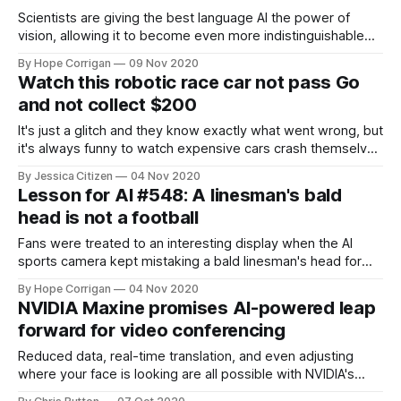
Scientists are giving the best language AI the power of
vision, allowing it to become even more indistinguishable
from human speech.
By Hope Corrigan
09 Nov 2020
Watch this robotic race car not pass Go
and not collect $200
It's just a glitch and they know exactly what went wrong, but
it's always funny to watch expensive cars crash themselves
into walls.
By Jessica Citizen
04 Nov 2020
Lesson for AI #548: A linesman's bald
head is not a football
Fans were treated to an interesting display when the AI
sports camera kept mistaking a bald linesman's head for
the ball.
By Hope Corrigan
04 Nov 2020
NVIDIA Maxine promises AI-powered leap
forward for video conferencing
Reduced data, real-time translation, and even adjusting
where your face is looking are all possible with NVIDIA's
new conferencing technology.