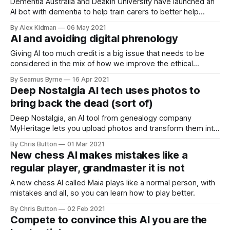
Dementia Australia and Deakin University have launched an
AI bot with dementia to help train carers to better help
humans with the disease.
By Alex Kidman
06 May 2021
AI and avoiding digital phrenology
Giving AI too much credit is a big issue that needs to be
considered in the mix of how we improve the ethical
structures around its use. If it isn’t as good as we’re told it
By Seamus Byrne
16 Apr 2021
is, why is it allowed to play such a big role in parts of our
Deep Nostalgia AI tech uses photos to
lives?
bring back the dead (sort of)
Deep Nostalgia, an AI tool from genealogy company
MyHeritage lets you upload photos and transform them into
fascinating and creepy animations.
By Chris Button
01 Mar 2021
New chess AI makes mistakes like a
regular player, grandmaster it is not
A new chess AI called Maia plays like a normal person, with
mistakes and all, so you can learn how to play better.
By Chris Button
02 Feb 2021
Compete to convince this AI you are the