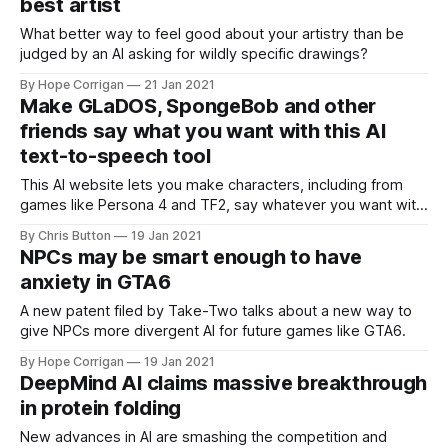
best artist
What better way to feel good about your artistry than be
judged by an AI asking for wildly specific drawings?
By Hope Corrigan
21 Jan 2021
Make GLaDOS, SpongeBob and other
friends say what you want with this AI
text-to-speech tool
This AI website lets you make characters, including from
games like Persona 4 and TF2, say whatever you want with
scary accuracy.
By Chris Button
19 Jan 2021
NPCs may be smart enough to have
anxiety in GTA6
A new patent filed by Take-Two talks about a new way to
give NPCs more divergent AI for future games like GTA6.
By Hope Corrigan
19 Jan 2021
DeepMind AI claims massive breakthrough
in protein folding
New advances in AI are smashing the competition and