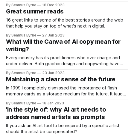
By Seamus Byrne
18 Dec 2023
Great summer reads
16 great links to some of the best stories around the web
that help you stay on top of what's next in digital.
By Seamus Byrne
27 Jan 2023
What will the Canva of AI copy mean for
writing?
Every industry has its practitioners who over charge and
under deliver. Both graphic design and copywriting have
more than their fair share.
By Seamus Byrne
23 Jan 2023
Maintaining a clear sense of the future
In 1999 I completely dismissed the importance of flash
memory cards as a storage medium for the future. It taught
me big lessons on how to consider a technology's long-
By Seamus Byrne
18 Jan 2023
term potential.
'In the style of': why AI art needs to
address named artists as prompts
If you ask an AI art tool to be inspired by a specific artist,
should the artist be compensated?