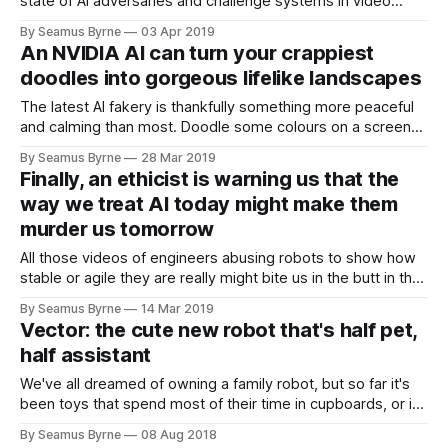
state of AI adversaries and challenge systems in video
games. Not from the perspective of ‘can this
By Seamus Byrne
03 Apr 2019
An NVIDIA AI can turn your crappiest
doodles into gorgeous lifelike landscapes
The latest AI fakery is thankfully something more peaceful
and calming than most. Doodle some colours on a screen
and NVIDIA's GauGAN (get it?) will turn them
By Seamus Byrne
28 Mar 2019
Finally, an ethicist is warning us that the
way we treat AI today might make them
murder us tomorrow
All those videos of engineers abusing robots to show how
stable or agile they are really might bite us in the butt in the
future, according to one ethicist.
By Seamus Byrne
14 Mar 2019
Vector: the cute new robot that's half pet,
half assistant
We've all dreamed of owning a family robot, but so far it's
been toys that spend most of their time in cupboards, or it's
been vacuum cleaners.
By Seamus Byrne
08 Aug 2018