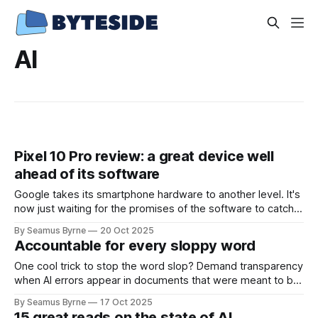
AI
Pixel 10 Pro review: a great device well
ahead of its software
Google takes its smartphone hardware to another level. It's
now just waiting for the promises of the software to catch
up.
By Seamus Byrne
20 Oct 2025
Accountable for every sloppy word
One cool trick to stop the word slop? Demand transparency
when AI errors appear in documents that were meant to be
written for people.
By Seamus Byrne
17 Oct 2025
15 great reads on the state of AI