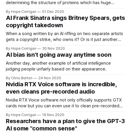
determining the structure of proteins which has huge
implications for scientific research.
By Hope Corrigan
01 Dec 2020
AI Frank Sinatra sings Britney Spears, gets
copyright takedown
When a song written by an AI riffing on two separate artists
gets a copyright strike, who owns it? Or is it just another
case of AI vs AI.
By Hope Corrigan
30 Nov 2020
AI bias isn't going away anytime soon
Another day, another example of artificial intelligence
judging people unfairly based on their appearance.
By Chris Button
24 Nov 2020
Nvidia RTX Voice software is incredible,
even cleans pre-recorded audio
Nvidia RTX Voice software not only officially supports GTX
cards now but you can even use it to clean pre-recorded
audio, with a little help.
By Hope Corrigan
19 Nov 2020
Researchers have a plan to give the GPT-3
AI some "common sense"