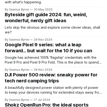
with what's happening.
By Seamus Byrne
30 May 2025
Byteside gift guide 2024: fun, weird,
wonderful, nerdy gift ideas
Lets skip the obvious and explore some clever ideas, shall
we?
By Seamus Byrne
29 Nov 2024
Google Pixel 9 series: what a leap
forward... but wait for the 10 if you can
Google has achieved 100% 'flagship' credentials with the
Pixel 9 Pro and Pixel 9 Pro Fold. This is the place to spend
your money on Android... but the missing feature that
By Seamus Byrne
28 Nov 2024
should arrive in 2025 is worth waiting for.
DJI Power 500 review: sneaky power for
tech nerd camping trips
A beautifully designed power station with plenty of power
to keep your devices running for extended stays away from
home.
By Seamus Byrne
17 Jul 2024
Shokz OpenRun Pro: the ideal sports