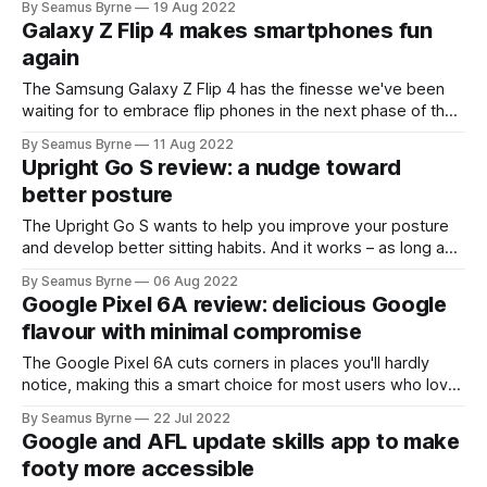
By Seamus Byrne
19 Aug 2022
Galaxy Z Flip 4 makes smartphones fun
again
The Samsung Galaxy Z Flip 4 has the finesse we've been
waiting for to embrace flip phones in the next phase of the
smartphone era.
By Seamus Byrne
11 Aug 2022
Upright Go S review: a nudge toward
better posture
The Upright Go S wants to help you improve your posture
and develop better sitting habits. And it works – as long as
you want to actually do the work too.
By Seamus Byrne
06 Aug 2022
Google Pixel 6A review: delicious Google
flavour with minimal compromise
The Google Pixel 6A cuts corners in places you'll hardly
notice, making this a smart choice for most users who love
getting every feature Google has to offer.
By Seamus Byrne
22 Jul 2022
Google and AFL update skills app to make
footy more accessible