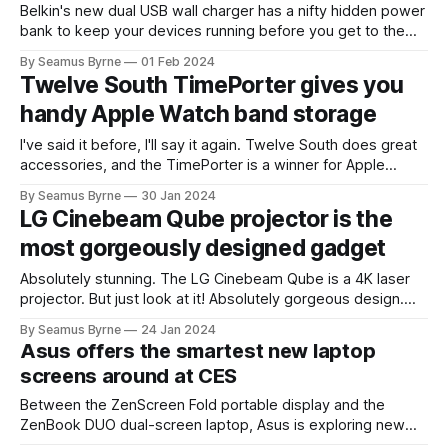
Belkin's new dual USB wall charger has a nifty hidden power
bank to keep your devices running before you get to the
hotel.
By Seamus Byrne
01 Feb 2024
Twelve South TimePorter gives you
handy Apple Watch band storage
I've said it before, I'll say it again. Twelve South does great
accessories, and the TimePorter is a winner for Apple
Watch users who like to change up their bands. I regularly
By Seamus Byrne
30 Jan 2024
swap between a sports band for running and a leather strap
LG Cinebeam Qube projector is the
for work mode.
most gorgeously designed gadget
Absolutely stunning. The LG Cinebeam Qube is a 4K laser
projector. But just look at it! Absolutely gorgeous design.
More gadgets, more home devices, take note! LG has been
By Seamus Byrne
24 Jan 2024
leaving its competitors for dead with its approach to
Asus offers the smartest new laptop
industrial design lately. I adore this one.
screens around at CES
Between the ZenScreen Fold portable display and the
ZenBook DUO dual-screen laptop, Asus is exploring new
possibilities in screen design.