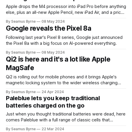
Apple drops the M4 processor into iPad Pro before anything
else, plus an all-new Apple Pencil, new iPad Air, and a price
drop on the base iPad. A big day for the tablet.
By Seamus Byrne
08 May 2024
Google reveals the Pixel 8a
Following last year's Pixel 8 series, Google just announced
the Pixel 8a with a big focus on AI-powered everything.
By Seamus Byrne
08 May 2024
Qi2 is here and it's a lot like Apple
MagSafe
Qi2 is rolling out for mobile phones and it brings Apple's
magnetic locking system to the wider wireless charging
world.
By Seamus Byrne
24 Apr 2024
Paleblue lets you keep traditional
batteries charged on the go
Just when you thought traditional batteries were dead, here
comes Paleblue with a full range of classic cells that
recharge over USB.
By Seamus Byrne
22 Mar 2024