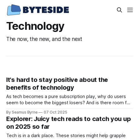
Technology
The now, the new, and the next
It's hard to stay positive about the
benefits of technology
As tech becomes a pure subscription play, why do users
seem to become the biggest losers? And is there room for
nuanced debate at the big events?
By Seamus Byrne
07 Oct 2025
Explorer: Juicy tech reads to catch you up
on 2025 so far
Tech is in a dark place. These stories might help grapple