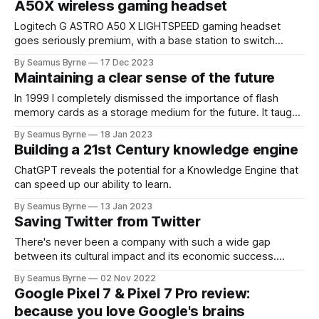
A50X wireless gaming headset
Logitech G ASTRO A50 X LIGHTSPEED gaming headset
goes seriously premium, with a base station to switch
between Xbox, Playstation and PC.
By Seamus Byrne
17 Dec 2023
Maintaining a clear sense of the future
In 1999 I completely dismissed the importance of flash
memory cards as a storage medium for the future. It taught
me big lessons on how to consider a technology's long-
By Seamus Byrne
18 Jan 2023
term potential.
Building a 21st Century knowledge engine
ChatGPT reveals the potential for a Knowledge Engine that
can speed up our ability to learn.
By Seamus Byrne
13 Jan 2023
Saving Twitter from Twitter
There's never been a company with such a wide gap
between its cultural impact and its economic success.
Maybe a little chaos makes sense right now?
By Seamus Byrne
02 Nov 2022
Google Pixel 7 & Pixel 7 Pro review:
because you love Google's brains