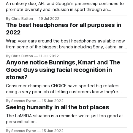
An unlikely duo, AFL and Google's partnership continues to
promote diversity and inclusion in sport through an
accessible web app.
By Chris Button
19 Jul 2022
The best headphones for all purposes in
2022
Wrap your ears around the best headphones available now
from some of the biggest brands including Sony, Jabra, and
Sennheiser.
By Chris Button
11 Jul 2022
Anyone notice Bunnings, Kmart and The
Good Guys using facial recognition in
stores?
Consumer champions CHOICE have spotted big retailers
doing a very poor job of letting customers know they're
running biometric surveillance.
By Seamus Byrne
15 Jun 2022
Seeing humanity in all the bot places
The LaMBDA situation is a reminder we're just too good at
personification.
By Seamus Byrne
15 Jun 2022