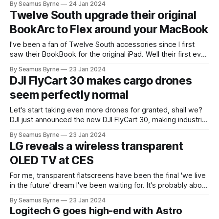
By Seamus Byrne
24 Jan 2024
Twelve South upgrade their original
BookArc to Flex around your MacBook
I've been a fan of Twelve South accessories since I first
saw their BookBook for the original iPad. Well their first ever
product was the BookArc, a lovely way to store a MacBook
By Seamus Byrne
23 Jan 2024
upright when plugged into a desktop setup. They've now
DJI FlyCart 30 makes cargo drones
launched the BookArc Flex,
seem perfectly normal
Let's start taking even more drones for granted, shall we?
DJI just announced the new DJI FlyCart 30, making industrial
delivery drone transport feel very ordinary. Targeting
By Seamus Byrne
23 Jan 2024
scenarios where cargo can be tricky – mountains, offshore,
LG reveals a wireless transparent
emergency rescue – these long range, high reliability, and
OLED TV at CES
large payload capacity drones seem
For me, transparent flatscreens have been the final 'we live
in the future' dream I've been waiting for. It's probably about
turning our windows into displays so we can have useful
By Seamus Byrne
23 Jan 2024
information available on every glass surface. So does a TV
Logitech G goes high-end with Astro
count? Let'