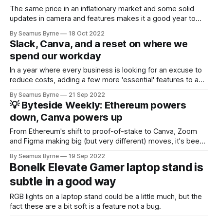
The same price in an inflationary market and some solid
updates in camera and features makes it a good year to
upgrade if you've been waiting for a few years.
By Seamus Byrne
18 Oct 2022
Slack, Canva, and a reset on where we
spend our workday
In a year where every business is looking for an excuse to
reduce costs, adding a few more 'essential' features to a
subscription service can keep you off the cut list.
By Seamus Byrne
21 Sep 2022
💡 Byteside Weekly: Ethereum powers
down, Canva powers up
From Ethereum's shift to proof-of-stake to Canva, Zoom
and Figma making big (but very different) moves, it's been
quite a week in tech.
By Seamus Byrne
19 Sep 2022
Bonelk Elevate Gamer laptop stand is
subtle in a good way
RGB lights on a laptop stand could be a little much, but the
fact these are a bit soft is a feature not a bug.