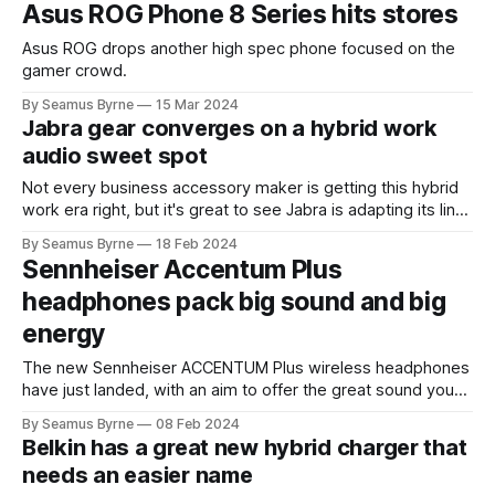
Asus ROG Phone 8 Series hits stores
Asus ROG drops another high spec phone focused on the
gamer crowd.
By Seamus Byrne
15 Mar 2024
Jabra gear converges on a hybrid work
audio sweet spot
Not every business accessory maker is getting this hybrid
work era right, but it's great to see Jabra is adapting its line
up very nicely to the new era.
By Seamus Byrne
18 Feb 2024
Sennheiser Accentum Plus
headphones pack big sound and big
energy
The new Sennheiser ACCENTUM Plus wireless headphones
have just landed, with an aim to offer the great sound you
expect from the classic audio brand along with great
By Seamus Byrne
08 Feb 2024
battery life. A combo of 50 hours of battery on a full charge
Belkin has a great new hybrid charger that
plus 5 hours of playtime from just 10 minutes
needs an easier name