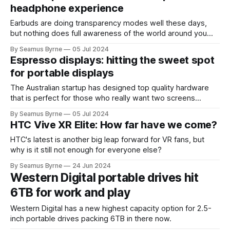
headphone experience
Earbuds are doing transparency modes well these days,
but nothing does full awareness of the world around you
better than bone conduction.
By Seamus Byrne
05 Jul 2024
Espresso displays: hitting the sweet spot
for portable displays
The Australian startup has designed top quality hardware
that is perfect for those who really want two screens
wherever they may work.
By Seamus Byrne
05 Jul 2024
HTC Vive XR Elite: How far have we come?
HTC's latest is another big leap forward for VR fans, but
why is it still not enough for everyone else?
By Seamus Byrne
24 Jun 2024
Western Digital portable drives hit
6TB for work and play
Western Digital has a new highest capacity option for 2.5-
inch portable drives packing 6TB in there now.