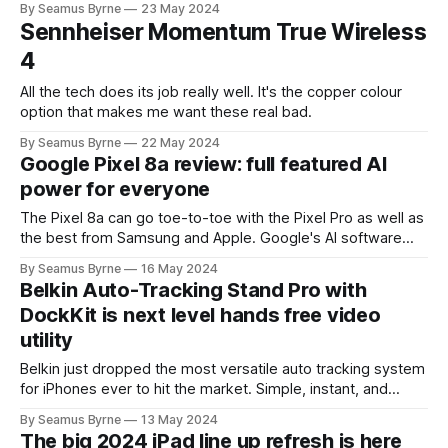
By Seamus Byrne
23 May 2024
Sennheiser Momentum True Wireless
4
All the tech does its job really well. It's the copper colour
option that makes me want these real bad.
By Seamus Byrne
22 May 2024
Google Pixel 8a review: full featured AI
power for everyone
The Pixel 8a can go toe-to-toe with the Pixel Pro as well as
the best from Samsung and Apple. Google's AI software
might now push its hardware into the lead for most users.
By Seamus Byrne
16 May 2024
Belkin Auto-Tracking Stand Pro with
DockKit is next level hands free video
utility
Belkin just dropped the most versatile auto tracking system
for iPhones ever to hit the market. Simple, instant, and
works the way you want it to.
By Seamus Byrne
13 May 2024
The big 2024 iPad line up refresh is here