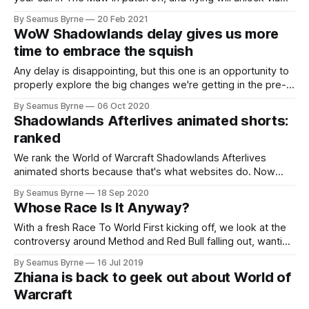
Covenant advancement.
By Seamus Byrne
20 Feb 2021
WoW Shadowlands delay gives us more
time to embrace the squish
Any delay is disappointing, but this one is an opportunity to
properly explore the big changes we're getting in the pre-
patch.
By Seamus Byrne
06 Oct 2020
Shadowlands Afterlives animated shorts:
ranked
We rank the World of Warcraft Shadowlands Afterlives
animated shorts because that's what websites do. Now
let's get ready for pre-patch!
By Seamus Byrne
18 Sep 2020
Whose Race Is It Anyway?
With a fresh Race To World First kicking off, we look at the
controversy around Method and Red Bull falling out, wanting
to see more guilds being involved, and what we hope the
By Seamus Byrne
16 Jul 2019
right way to run this all might be.
Zhiana is back to geek out about World of
Warcraft