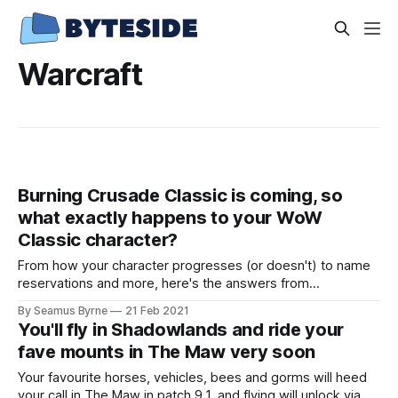
Warcraft
Burning Crusade Classic is coming, so
what exactly happens to your WoW
Classic character?
From how your character progresses (or doesn't) to name
reservations and more, here's the answers from
BlizzConline around what happens next.
By Seamus Byrne
21 Feb 2021
You'll fly in Shadowlands and ride your
fave mounts in The Maw very soon
Your favourite horses, vehicles, bees and gorms will heed
your call in The Maw in patch 9.1, and flying will unlock via