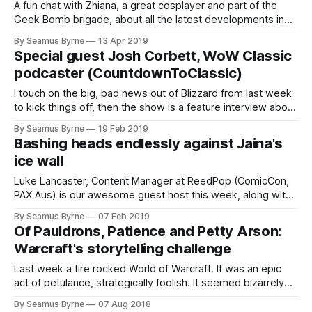
A fun chat with Zhiana, a great cosplayer and part of the
Geek Bomb brigade, about all the latest developments in
World of Warcraft. What have we been up to?
By Seamus Byrne
13 Apr 2019
Special guest Josh Corbett, WoW Classic
podcaster (CountdownToClassic)
I touch on the big, bad news out of Blizzard from last week
to kick things off, then the show is a feature interview about
the future of revisiting the past
By Seamus Byrne
19 Feb 2019
Bashing heads endlessly against Jaina's
ice wall
Luke Lancaster, Content Manager at ReedPop (ComicCon,
PAX Aus) is our awesome guest host this week, along with
a Seamus having a very bad microphone day.
By Seamus Byrne
07 Feb 2019
Of Pauldrons, Patience and Petty Arson:
Warcraft's storytelling challenge
Last week a fire rocked World of Warcraft. It was an epic
act of petulance, strategically foolish. It seemed bizarrely
out of character for a beloved
By Seamus Byrne
07 Aug 2018