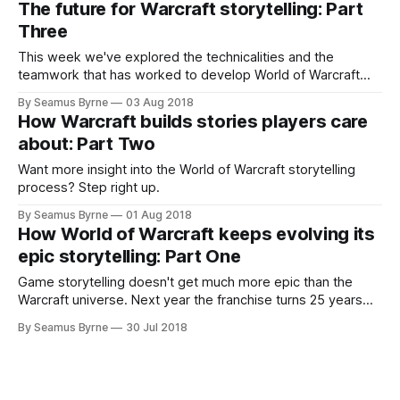
The future for Warcraft storytelling: Part
Three
This week we've explored the technicalities and the
teamwork that has worked to develop World of Warcraft
into the game it has become over its fourteen year history.
By Seamus Byrne
03 Aug 2018
How Warcraft builds stories players care
about: Part Two
Want more insight into the World of Warcraft storytelling
process? Step right up.
By Seamus Byrne
01 Aug 2018
How World of Warcraft keeps evolving its
epic storytelling: Part One
Game storytelling doesn't get much more epic than the
Warcraft universe. Next year the franchise turns 25 years
old, and in two weeks World of Warcraft goes
By Seamus Byrne
30 Jul 2018