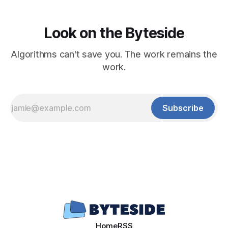
Look on the Byteside
Algorithms can't save you. The work remains the
work.
Subscribe
Home
RSS