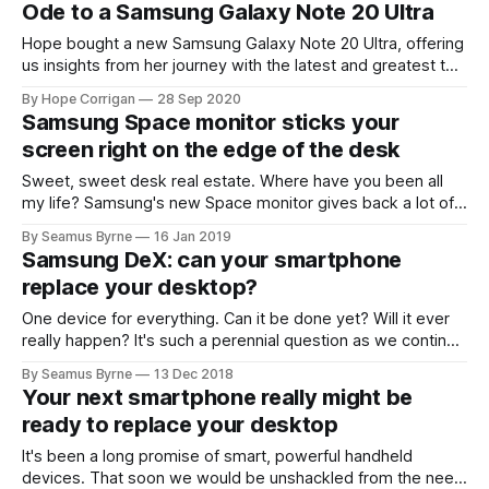
Ode to a Samsung Galaxy Note 20 Ultra
Hope bought a new Samsung Galaxy Note 20 Ultra, offering
us insights from her journey with the latest and greatest to
see how deep the love goes.
By Hope Corrigan
28 Sep 2020
Samsung Space monitor sticks your
screen right on the edge of the desk
Sweet, sweet desk real estate. Where have you been all
my life? Samsung's new Space monitor gives back a lot of,
well, space, and it also happens to be a
By Seamus Byrne
16 Jan 2019
Samsung DeX: can your smartphone
replace your desktop?
One device for everything. Can it be done yet? Will it ever
really happen? It's such a perennial question as we continue
to iterate through the smartphone
By Seamus Byrne
13 Dec 2018
Your next smartphone really might be
ready to replace your desktop
It's been a long promise of smart, powerful handheld
devices. That soon we would be unshackled from the need