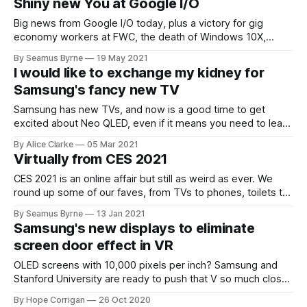
Shiny new You at Google I/O
Big news from Google I/O today, plus a victory for gig
economy workers at FWC, the death of Windows 10X,
Ethereum power cuts, and more.
By Seamus Byrne
19 May 2021
I would like to exchange my kidney for
Samsung's fancy new TV
Samsung has new TVs, and now is a good time to get
excited about Neo QLED, even if it means you need to learn
a new acronym.
By Alice Clarke
05 Mar 2021
Virtually from CES 2021
CES 2021 is an online affair but still as weird as ever. We
round up some of our faves, from TVs to phones, toilets to
house robots.
By Seamus Byrne
13 Jan 2021
Samsung's new displays to eliminate
screen door effect in VR
OLED screens with 10,000 pixels per inch? Samsung and
Stanford University are ready to push that V so much closer
to the R.
By Hope Corrigan
26 Oct 2020