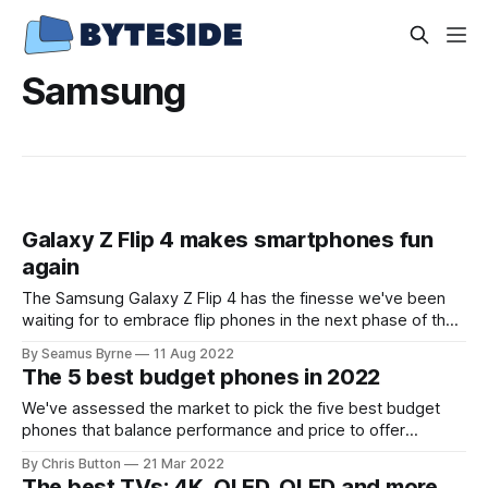
Samsung
Galaxy Z Flip 4 makes smartphones fun
again
The Samsung Galaxy Z Flip 4 has the finesse we've been
waiting for to embrace flip phones in the next phase of the
smartphone era.
By Seamus Byrne
11 Aug 2022
The 5 best budget phones in 2022
We've assessed the market to pick the five best budget
phones that balance performance and price to offer
amazing value.
By Chris Button
21 Mar 2022
The best TVs: 4K, OLED, QLED and more