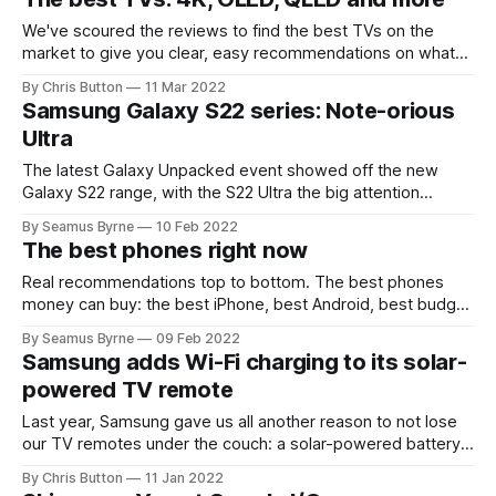
We've scoured the reviews to find the best TVs on the
market to give you clear, easy recommendations on what
to buy next.
By Chris Button
11 Mar 2022
Samsung Galaxy S22 series: Note-orious
Ultra
The latest Galaxy Unpacked event showed off the new
Galaxy S22 range, with the S22 Ultra the big attention
grabber.
By Seamus Byrne
10 Feb 2022
The best phones right now
Real recommendations top to bottom. The best phones
money can buy: the best iPhone, best Android, best budget
phones and the best cheap as chips smartphone for under
By Seamus Byrne
09 Feb 2022
$200.
Samsung adds Wi-Fi charging to its solar-
powered TV remote
Last year, Samsung gave us all another reason to not lose
our TV remotes under the couch: a solar-powered battery.
Now, an upgraded version can recharge its
By Chris Button
11 Jan 2022