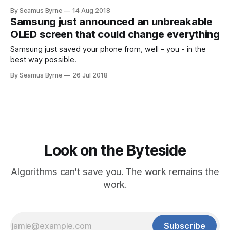
to carry large screened laptops everywhere and
By Seamus Byrne
14 Aug 2018
Samsung just announced an unbreakable
OLED screen that could change everything
Samsung just saved your phone from, well - you - in the
best way possible.
By Seamus Byrne
26 Jul 2018
Look on the Byteside
Algorithms can't save you. The work remains the
work.
Subscribe