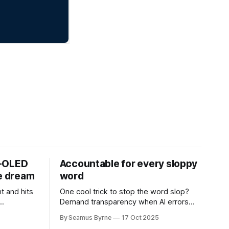
D-OLED
Accountable for every sloppy
de dream
word
t and hits
One cool trick to stop the word slop?
Demand transparency when AI errors
e price.
appear in documents that were meant
By Seamus Byrne
17 Oct 2025
to be written for people.