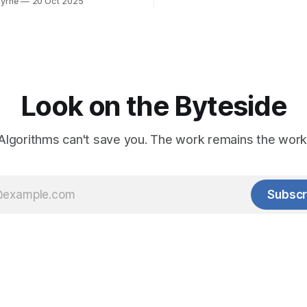
yrne
20 Oct 2025
Look on the Byteside
Algorithms can't save you. The work remains the work
Subscr