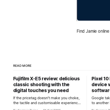
Find Jamie online 
READ MORE
Fujifilm X-E5 review: delicious
Pixel 10
classic shooting with the
device w
digital touches you need
softwar
If the pricetag doesn't make you choke,
Google tak
the tactile and customisable experience
to another 
will make you glad you brought a real
the promis