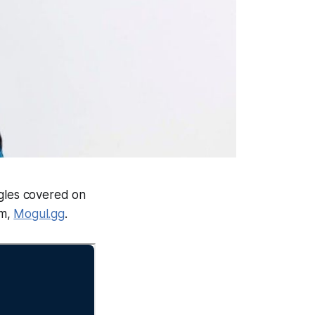
ngles covered on
rm,
Mogul.gg
.