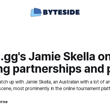
.gg's Jamie Skella o
ng partnerships and p
ch up with Jamie Skella, an Australian with a lot of 
scene, most prominently in the online tournament plat
yrne