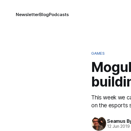
Newsletter
Blog
Podcasts
GAMES
Mogul
buildi
This week we cat
on the esports 
Seamus B
12 Jun 2019