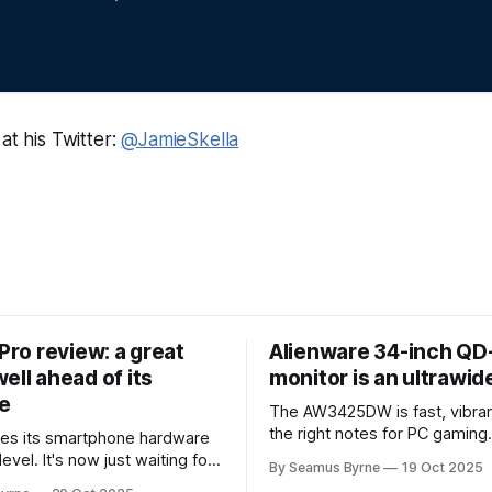
at his Twitter:
@JamieSkella
 Pro review: a great
Alienware 34-inch Q
ell ahead of its
monitor is an ultrawi
e
The AW3425DW is fast, vibran
the right notes for PC gaming
es its smartphone hardware
gorgeousness at an impressiv
level. It's now just waiting for
By Seamus Byrne
19 Oct 2025
es of the software to catch