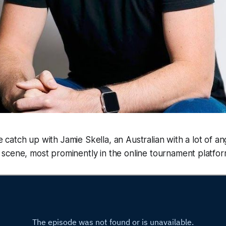
 catch up with Jamie Skella, an Australian with a lot of a
 scene, most prominently in the online tournament platfo