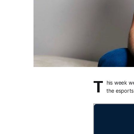
T
his week we
the esports