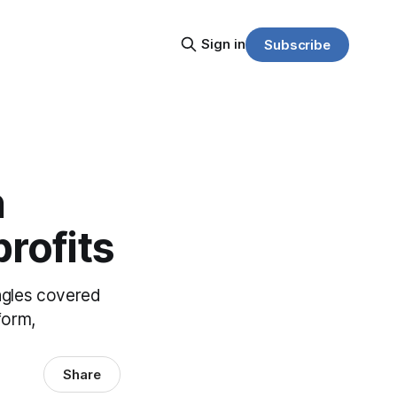
Sign in
Subscribe
n
rofits
angles covered
form,
Share