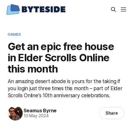
GAMES
Get an epic free house
in Elder Scrolls Online
this month
An amazing desert abode is yours for the taking if
you login just three times this month – part of Elder
Scrolls Online's 10th anniversary celebrations.
Seamus Byrne
Share
10 May 2024