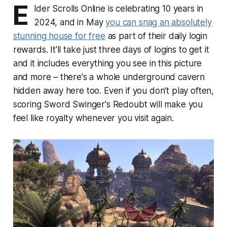
E
lder Scrolls Online is celebrating 10 years in
2024, and in May
you can snag an absolutely
stunning house for free
as part of their daily login
rewards. It'll take just three days of logins to get it
and it includes everything you see in this picture
and more – there's a whole underground cavern
hidden away here too. Even if you don't play often,
scoring Sword Swinger's Redoubt will make you
feel like royalty whenever you visit again.