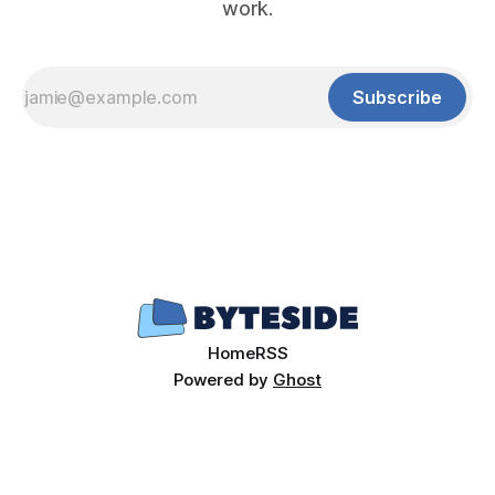
work.
Subscribe
Home
RSS
Powered by
Ghost