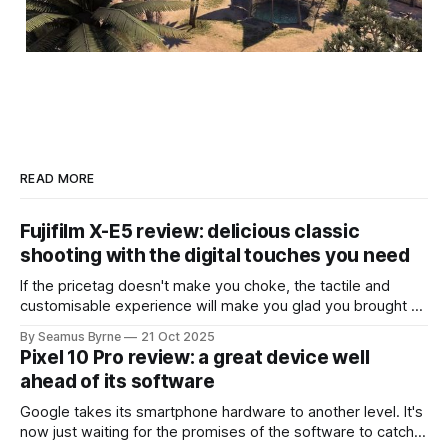
READ MORE
Fujifilm X-E5 review: delicious classic
shooting with the digital touches you need
If the pricetag doesn't make you choke, the tactile and
customisable experience will make you glad you brought a
real camera with you.
By Seamus Byrne
21 Oct 2025
Pixel 10 Pro review: a great device well
ahead of its software
Google takes its smartphone hardware to another level. It's
now just waiting for the promises of the software to catch