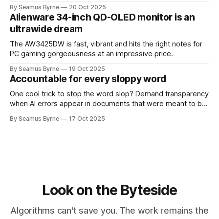
up.
By Seamus Byrne
20 Oct 2025
Alienware 34-inch QD-OLED monitor is an
ultrawide dream
The AW3425DW is fast, vibrant and hits the right notes for
PC gaming gorgeousness at an impressive price.
By Seamus Byrne
19 Oct 2025
Accountable for every sloppy word
One cool trick to stop the word slop? Demand transparency
when AI errors appear in documents that were meant to be
written for people.
By Seamus Byrne
17 Oct 2025
Look on the Byteside
Algorithms can't save you. The work remains the