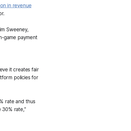
ion in revenue
or.
Tim Sweeney,
 in-game payment
ve it creates fair
form policies for
15% rate and thus
e 30% rate,"