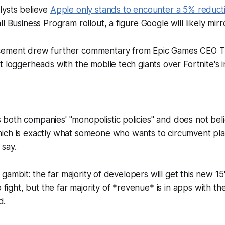
lysts believe
Apple only stands to encounter a 5% reduct
l Business Program rollout, a figure Google will likely mirr
cement drew further commentary from Epic Games CEO 
t loggerheads with the mobile tech giants over
Fortnite
's
oth companies' "monopolistic policies" and does not belie
ich is exactly what someone who wants to circumvent plat
 say.
ng gambit: the far majority of developers will get this new 
o fight, but the far majority of *revenue* is in apps with th
d.