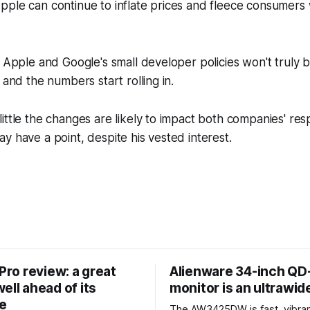
ple can continue to inflate prices and fleece consumers 
f Apple and Google's small developer policies won't truly 
 and the numbers start rolling in.
ittle the changes are likely to impact both companies' re
y have a point, despite his vested interest.
 Pro review: a great
Alienware 34-inch Q
ell ahead of its
monitor is an ultrawi
e
The AW3425DW is fast, vibran