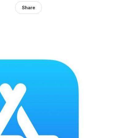
Share