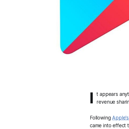
I
t appears any
revenue shari
Following
Apple'
came into effect t