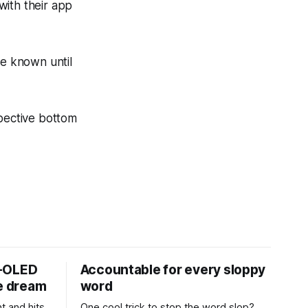
with their app
be known until
spective bottom
D-OLED
Accountable for every sloppy
de dream
word
t and hits
One cool trick to stop the word slop?