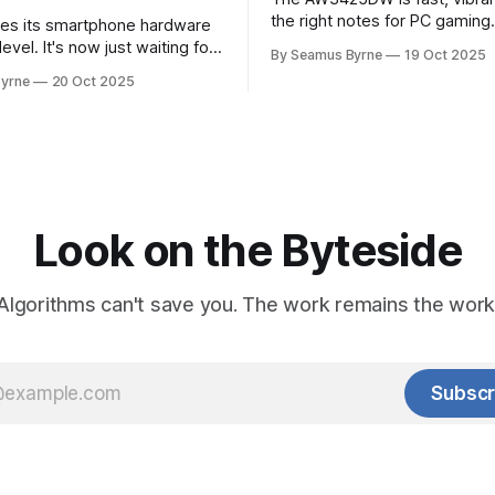
the right notes for PC gaming
es its smartphone hardware
gorgeousness at an impressiv
level. It's now just waiting for
By Seamus Byrne
19 Oct 2025
es of the software to catch
yrne
20 Oct 2025
Look on the Byteside
Algorithms can't save you. The work remains the work
Subscr