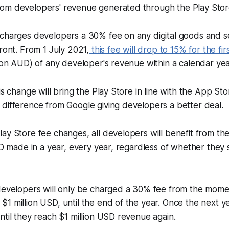
om developers' revenue generated through the Play Stor
 charges developers a 30% fee on any digital goods and s
front. From 1 July 2021,
this fee will drop to 15% for the fir
lion AUD) of any developer's revenue within a calendar yea
is change will bring the Play Store in line with the App Sto
difference from Google giving developers a better deal.
ay Store fee changes, all developers will benefit from th
USD made in a year, every year, regardless of whether they
developers will only be charged a 30% fee from the momen
1 million USD, until the end of the year. Once the next y
ntil they reach $1 million USD revenue again.