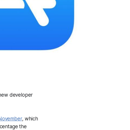
 new developer
 November
, which
ercentage the