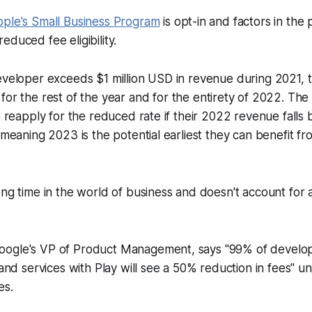
ple's Small Business Program
is opt-in and factors in the 
educed fee eligibility.
eveloper exceeds $1 million USD in revenue during 2021, t
for the rest of the year
and
for the entirety of 2022. The
to reapply for the reduced rate if their 2022 revenue falls
, meaning 2023 is the potential earliest they can benefit f
ong time in the world of business and doesn't account for
ogle's VP of Product Management, says "99% of develope
 and services with Play will see a 50% reduction in fees" u
es.