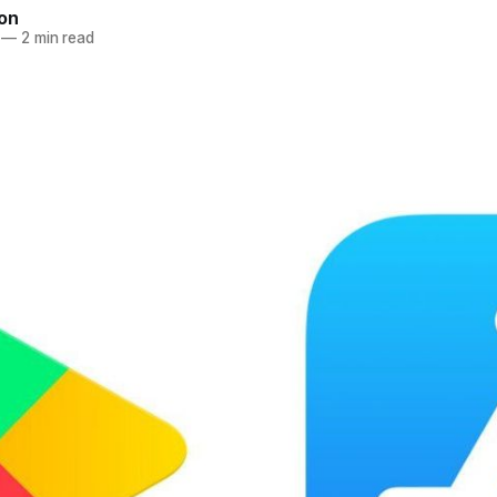
ton
—
2 min read