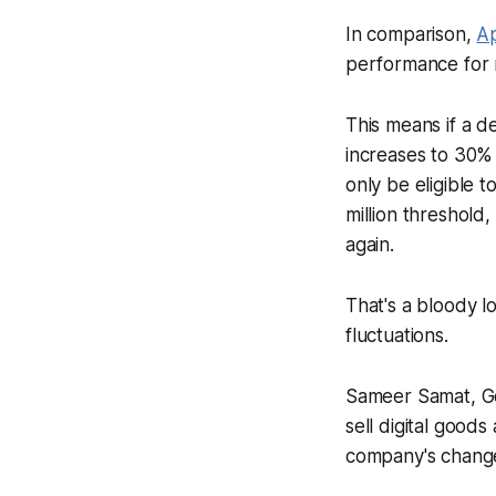
In comparison,
Ap
performance for r
This means if a d
increases to 30% 
only be eligible 
million threshold
again.
That's a bloody l
fluctuations.
Sameer Samat, Go
sell digital goods
company's chang