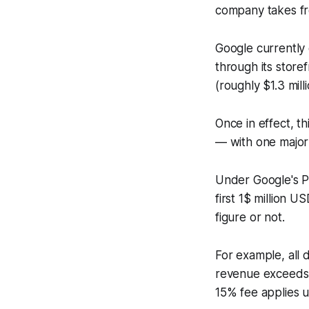
company takes fr
Google currently
through its store
(roughly $1.3 mil
Once in effect, th
— with one major 
Under Google's Pl
first 1$ million 
figure or not.
For example, all 
revenue exceeds $
15% fee applies u