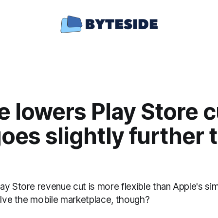
 lowers Play Store c
oes slightly further 
y Store revenue cut is more flexible than Apple's sim
solve the mobile marketplace, though?