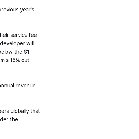
previous year's
heir service fee
 developer will
 below the $1
rom a 15% cut
 annual revenue
rs globally that
nder the