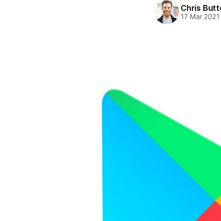
Chris But
17 Mar 2021