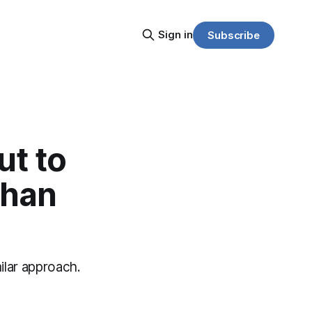
Sign in
Subscribe
ut to
than
ilar approach.