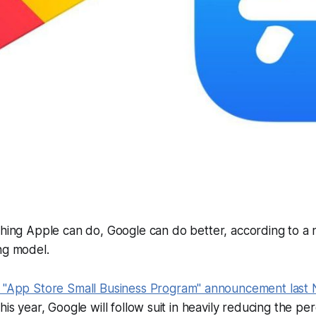
thing Apple can do, Google can do better, according to a
ng model.
s "App Store Small Business Program" announcement last
his year, Google will follow suit in heavily reducing the p