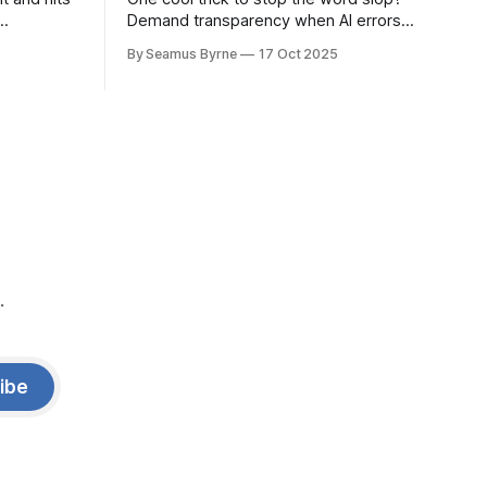
Demand transparency when AI errors
e price.
appear in documents that were meant
By Seamus Byrne
17 Oct 2025
to be written for people.
.
ibe