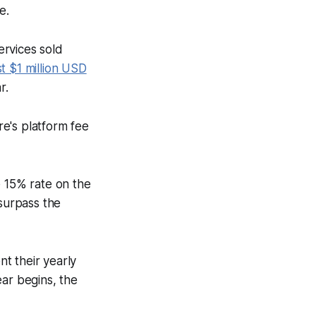
e.
ervices sold
st $1 million USD
r.
re's platform fee
e 15% rate on the
 surpass the
t their yearly
ear begins, the