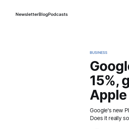
Newsletter
Blog
Podcasts
BUSINESS
Google
15%, g
Apple
Google's new Pla
Does it really 