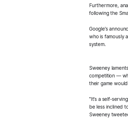
Furthermore, ana
following the Smal
Google's announ
who is famously a
system.
Sweeney laments b
competition — wh
their game would
"It's a self-servi
be less inclined t
Sweeney tweete