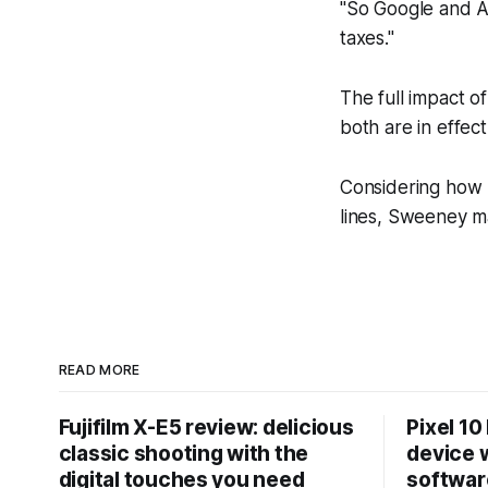
"So Google and Ap
taxes."
The full impact o
both are in effect
Considering how l
lines, Sweeney ma
READ MORE
Fujifilm X-E5 review: delicious
Pixel 10
classic shooting with the
device w
digital touches you need
softwar