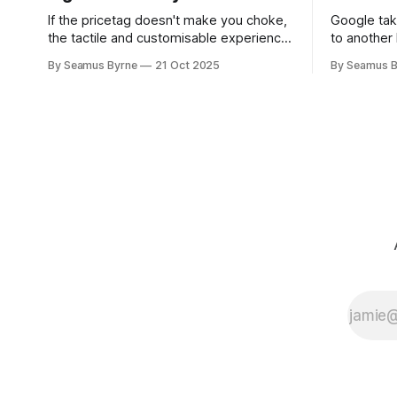
If the pricetag doesn't make you choke,
Google tak
the tactile and customisable experience
to another 
will make you glad you brought a real
the promis
By Seamus Byrne
21 Oct 2025
By Seamus B
camera with you.
up.