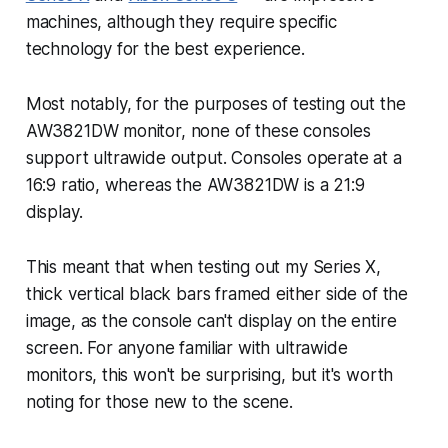
machines, although they require specific
technology for the best experience.
Most notably, for the purposes of testing out the
AW3821DW monitor, none of these consoles
support ultrawide output. Consoles operate at a
16:9 ratio, whereas the AW3821DW is a 21:9
display.
This meant that when testing out my Series X,
thick vertical black bars framed either side of the
image, as the console can't display on the entire
screen. For anyone familiar with ultrawide
monitors, this won't be surprising, but it's worth
noting for those new to the scene.