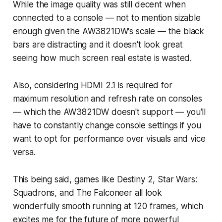
While the image quality was still decent when
connected to a console — not to mention sizable
enough given the AW3821DW's scale — the black
bars are distracting and it doesn't look great
seeing how much screen real estate is wasted.
Also, considering HDMI 2.1 is required for
maximum resolution and refresh rate on consoles
— which the AW3821DW doesn't support — you'll
have to constantly change console settings if you
want to opt for performance over visuals and vice
versa.
This being said, games like
Destiny
2
,
Star Wars:
Squadrons
, and
The Falconeer
all look
wonderfully smooth running at 120 frames, which
excites me for the future of more powerful