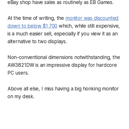
eBay shop have sales as routinely as EB Games.
At the time of writing, the
monitor was discounted
down to below $1,700
which, while still expensive,
is a much easier sell, especially if you view it as an
alternative to two displays.
Non-conventional dimensions notwithstanding, the
AW3821DW is an impressive display for hardcore
PC users.
Above all else, I miss having a big honking monitor
on my desk.