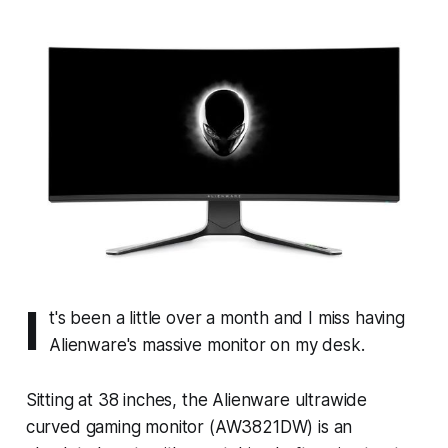
I
t's been a little over a month and I miss having
Alienware's massive monitor on my desk.
Sitting at 38 inches, the Alienware ultrawide
curved gaming monitor (AW3821DW) is an