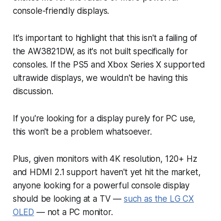
console-friendly displays.
It's important to highlight that this isn't a failing of
the AW3821DW, as it's not built specifically for
consoles. If the PS5 and Xbox Series X supported
ultrawide displays, we wouldn't be having this
discussion.
If you're looking for a display purely for PC use,
this won't be a problem whatsoever.
Plus, given monitors with 4K resolution, 120+ Hz
and HDMI 2.1 support haven't yet hit the market,
anyone looking for a powerful console display
should be looking at a TV —
such as the LG CX
OLED
— not a PC monitor.