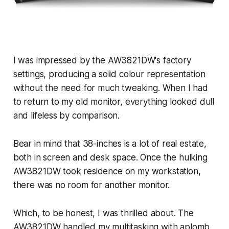
I was impressed by the AW3821DW's factory
settings, producing a solid colour representation
without the need for much tweaking. When I had
to return to my old monitor, everything looked dull
and lifeless by comparison.
Bear in mind that 38-inches is a lot of real estate,
both in screen and desk space. Once the hulking
AW3821DW took residence on my workstation,
there was no room for another monitor.
Which, to be honest, I was thrilled about. The
AW3821DW handled my multitasking with aplomb,