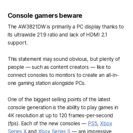
Console gamers beware
The AW3821DW is primarily a PC display thanks to
its ultrawide 21:9 ratio and lack of HDMI 2.1
support.
This statement may sound obvious, but plenty of
people — such as content creators — like to
connect consoles to monitors to create an all-in-
one gaming station alongside PCs.
One of the biggest selling points of the latest
console generation is the ability to play games in
4K resolution at up to 120 frames-per-second
(fps). Each of the new consoles —
PS5
,
Xbox
Series X
and
Xbox Series S
— are impressive