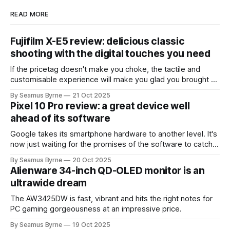
READ MORE
Fujifilm X-E5 review: delicious classic
shooting with the digital touches you need
If the pricetag doesn't make you choke, the tactile and
customisable experience will make you glad you brought a
real camera with you.
By Seamus Byrne
21 Oct 2025
Pixel 10 Pro review: a great device well
ahead of its software
Google takes its smartphone hardware to another level. It's
now just waiting for the promises of the software to catch
up.
By Seamus Byrne
20 Oct 2025
Alienware 34-inch QD-OLED monitor is an
ultrawide dream
The AW3425DW is fast, vibrant and hits the right notes for
PC gaming gorgeousness at an impressive price.
By Seamus Byrne
19 Oct 2025