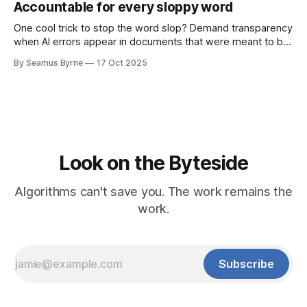
Accountable for every sloppy word
One cool trick to stop the word slop? Demand transparency
when AI errors appear in documents that were meant to be
written for people.
By Seamus Byrne
17 Oct 2025
Look on the Byteside
Algorithms can't save you. The work remains the
work.
Subscribe