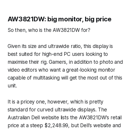
AW3821DW: big monitor, big price
So then, who is the AW3821DW for?
Given its size and ultrawide ratio, this display is
best suited for high-end PC users looking to
maximise their rig. Gamers, in addition to photo and
video editors who want a great-looking monitor
capable of multitasking will get the most out of this
unit.
It is a pricey one, however, which is pretty
standard for curved ultrawide displays. The
Australian Dell website lists the AW3821DW's retail
price at a steep $2,248.99, but Dell's website and