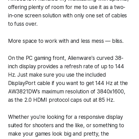
offering plenty of room for me to use it as a two-
in-one screen solution with only one set of cables
to fuss over.
More space to work with and less mess — bliss.
On the PC gaming front, Alienware's curved 38-
inch display provides a refresh rate of up to 144
Hz. Just make sure you use the included
DisplayPort cable if you want to get 144 Hz at the
AW3821DW's maximum resolution of 3840x1600,
as the 2.0 HDMI protocol caps out at 85 Hz.
Whether you're looking for a responsive display
suited for shooters and the like, or something to
make your games look big and pretty, the