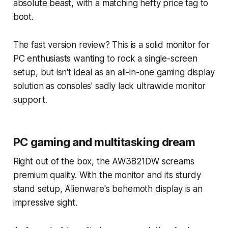
absolute beast, with a matching hefty price tag to
boot.
The fast version review? This is a solid monitor for
PC enthusiasts wanting to rock a single-screen
setup, but isn't ideal as an all-in-one gaming display
solution as consoles' sadly lack ultrawide monitor
support.
PC gaming and multitasking dream
Right out of the box, the AW3821DW screams
premium quality. With the monitor and its sturdy
stand setup, Alienware's behemoth display is an
impressive sight.