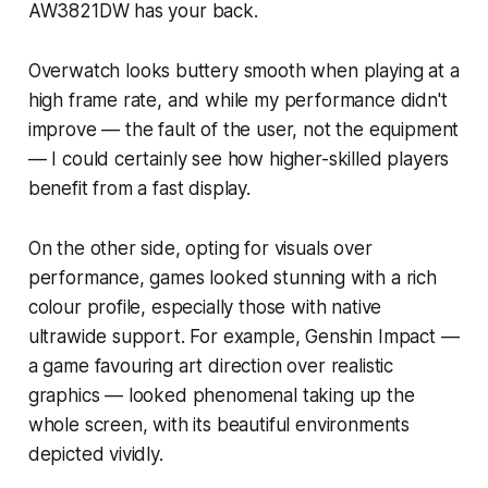
AW3821DW has your back.
Overwatch
looks buttery smooth when playing at a
high frame rate, and while my performance didn't
improve — the fault of the user, not the equipment
— I could certainly see how higher-skilled players
benefit from a fast display.
On the other side, opting for visuals over
performance, games looked stunning with a rich
colour profile, especially those with native
ultrawide support. For example,
Genshin Impact
—
a game favouring art direction over realistic
graphics — looked phenomenal taking up the
whole screen, with its beautiful environments
depicted vividly.