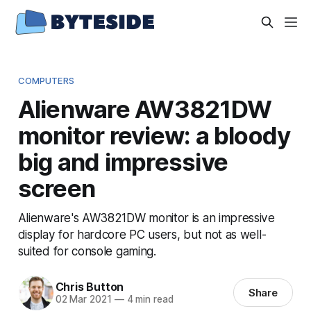
COMPUTERS
Alienware AW3821DW
monitor review: a bloody
big and impressive
screen
Alienware's AW3821DW monitor is an impressive
display for hardcore PC users, but not as well-
suited for console gaming.
Chris Button
Share
02 Mar 2021
—
4 min read