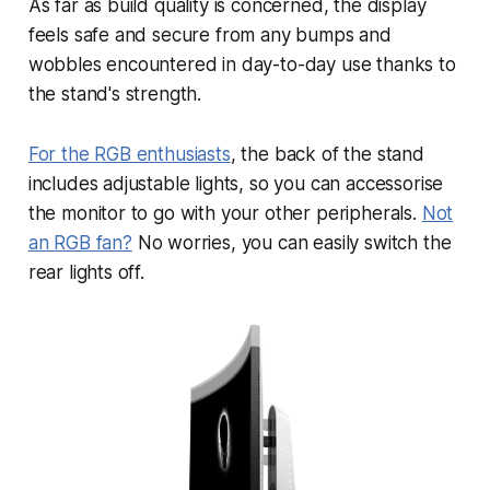
As far as build quality is concerned, the display
feels safe and secure from any bumps and
wobbles encountered in day-to-day use thanks to
the stand's strength.
For the RGB enthusiasts
, the back of the stand
includes adjustable lights, so you can accessorise
the monitor to go with your other peripherals.
Not
an RGB fan?
No worries, you can easily switch the
rear lights off.