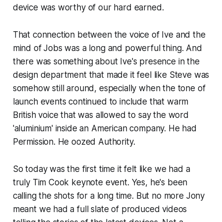
device was worthy of our hard earned.
That connection between the voice of Ive and the
mind of Jobs was a long and powerful thing. And
there was something about Ive's presence in the
design department that made it feel like Steve was
somehow still around, especially when the tone of
launch events continued to include that warm
British voice that was allowed to say the word
'aluminium' inside an American company. He had
Permission. He oozed Authority.
So today was the first time it felt like we had a
truly Tim Cook keynote event. Yes, he's been
calling the shots for a long time. But no more Jony
meant we had a full slate of produced videos