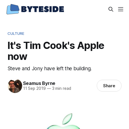
CULTURE
It's Tim Cook's Apple
now
Steve and Jony have left the building.
Seamus Byrne
Share
11 Sep 2019
—
3 min read