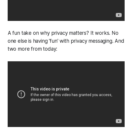
A fun take on why privacy matters? It works. No
one else is having 'fun' with privacy messaging. And
two more from today: