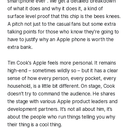
smartphone ever". We get a detailed breakdown
of what it does and why it does it, a kind of
surface level proof that this chip is the bees knees.
A pitch not just to the casual fans but some extra
talking points for those who know they're going to
have to justify why an Apple phone is worth the
extra bank.
Tim Cook's Apple feels more personal. It remains
high-end – sometimes wildly so – but it has a clear
sense of how every person, every pocket, every
household, is a little bit different. On stage, Cook
doesn't try to command the audience. He shares
the stage with various Apple product leaders and
development partners. It's not all about him, it's
about the people who run things telling you why
their thing is a cool thing.