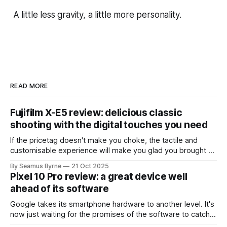
A little less gravity, a little more personality.
READ MORE
Fujifilm X-E5 review: delicious classic
shooting with the digital touches you need
If the pricetag doesn't make you choke, the tactile and
customisable experience will make you glad you brought a
real camera with you.
By Seamus Byrne
21 Oct 2025
Pixel 10 Pro review: a great device well
ahead of its software
Google takes its smartphone hardware to another level. It's
now just waiting for the promises of the software to catch
up.