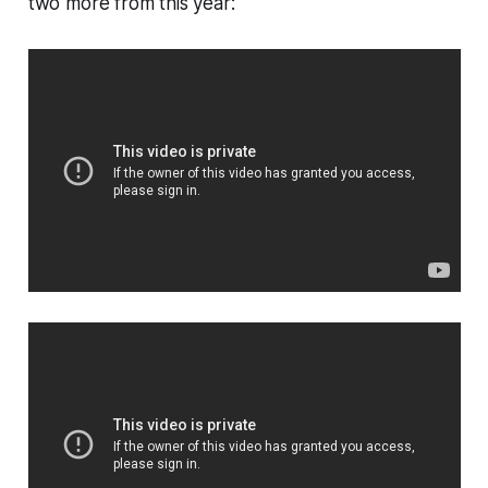
two more from this year: