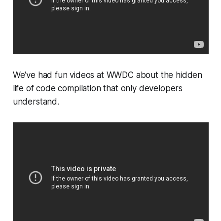
We've had fun videos at WWDC about the hidden
life of code compilation that only developers
understand.