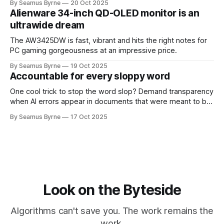
By Seamus Byrne
20 Oct 2025
Alienware 34-inch QD-OLED monitor is an
ultrawide dream
The AW3425DW is fast, vibrant and hits the right notes for
PC gaming gorgeousness at an impressive price.
By Seamus Byrne
19 Oct 2025
Accountable for every sloppy word
One cool trick to stop the word slop? Demand transparency
when AI errors appear in documents that were meant to be
written for people.
By Seamus Byrne
17 Oct 2025
Look on the Byteside
Algorithms can't save you. The work remains the
work.