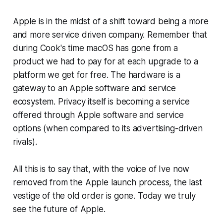
Apple is in the midst of a shift toward being a more
and more service driven company. Remember that
during Cook's time macOS has gone from a
product we had to pay for at each upgrade to a
platform we get for free. The hardware is a
gateway to an Apple software and service
ecosystem. Privacy itself is becoming a service
offered through Apple software and service
options (when compared to its advertising-driven
rivals).
All this is to say that, with the voice of Ive now
removed from the Apple launch process, the last
vestige of the old order is gone. Today we truly
see the future of Apple.