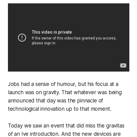
Jobs had a sense of humour, but his focus at a
launch was on gravity. That whatever was being
announced that day was the pinnacle of
technological innovation up to that moment.
Today we saw an event that did miss the gravitas
of an Ive introduction. And the new devices are