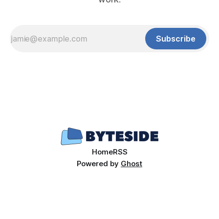
Subscribe
Home
RSS
Powered by
Ghost