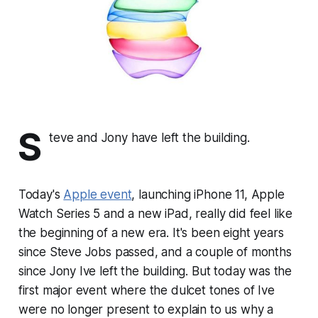
S
teve and Jony have left the building.
Today's
Apple event
, launching iPhone 11, Apple
Watch Series 5 and a new iPad, really did feel like
the beginning of a new era. It's been eight years
since Steve Jobs passed, and a couple of months
since Jony Ive left the building. But today was the
first major event where the dulcet tones of Ive
were no longer present to explain to us why a