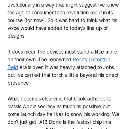
evolutionary in a way that might suggest Ive knew
the age of consumer tech revolution has run its
course (for now). So it was hard to think what his
voice would have added to today's line up of
designs.
It does mean the devices must stand a little more
on their own. The renowned
Reality Distortion
Field
era is over. It was heavily attached to Jobs
but Ive carried that torch a little beyond his direct
presence.
What becomes clearer is that Cook adheres to
classic Apple secrecy as much as possible but
come launch day he likes to show his working. We
don't just get "A13 Bionic is the fastest chip in a