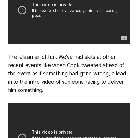
There's an air of fun. We've had skits at other
recent events like when Cook tweeted ahead of
the event as if something had gone wrong, a lead
in to the intro video of someone racing to deliver
him something.