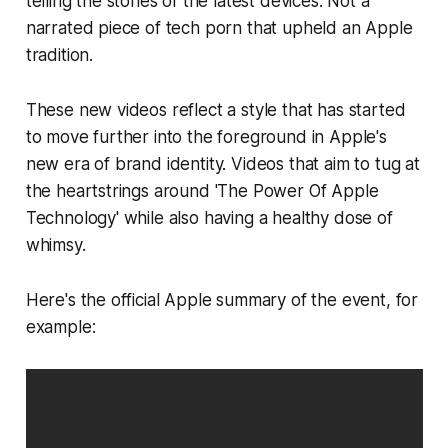
telling the stories of the latest devices. Not a
narrated piece of tech porn that upheld an Apple
tradition.
These new videos reflect a style that has started
to move further into the foreground in Apple's
new era of brand identity. Videos that aim to tug at
the heartstrings around 'The Power Of Apple
Technology' while also having a healthy dose of
whimsy.
Here's the official Apple summary of the event, for
example: