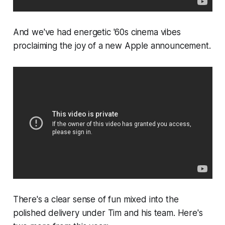
And we've had energetic '60s cinema vibes
proclaiming the joy of a new Apple announcement.
There's a clear sense of fun mixed into the
polished delivery under Tim and his team. Here's