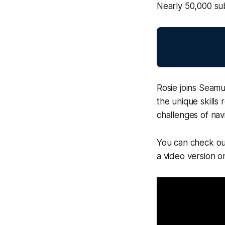
Nearly 50,000 sub
Rosie joins Seamu
the unique skills
challenges of nav
You can check out
a video version 