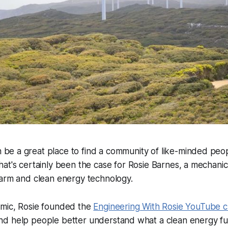
be a great place to find a community of like-minded peo
That's certainly been the case for Rosie Barnes, a mechani
farm and clean energy technology.
mic, Rosie founded the
Engineering With Rosie YouTube 
d help people better understand what a clean energy futu