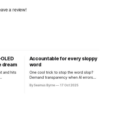
eave a review!
D-OLED
Accountable for every sloppy
de dream
word
t and hits
One cool trick to stop the word slop?
Demand transparency when AI errors
e price.
appear in documents that were meant
By Seamus Byrne
17 Oct 2025
to be written for people.