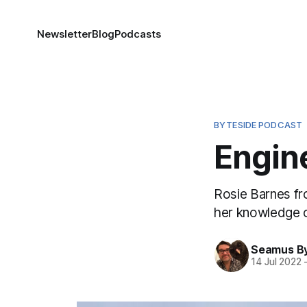
Newsletter
Blog
Podcasts
BYTESIDE PODCAST
Engine
Rosie Barnes fr
her knowledge o
Seamus B
14 Jul 2022