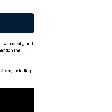
 a community, and
mention the
atform, including