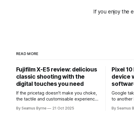
If you enjoy the 
READ MORE
Fujifilm X-E5 review: delicious
Pixel 10
classic shooting with the
device w
digital touches you need
softwar
If the pricetag doesn't make you choke,
Google tak
the tactile and customisable experience
to another 
will make you glad you brought a real
the promis
By Seamus Byrne
21 Oct 2025
By Seamus B
camera with you.
up.