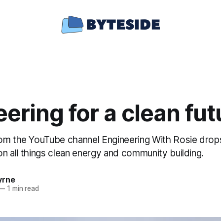
ering for a clean fut
om the YouTube channel Engineering With Rosie drop
n all things clean energy and community building.
yrne
—
1 min read