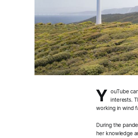
Y
ouTube can 
interests. 
working in wind 
During the pande
her knowledge an