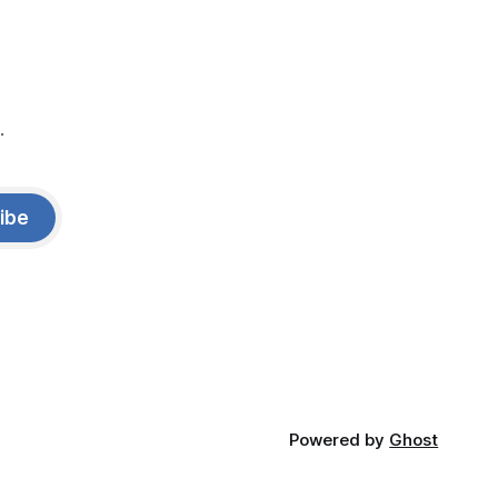
.
ibe
Powered by
Ghost