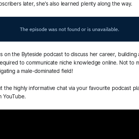
scribers later, she's also learned plenty along the way.
s on the Byteside podcast to discuss her career, building
 required to communicate niche knowledge online. Not to 
igating a male-dominated field!
 the highly informative chat via your favourite podcast pl
on YouTube.