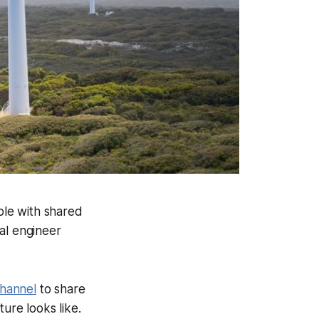
ple with shared
cal engineer
channel
to share
re looks like.