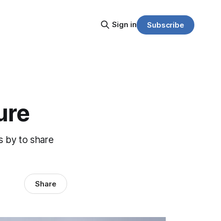
Sign in
Subscribe
ure
s by to share
Share