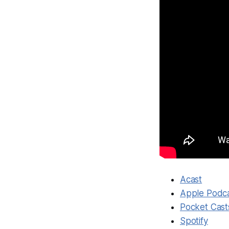
Acast
Apple Podc
Pocket Cast
Spotify