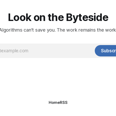
Look on the Byteside
Algorithms can't save you. The work remains the work
Subscr
Home
RSS