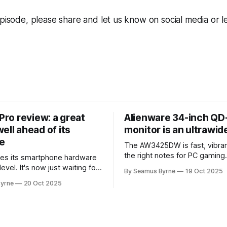
episode, please share and let us know on social media or l
 Pro review: a great
Alienware 34-inch Q
ell ahead of its
monitor is an ultrawi
e
The AW3425DW is fast, vibran
the right notes for PC gaming
es its smartphone hardware
gorgeousness at an impressiv
level. It's now just waiting for
By Seamus Byrne
19 Oct 2025
es of the software to catch
yrne
20 Oct 2025