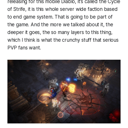
releasing for this mobile Diablo, it's called the Cycle
of Strife, it is this whole server wide faction based
to end game system. That is going to be part of
the game. And the more we talked about it, the
deeper it goes, the so many layers to this thing,
which I think is what the crunchy stuff that serious
PVP fans want.