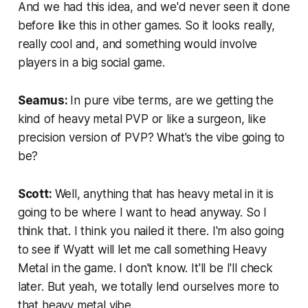
And we had this idea, and we'd never seen it done
before like this in other games. So it looks really,
really cool and, and something would involve
players in a big social game.
Seamus:
In pure vibe terms, are we getting the
kind of heavy metal PVP or like a surgeon, like
precision version of PVP? What's the vibe going to
be?
Scott:
Well, anything that has heavy metal in it is
going to be where I want to head anyway. So I
think that. I think you nailed it there. I'm also going
to see if Wyatt will let me call something Heavy
Metal in the game. I don't know. It'll be I'll check
later. But yeah, we totally lend ourselves more to
that heavy metal vibe.