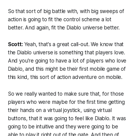
So that sort of big battle with, with big sweeps of
action is going to fit the control scheme a lot
better. And again, fit the Diablo universe better.
Scott:
Yeah, that's a great call-out. We know that
the Diablo universe is something that players love.
And you're going to have a lot of players who love
Diablo, and this might be their first mobile game of
this kind, this sort of action adventure on mobile.
So we really wanted to make sure that, for those
players who were maybe for the first time getting
their hands on a virtual joystick, using virtual
buttons, that it was going to feel like Diablo. It was
going to be intuitive and they were going to be
able to play it right out of the gate. And then of