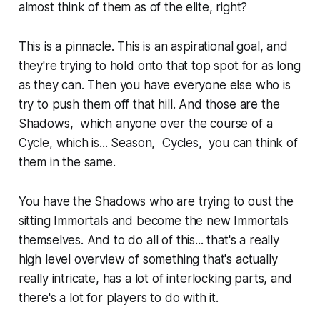
almost think of them as of the elite, right?
This is a pinnacle. This is an aspirational goal, and
they're trying to hold onto that top spot for as long
as they can. Then you have everyone else who is
try to push them off that hill. And those are the
Shadows, which anyone over the course of a
Cycle, which is... Season, Cycles, you can think of
them in the same.
You have the Shadows who are trying to oust the
sitting Immortals and become the new Immortals
themselves. And to do all of this... that's a really
high level overview of something that's actually
really intricate, has a lot of interlocking parts, and
there's a lot for players to do with it.