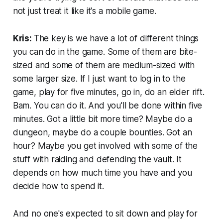
not just treat it like it's a mobile game.
Kris:
The key is we have a lot of different things
you can do in the game. Some of them are bite-
sized and some of them are medium-sized with
some larger size. If I just want to log in to the
game, play for five minutes, go in, do an elder rift.
Bam. You can do it. And you'll be done within five
minutes. Got a little bit more time? Maybe do a
dungeon, maybe do a couple bounties. Got an
hour? Maybe you get involved with some of the
stuff with raiding and defending the vault. It
depends on how much time you have and you
decide how to spend it.
And no one's expected to sit down and play for