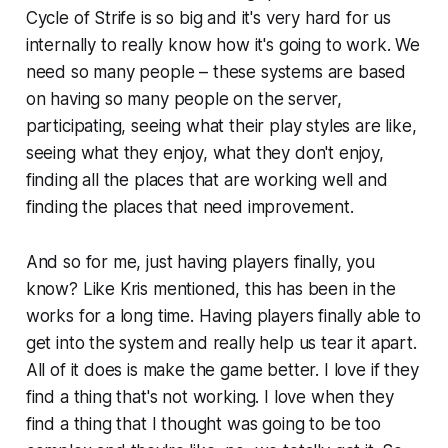
Cycle of Strife is so big and it's very hard for us
internally to really know how it's going to work. We
need so many people – these systems are based
on having so many people on the server,
participating, seeing what their play styles are like,
seeing what they enjoy, what they don't enjoy,
finding all the places that are working well and
finding the places that need improvement.
And so for me, just having players finally, you
know? Like Kris mentioned, this has been in the
works for a long time. Having players finally able to
get into the system and really help us tear it apart.
All of it does is make the game better. I love if they
find a thing that's not working. I love when they
find a thing that I thought was going to be too