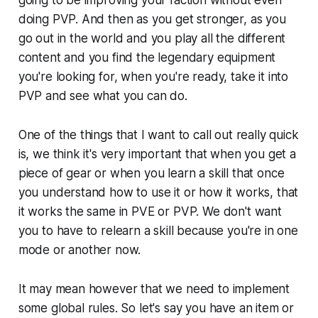
doing PVP. And then as you get stronger, as you
go out in the world and you play all the different
content and you find the legendary equipment
you're looking for, when you're ready, take it into
PVP and see what you can do.
One of the things that I want to call out really quick
is, we think it's very important that when you get a
piece of gear or when you learn a skill that once
you understand how to use it or how it works, that
it works the same in PVE or PVP. We don't want
you to have to relearn a skill because you're in one
mode or another now.
It may mean however that we need to implement
some global rules. So let's say you have an item or