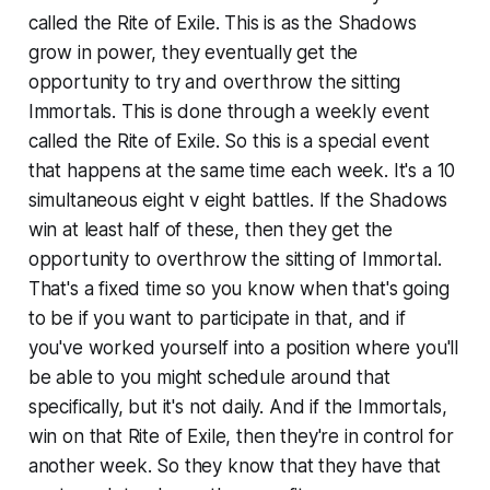
called the Rite of Exile. This is as the Shadows
grow in power, they eventually get the
opportunity to try and overthrow the sitting
Immortals. This is done through a weekly event
called the Rite of Exile. So this is a special event
that happens at the same time each week. It's a 10
simultaneous eight v eight battles. If the Shadows
win at least half of these, then they get the
opportunity to overthrow the sitting of Immortal.
That's a fixed time so you know when that's going
to be if you want to participate in that, and if
you've worked yourself into a position where you'll
be able to you might schedule around that
specifically, but it's not daily. And if the Immortals,
win on that Rite of Exile, then they're in control for
another week. So they know that they have that