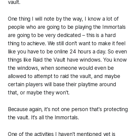
vault.
One thing I will note by the way, I know a lot of
people who are going to be playing the Immortals
are going to be very dedicated – this is a hard
thing to achieve. We still don't want to make it feel
like you have to be online 24 hours a day. So even
things like Raid the Vault have windows. You know
the windows, when someone would even be
allowed to attempt to raid the vault, and maybe
certain players will base their playtime around
that, or maybe they won't.
Because again, it's not one person that's protecting
the vault. It's all the Immortals.
One of the activities I haven't mentioned yet is