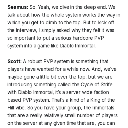
Seamus:
So. Yeah, we dive in the deep end. We
talk about how the whole system works the way in
which you get to climb to the top. But to kick off
the interview, I simply asked why they felt it was
so important to put a serious hardcore PVP
system into a game like Diablo Immortal.
Scott:
A robust PVP system is something that
players have wanted for a while now. And, we've
maybe gone a little bit over the top, but we are
introducing something called the Cycle of Strife
with Diablo Immortal, it's a server wide faction
based PVP system. That's a kind of a King of the
Hill vibe. So you have your group, the Immortals
that are a really relatively small number of players
on the server at any given time that are, you can