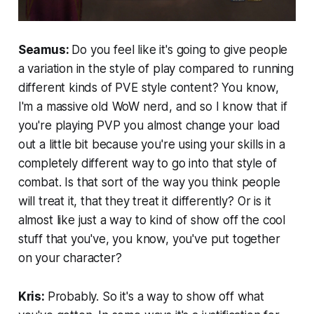
Seamus:
Do you feel like it's going to give people
a variation in the style of play compared to running
different kinds of PVE style content? You know,
I'm a massive old WoW nerd, and so I know that if
you're playing PVP you almost change your load
out a little bit because you're using your skills in a
completely different way to go into that style of
combat. Is that sort of the way you think people
will treat it, that they treat it differently? Or is it
almost like just a way to kind of show off the cool
stuff that you've, you know, you've put together
on your character?
Kris:
Probably. So it's a way to show off what