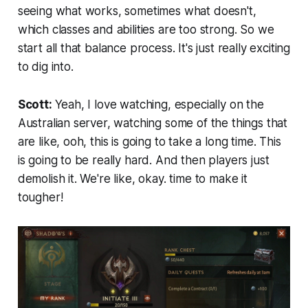
seeing what works, sometimes what doesn't,
which classes and abilities are too strong. So we
start all that balance process. It's just really exciting
to dig into.
Scott:
Yeah, I love watching, especially on the
Australian server, watching some of the things that
are like, ooh, this is going to take a long time. This
is going to be really hard. And then players just
demolish it. We're like, okay. time to make it
tougher!