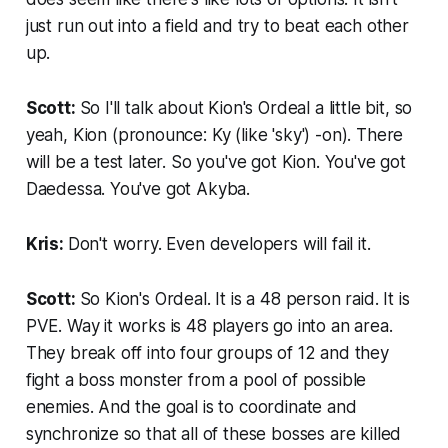
just run out into a field and try to beat each other
up.
Scott:
So I'll talk about Kion's Ordeal a little bit, so
yeah, Kion (
pronounce: Ky (like 'sky') -on
). There
will be a test later. So you've got Kion. You've got
Daedessa. You've got Akyba.
Kris:
Don't worry. Even developers will fail it.
Scott:
So Kion's Ordeal. It is a 48 person raid. It is
PVE. Way it works is 48 players go into an area.
They break off into four groups of 12 and they
fight a boss monster from a pool of possible
enemies. And the goal is to coordinate and
synchronize so that all of these bosses are killed