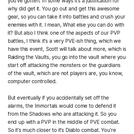
you've gotten. In some ways it's a justification for
why did get it. You go out and get this awesome
gear, so you can take it into battles and crush your
enemies with it. I mean, What else you can do with
it? But also I think one of the aspects of our PVP
battles, I think it's a very PVE-ish thing, which we
have this event, Scott will talk about more, which is
Raiding the Vaults, you go into the vault where you
start off attacking the monsters or the guardians
of the vault, which are not players are, you know,
computer controlled.
But eventually if you accidentally set off the
alarms, the Immortals would come to defend it
from the Shadows who are attacking it. So you
end up with a PVP in the middle of PVE combat.
So it's much closer to it's Diablo combat. You're