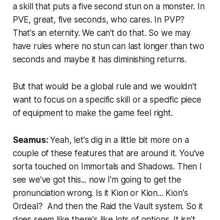
a skill that puts a five second stun on a monster. In
PVE, great, five seconds, who cares. In PVP?
That's an eternity. We can't do that. So we may
have rules where no stun can last longer than two
seconds and maybe it has diminishing returns.
But that would be a global rule and we wouldn't
want to focus on a specific skill or a specific piece
of equipment to make the game feel right.
Seamus:
Yeah, let's dig in a little bit more on a
couple of these features that are around it. You've
sorta touched on Immortals and Shadows. Then I
see we've got this... now I'm going to get the
pronunciation wrong. Is it Kion or Kion... Kion's
Ordeal? And then the Raid the Vault system. So it
does seem like there's like lots of options. It isn't