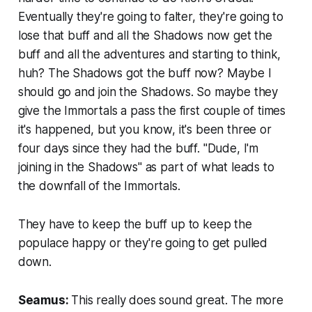
Eventually they're going to falter, they're going to
lose that buff and all the Shadows now get the
buff and all the adventures and starting to think,
huh? The Shadows got the buff now? Maybe I
should go and join the Shadows. So maybe they
give the Immortals a pass the first couple of times
it's happened, but you know, it's been three or
four days since they had the buff. "Dude, I'm
joining in the Shadows" as part of what leads to
the downfall of the Immortals.
They have to keep the buff up to keep the
populace happy or they're going to get pulled
down.
Seamus:
This really does sound great. The more