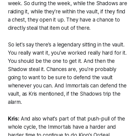
week. So during the week, while the Shadows are
raiding it, while they're within the vault, if they find
a chest, they open it up. They have a chance to
directly steal that item out of there.
So let's say there's a legendary sitting in the vault.
You really want it, you've worked really hard for it.
You should be the one to get it. And then the
Shadow steal it. Chances are, you're probably
going to want to be sure to defend the vault
whenever you can. And Immortals can defend the
vault, as Kris mentioned, if the Shadows trip the
alarm.
Kris:
And also what's part of that push-pull of the
whole cycle, the Immortals have a harder and
harder time to continue to do Kion's Ordeal.