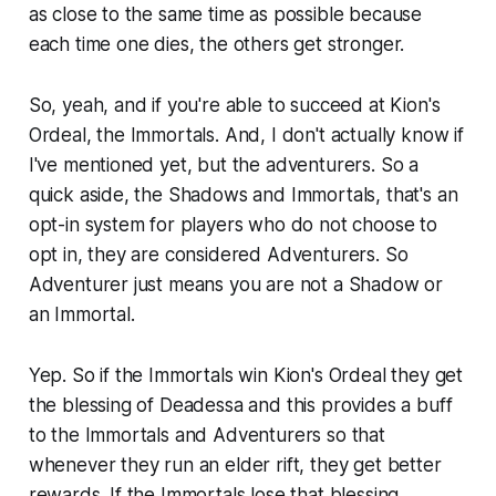
as close to the same time as possible because
each time one dies, the others get stronger.
So, yeah, and if you're able to succeed at Kion's
Ordeal, the Immortals. And, I don't actually know if
I've mentioned yet, but the adventurers. So a
quick aside, the Shadows and Immortals, that's an
opt-in system for players who do not choose to
opt in, they are considered Adventurers. So
Adventurer just means you are not a Shadow or
an Immortal.
Yep. So if the Immortals win Kion's Ordeal they get
the blessing of Deadessa and this provides a buff
to the Immortals and Adventurers so that
whenever they run an elder rift, they get better
rewards. If the Immortals lose that blessing