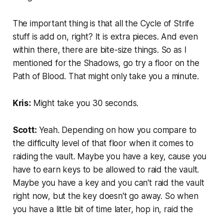
The important thing is that all the Cycle of Strife
stuff is add on, right? It is extra pieces. And even
within there, there are bite-size things. So as I
mentioned for the Shadows, go try a floor on the
Path of Blood. That might only take you a minute.
Kris:
Might take you 30 seconds.
Scott:
Yeah. Depending on how you compare to
the difficulty level of that floor when it comes to
raiding the vault. Maybe you have a key, cause you
have to earn keys to be allowed to raid the vault.
Maybe you have a key and you can't raid the vault
right now, but the key doesn't go away. So when
you have a little bit of time later, hop in, raid the