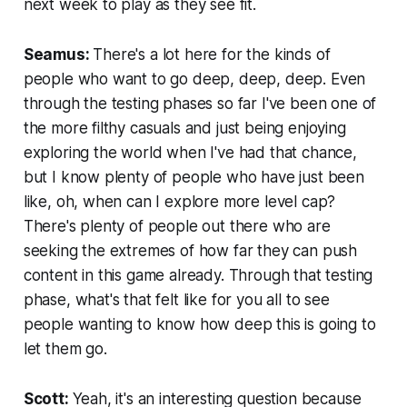
next week to play as they see fit.
Seamus:
There's a lot here for the kinds of
people who want to go deep, deep, deep. Even
through the testing phases so far I've been one of
the more filthy casuals and just being enjoying
exploring the world when I've had that chance,
but I know plenty of people who have just been
like, oh, when can I explore more level cap?
There's plenty of people out there who are
seeking the extremes of how far they can push
content in this game already. Through that testing
phase, what's that felt like for you all to see
people wanting to know how deep this is going to
let them go.
Scott:
Yeah, it's an interesting question because