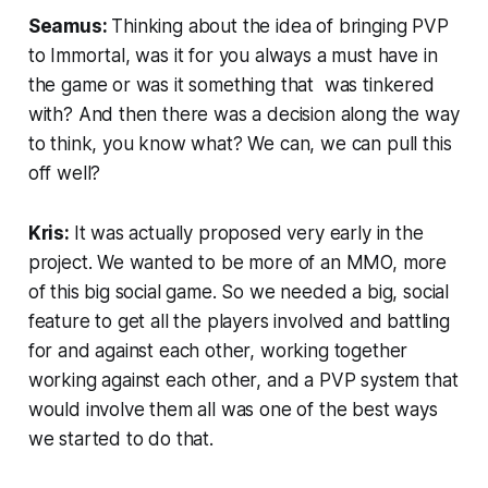
Seamus:
Thinking about the idea of bringing PVP
to Immortal, was it for you always a must have in
the game or was it something that was tinkered
with? And then there was a decision along the way
to think, you know what? We can, we can pull this
off well?
Kris:
It was actually proposed very early in the
project. We wanted to be more of an MMO, more
of this big social game. So we needed a big, social
feature to get all the players involved and battling
for and against each other, working together
working against each other, and a PVP system that
would involve them all was one of the best ways
we started to do that.