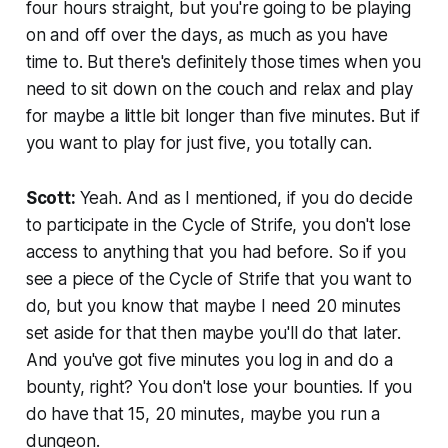
four hours straight, but you're going to be playing
on and off over the days, as much as you have
time to. But there's definitely those times when you
need to sit down on the couch and relax and play
for maybe a little bit longer than five minutes. But if
you want to play for just five, you totally can.
Scott:
Yeah. And as I mentioned, if you do decide
to participate in the Cycle of Strife, you don't lose
access to anything that you had before. So if you
see a piece of the Cycle of Strife that you want to
do, but you know that maybe I need 20 minutes
set aside for that then maybe you'll do that later.
And you've got five minutes you log in and do a
bounty, right? You don't lose your bounties. If you
do have that 15, 20 minutes, maybe you run a
dungeon.