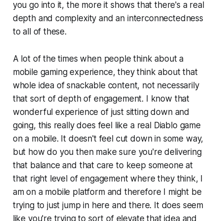
you go into it, the more it shows that there's a real
depth and complexity and an interconnectedness
to all of these.
A lot of the times when people think about a
mobile gaming experience, they think about that
whole idea of snackable content, not necessarily
that sort of depth of engagement. I know that
wonderful experience of just sitting down and
going, this really does feel like a real Diablo game
on a mobile. It doesn't feel cut down in some way,
but how do you then make sure you're delivering
that balance and that care to keep someone at
that right level of engagement where they think, I
am on a mobile platform and therefore I might be
trying to just jump in here and there. It does seem
like you're trying to sort of elevate that idea and