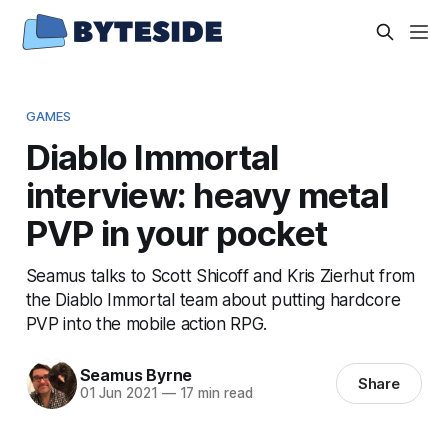
GAMES
Diablo Immortal
interview: heavy metal
PVP in your pocket
Seamus talks to Scott Shicoff and Kris Zierhut from
the Diablo Immortal team about putting hardcore
PVP into the mobile action RPG.
Seamus Byrne
Share
01 Jun 2021
—
17 min read