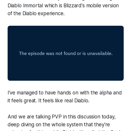
Diablo Immortal
which is Blizzard's mobile version
of the Diablo experience.
I've managed to have hands on with the alpha and
it feels great. It feels like real Diablo.
And we are talking PVP in this discussion today,
deep diving on the whole system that they're