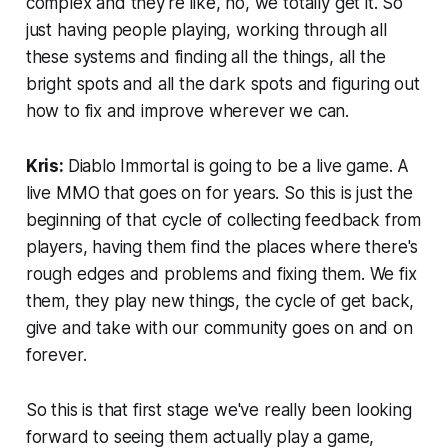
complex and they're like, no, we totally get it. So
just having people playing, working through all
these systems and finding all the things, all the
bright spots and all the dark spots and figuring out
how to fix and improve wherever we can.
Kris:
Diablo Immortal is going to be a live game. A
live MMO that goes on for years. So this is just the
beginning of that cycle of collecting feedback from
players, having them find the places where there's
rough edges and problems and fixing them. We fix
them, they play new things, the cycle of get back,
give and take with our community goes on and on
forever.
So this is that first stage we've really been looking
forward to seeing them actually play a game,