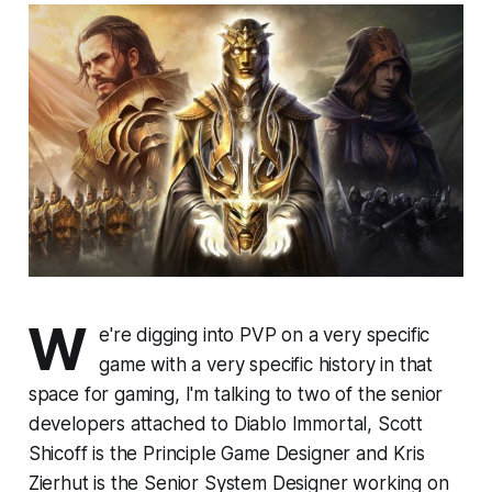
W
e're digging into PVP on a very specific
game with a very specific history in that
space for gaming, I'm talking to two of the senior
developers attached to
Diablo Immorta
l, Scott
Shicoff is the Principle Game Designer and Kris
Zierhut is the Senior System Designer working on