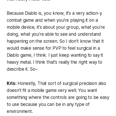
Because Diablo is, you know, it's a very action-y
combat game and when you're playing it on a
mobile device, it's about your group, what you're
doing, what you're able to see and understand
happening on the screen. So I don't know that it
would make sense for PVP to feel surgical in a
Diablo game, I think. I just keep wanting to say it
heavy metal. I think that's really the right way to
describe it. So–
Kris:
Honestly, That sort of surgical precision also
doesn't fit a mobile game very well. You want
something where the controls are going to be easy
to use because you can be in any type of
environment.