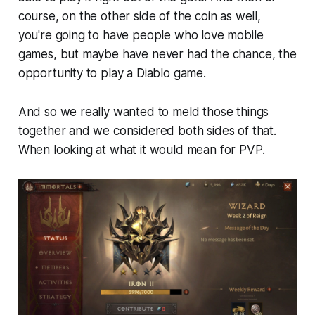
course, on the other side of the coin as well,
you're going to have people who love mobile
games, but maybe have never had the chance, the
opportunity to play a Diablo game.
And so we really wanted to meld those things
together and we considered both sides of that.
When looking at what it would mean for PVP.