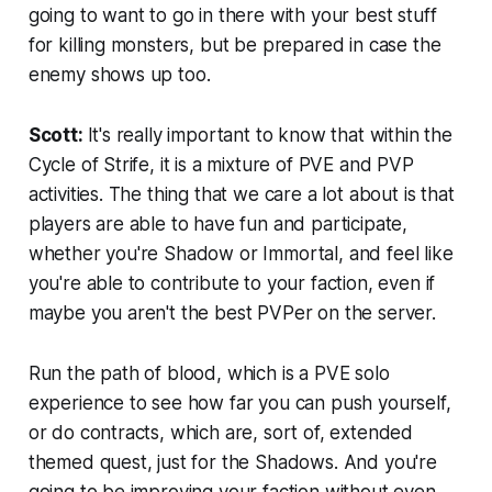
going to want to go in there with your best stuff
for killing monsters, but be prepared in case the
enemy shows up too.
Scott:
It's really important to know that within the
Cycle of Strife, it is a mixture of PVE and PVP
activities. The thing that we care a lot about is that
players are able to have fun and participate,
whether you're Shadow or Immortal, and feel like
you're able to contribute to your faction, even if
maybe you aren't the best PVPer on the server.
Run the path of blood, which is a PVE solo
experience to see how far you can push yourself,
or do contracts, which are, sort of, extended
themed quest, just for the Shadows. And you're
going to be improving your faction without even