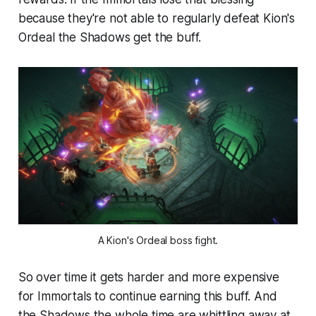
because they're not able to regularly defeat Kion's
Ordeal the Shadows get the buff.
A Kion's Ordeal boss fight.
So over time it gets harder and more expensive
for Immortals to continue earning this buff. And
the Shadows the whole time are whittling away at