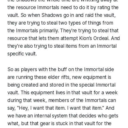
the resource Immortals need to do it by rating the
vault. So when Shadows go in and raid the vault,
they are trying to steal two types of things from
the Immortals primarily. They're trying to steal that
resource that lets them attempt Kion's Ordeal. And
they're also trying to steal items from an Immortal
specific vault.
So as players with the buff on the Immortal side
are running these elder rifts, new equipment is
being created and stored in the special Immortal
vault. This equipment lives in that vault for a week
during that week, members of the Immortals can
say, "Hey, I want that item. I want that item." And
we have an internal system that decides who gets
what, but that gear is stuck in that vault for the