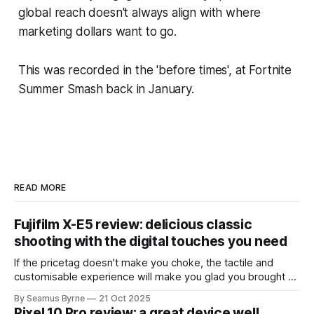
global reach doesn't always align with where
marketing dollars want to go.
This was recorded in the 'before times', at Fortnite
Summer Smash back in January.
READ MORE
Fujifilm X-E5 review: delicious classic
shooting with the digital touches you need
If the pricetag doesn't make you choke, the tactile and
customisable experience will make you glad you brought a
real camera with you.
By Seamus Byrne
21 Oct 2025
Pixel 10 Pro review: a great device well