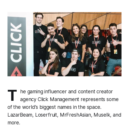
T
he gaming influencer and content creator
agency Click Management represents some
of the world's biggest names in the space.
LazarBeam, Loserfruit, MrFreshAsian, Muselk, and
more.