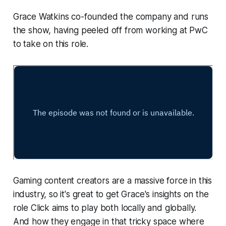
Grace Watkins co-founded the company and runs
the show, having peeled off from working at PwC
to take on this role.
Gaming content creators are a massive force in this
industry, so it's great to get Grace's insights on the
role Click aims to play both locally and globally.
And how they engage in that tricky space where