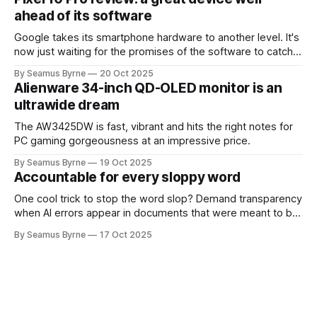
ahead of its software
Google takes its smartphone hardware to another level. It's
now just waiting for the promises of the software to catch
up.
By Seamus Byrne
20 Oct 2025
Alienware 34-inch QD-OLED monitor is an
ultrawide dream
The AW3425DW is fast, vibrant and hits the right notes for
PC gaming gorgeousness at an impressive price.
By Seamus Byrne
19 Oct 2025
Accountable for every sloppy word
One cool trick to stop the word slop? Demand transparency
when AI errors appear in documents that were meant to be
written for people.
By Seamus Byrne
17 Oct 2025