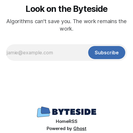
Look on the Byteside
Algorithms can't save you. The work remains the
work.
Subscribe
Home
RSS
Powered by
Ghost