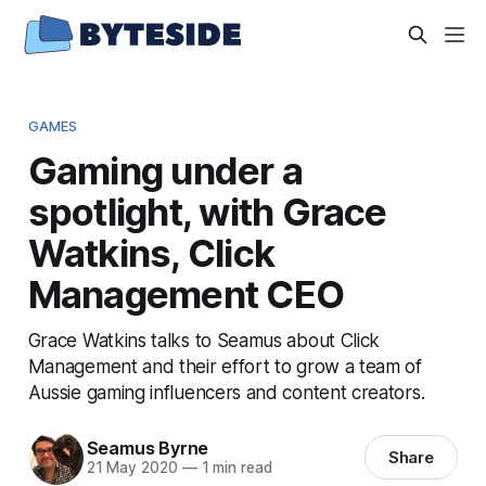
GAMES
Gaming under a
spotlight, with Grace
Watkins, Click
Management CEO
Grace Watkins talks to Seamus about Click
Management and their effort to grow a team of
Aussie gaming influencers and content creators.
Seamus Byrne
Share
21 May 2020
—
1 min read