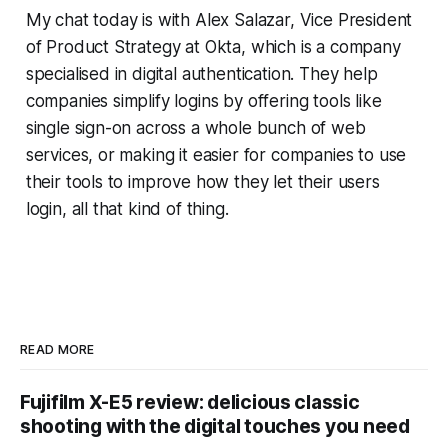
My chat today is with Alex Salazar, Vice President
of Product Strategy at Okta, which is a company
specialised in digital authentication. They help
companies simplify logins by offering tools like
single sign-on across a whole bunch of web
services, or making it easier for companies to use
their tools to improve how they let their users
login, all that kind of thing.
READ MORE
Fujifilm X-E5 review: delicious classic
shooting with the digital touches you need