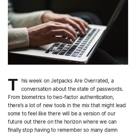
T
his week on Jetpacks Are Overrated, a
conversation about the state of passwords.
From biometrics to two-factor authentication,
there’s a lot of new tools in the mix that might lead
some to feel like there will be a version of our
future out there on the horizon where we can
finally stop having to remember so many damn