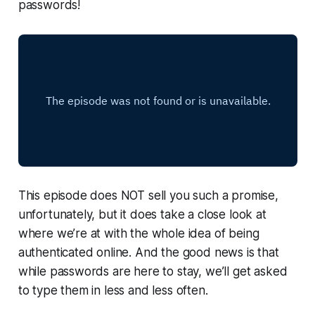
passwords!
This episode does NOT sell you such a promise,
unfortunately, but it does take a close look at
where we’re at with the whole idea of being
authenticated online. And the good news is that
while passwords are here to stay, we’ll get asked
to type them in less and less often.