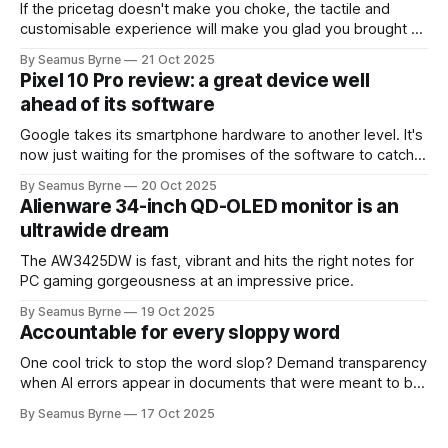
If the pricetag doesn't make you choke, the tactile and
customisable experience will make you glad you brought a
real camera with you.
By Seamus Byrne
21 Oct 2025
Pixel 10 Pro review: a great device well
ahead of its software
Google takes its smartphone hardware to another level. It's
now just waiting for the promises of the software to catch
up.
By Seamus Byrne
20 Oct 2025
Alienware 34-inch QD-OLED monitor is an
ultrawide dream
The AW3425DW is fast, vibrant and hits the right notes for
PC gaming gorgeousness at an impressive price.
By Seamus Byrne
19 Oct 2025
Accountable for every sloppy word
One cool trick to stop the word slop? Demand transparency
when AI errors appear in documents that were meant to be
written for people.
By Seamus Byrne
17 Oct 2025