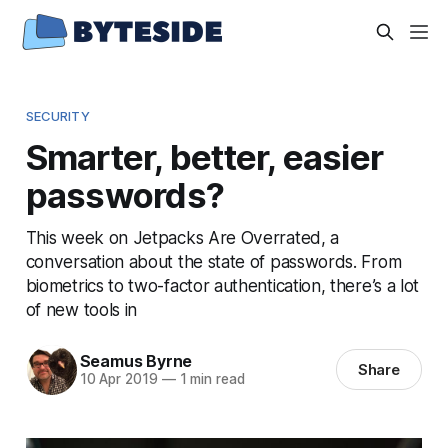
SECURITY
Smarter, better, easier
passwords?
This week on Jetpacks Are Overrated, a
conversation about the state of passwords. From
biometrics to two-factor authentication, there’s a lot
of new tools in
Seamus Byrne
Share
10 Apr 2019
—
1 min read