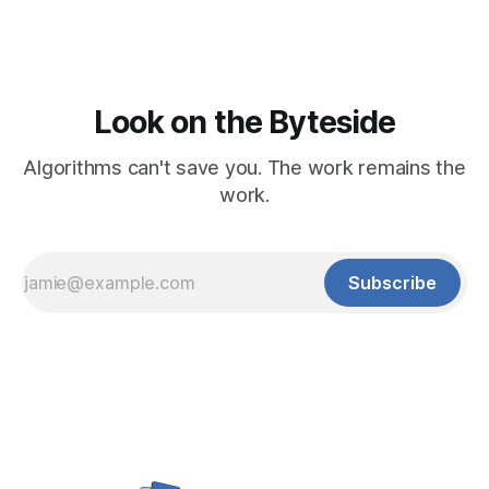
Look on the Byteside
Algorithms can't save you. The work remains the
work.
Subscribe