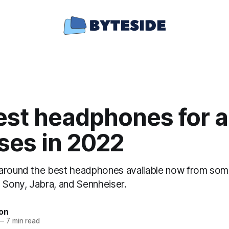
st headphones for al
ses in 2022
around the best headphones available now from some
g Sony, Jabra, and Sennheiser.
ton
—
7 min read