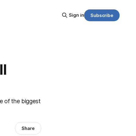
Sign in
Subscribe
l
 of the biggest
Share