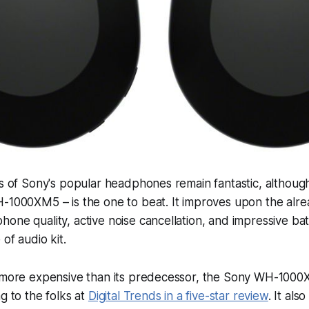
ns of Sony's popular headphones remain fantastic, although
-1000XM5 – is the one to beat. It improves upon the alread
one quality, active noise cancellation, and impressive bat
 of audio kit.
y more expensive than its predecessor, the Sony WH-1000X
g to the folks at
Digital Trends in a five-star review
. It als