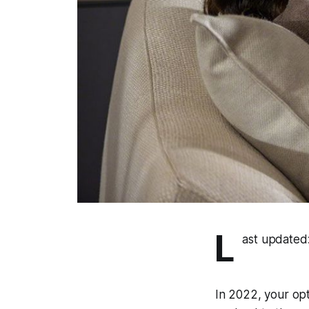
L
ast updated
In 2022, your op