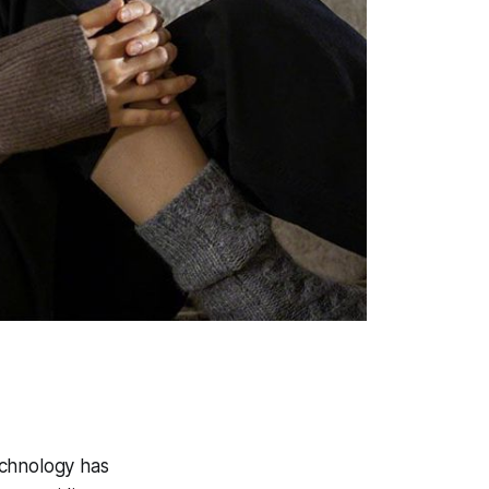
echnology has