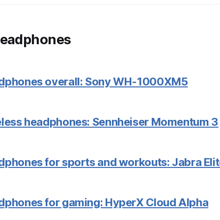
headphones
adphones overall: Sony WH-1000XM5
reless headphones: Sennheiser Momentum 3
dphones for sports and workouts: Jabra Elit
dphones for gaming: HyperX Cloud Alpha