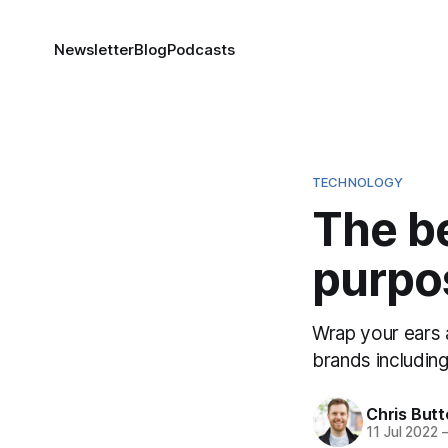
Newsletter
Blog
Podcasts
TECHNOLOGY
The be
purpo
Wrap your ears 
brands includin
Chris But
11 Jul 2022