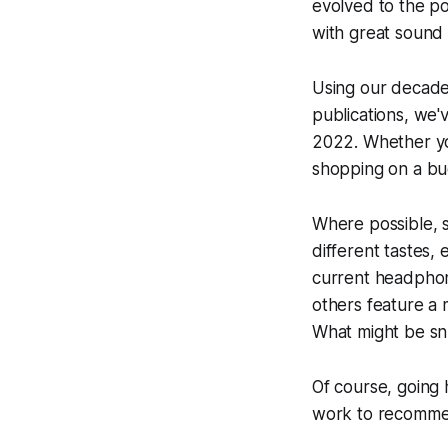
evolved to the p
with great sound 
Using our decade
publications, we'
2022. Whether yo
shopping on a bu
Where possible, 
different tastes,
current headphon
others feature a 
What might be snu
Of course, going 
work to recommen