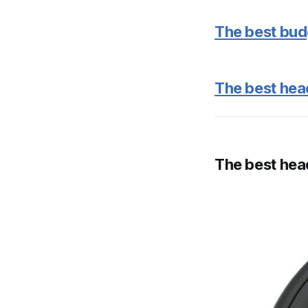
The best bud
The best hea
The best he