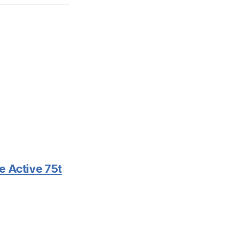
e Active 75t