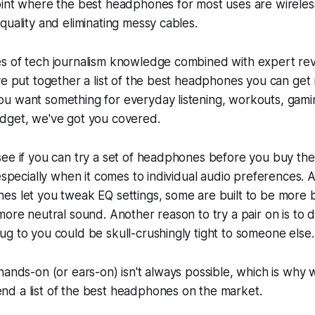
oint where the best headphones for most uses are wireles
quality and eliminating messy cables.
s of tech journalism knowledge combined with expert re
ve put together a list of the best headphones you can get 
u want something for everyday listening, workouts, gamin
dget, we've got you covered.
see if you can try a set of headphones before you buy th
 especially when it comes to individual audio preferences.
es let you tweak EQ settings, some are built to be more 
more neutral sound. Another reason to try a pair on is to d
g to you could be skull-crushingly tight to someone else.
hands-on (or ears-on) isn't always possible, which is why 
d a list of the best headphones on the market.