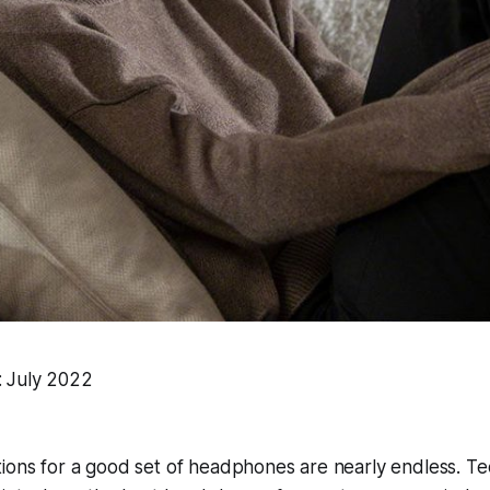
: July 2022
tions for a good set of headphones are nearly endless. T