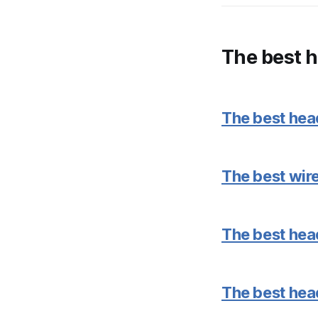
The best 
The best he
The best wi
The best hea
The best hea