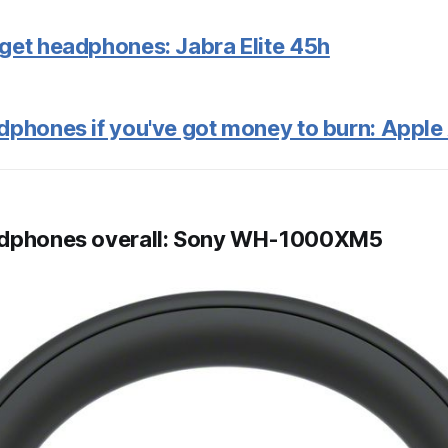
get headphones: Jabra Elite 45h
dphones if you've got money to burn: Appl
adphones overall: Sony WH-1000XM5