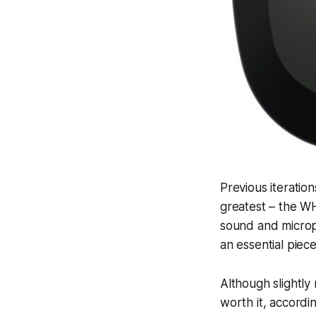
Previous iteratio
greatest – the WH
sound and microph
an essential piece
Although slightl
worth it, accordin