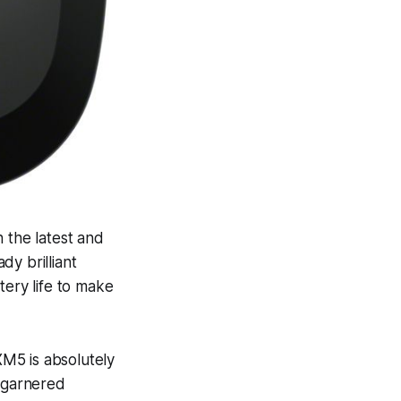
 the latest and
y brilliant
tery life to make
M5 is absolutely
o garnered