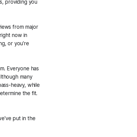
s, providing you
views from major
right now in
g, or you're
em. Everyone has
 Although many
bass-heavy, while
etermine the fit.
we've put in the