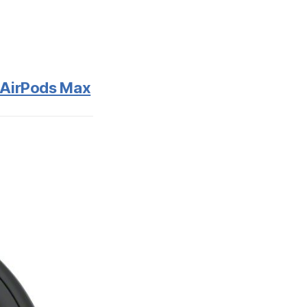
e AirPods Max