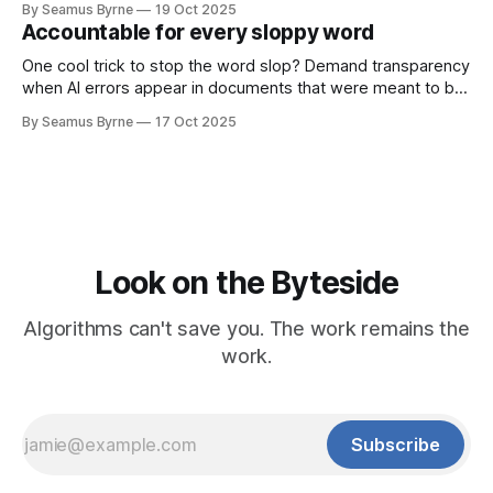
By Seamus Byrne
19 Oct 2025
Accountable for every sloppy word
One cool trick to stop the word slop? Demand transparency
when AI errors appear in documents that were meant to be
written for people.
By Seamus Byrne
17 Oct 2025
Look on the Byteside
Algorithms can't save you. The work remains the
work.
Subscribe