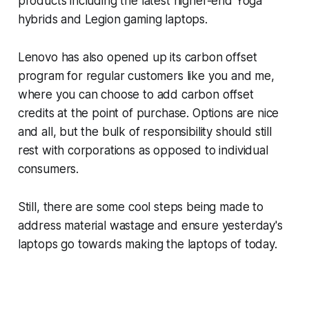
products including the latest higher-end Yoga
hybrids and Legion gaming laptops.
Lenovo has also opened up its carbon offset
program for regular customers like you and me,
where you can choose to add carbon offset
credits at the point of purchase. Options are nice
and all, but the bulk of responsibility should still
rest with corporations as opposed to individual
consumers.
Still, there are some cool steps being made to
address material wastage and ensure yesterday's
laptops go towards making the laptops of today.