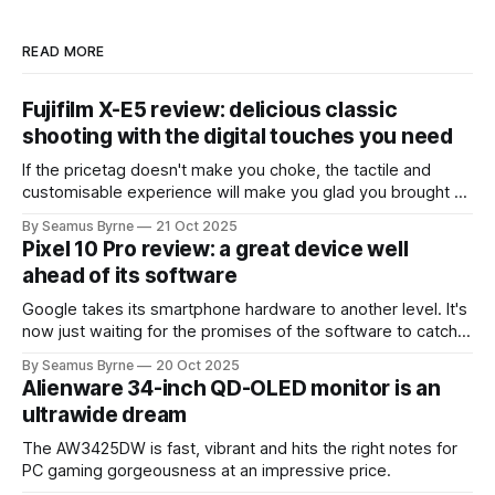
READ MORE
Fujifilm X-E5 review: delicious classic
shooting with the digital touches you need
If the pricetag doesn't make you choke, the tactile and
customisable experience will make you glad you brought a
real camera with you.
By Seamus Byrne
21 Oct 2025
Pixel 10 Pro review: a great device well
ahead of its software
Google takes its smartphone hardware to another level. It's
now just waiting for the promises of the software to catch
up.
By Seamus Byrne
20 Oct 2025
Alienware 34-inch QD-OLED monitor is an
ultrawide dream
The AW3425DW is fast, vibrant and hits the right notes for
PC gaming gorgeousness at an impressive price.