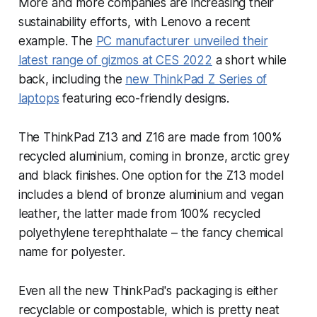
More and more companies are increasing their
sustainability efforts, with Lenovo a recent
example. The
PC manufacturer unveiled their
latest range of gizmos at CES 2022
a short while
back, including the
new ThinkPad Z Series of
laptops
featuring eco-friendly designs.
The ThinkPad Z13 and Z16 are made from 100%
recycled aluminium, coming in bronze, arctic grey
and black finishes. One option for the Z13 model
includes a blend of bronze aluminium and vegan
leather, the latter made from 100% recycled
polyethylene terephthalate – the fancy chemical
name for polyester.
Even all the new ThinkPad's packaging is either
recyclable or compostable, which is pretty neat