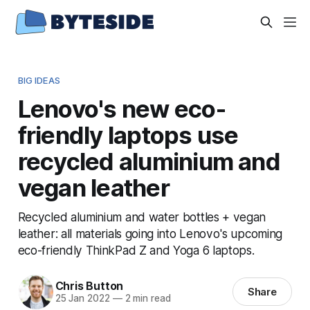
BIG IDEAS
Lenovo's new eco-
friendly laptops use
recycled aluminium and
vegan leather
Recycled aluminium and water bottles + vegan
leather: all materials going into Lenovo's upcoming
eco-friendly ThinkPad Z and Yoga 6 laptops.
Chris Button
Share
25 Jan 2022
—
2 min read