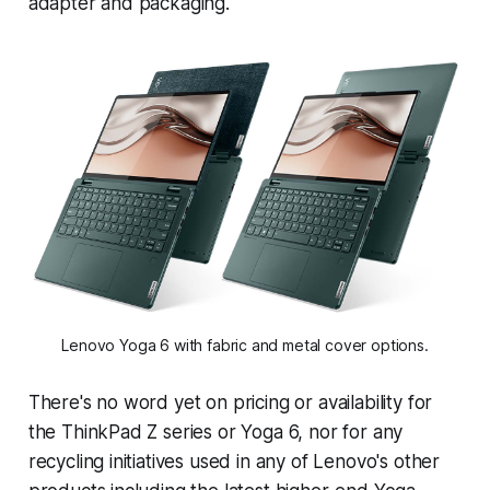
adapter and packaging.
Lenovo Yoga 6 with fabric and metal cover options.
There's no word yet on pricing or availability for
the ThinkPad Z series or Yoga 6, nor for any
recycling initiatives used in any of Lenovo's other