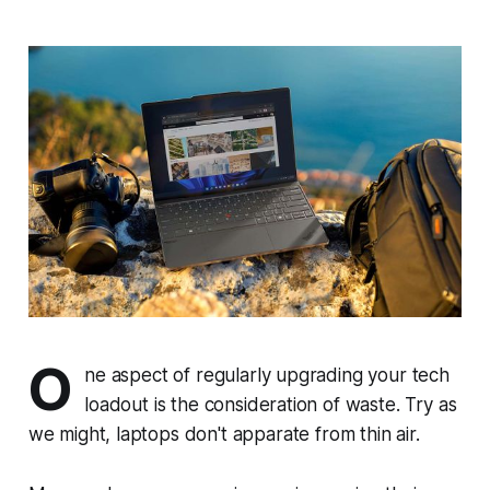
O
ne aspect of regularly upgrading your tech
loadout is the consideration of waste. Try as
we might, laptops don't apparate from thin air.