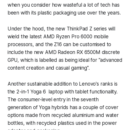
when you consider how wasteful a lot of tech has
been with its plastic packaging use over the years.
Under the hood, the new ThinkPad Z series will
wield the latest AMD Ryzen Pro 6000 mobile
processors, and the Z16 can be customised to
include the new AMD Radeon RX 6500M discrete
GPU, which is labelled as being ideal for "advanced
content creation and casual gaming".
Another sustainable addition to Lenovo's ranks is
the 2-in-1 Yoga 6 laptop with tablet functionality.
The consumer-level entry in the seventh
generation of Yoga hybrids has a couple of cover
options made from recycled aluminium and water
bottles, with recycled plastics used in the power