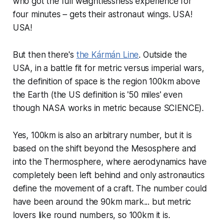
who got the full weightlessness experience for
four minutes – gets their astronaut wings. USA!
USA!
But then there's
the Kármán Line
. Outside the
USA, in a battle fit for metric versus imperial wars,
the definition of space is the region 100km above
the Earth (the US definition is '50 miles' even
though NASA works in metric because SCIENCE).
Yes, 100km is also an arbitrary number, but it is
based on the shift beyond the Mesosphere and
into the Thermosphere, where aerodynamics have
completely been left behind and only astronautics
define the movement of a craft. The number could
have been around the 90km mark... but metric
lovers like round numbers, so 100km it is.