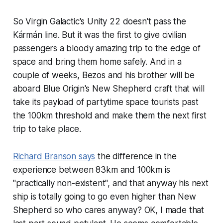
So Virgin Galactic's Unity 22 doesn't pass the
Kármán line. But it was the first to give civilian
passengers a bloody amazing trip to the edge of
space and bring them home safely. And in a
couple of weeks, Bezos and his brother will be
aboard Blue Origin's New Shepherd craft that will
take its payload of partytime space tourists past
the 100km threshold and make them the next first
trip to take place.
Richard Branson says
the difference in the
experience between 83km and 100km is
"practically non-existent", and that anyway his next
ship is totally going to go even higher than New
Shepherd so who cares anyway? OK, I made that