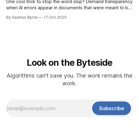
One cool trick to stop the word slop? Demand transparency
when AI errors appear in documents that were meant to be
written for people.
By Seamus Byrne
17 Oct 2025
Look on the Byteside
Algorithms can't save you. The work remains the
work.
Subscribe