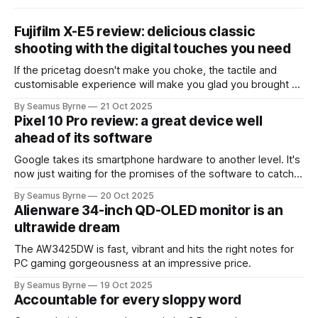
Fujifilm X-E5 review: delicious classic
shooting with the digital touches you need
If the pricetag doesn't make you choke, the tactile and
customisable experience will make you glad you brought a
real camera with you.
By Seamus Byrne
21 Oct 2025
Pixel 10 Pro review: a great device well
ahead of its software
Google takes its smartphone hardware to another level. It's
now just waiting for the promises of the software to catch
up.
By Seamus Byrne
20 Oct 2025
Alienware 34-inch QD-OLED monitor is an
ultrawide dream
The AW3425DW is fast, vibrant and hits the right notes for
PC gaming gorgeousness at an impressive price.
By Seamus Byrne
19 Oct 2025
Accountable for every sloppy word