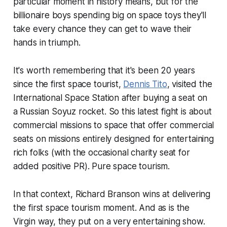
particular moment in history means, but for the
billionaire boys spending big on space toys they'll
take every chance they can get to wave their
hands in triumph.
It's worth remembering that it's been 20 years
since the first space tourist,
Dennis Tito
, visited the
International Space Station after buying a seat on
a Russian Soyuz rocket. So this latest fight is about
commercial missions to space that offer commercial
seats on missions entirely designed for entertaining
rich folks (with the occasional charity seat for
added positive PR). Pure space tourism.
In that context, Richard Branson wins at delivering
the first space tourism moment. And as is the
Virgin way, they put on a very entertaining show.