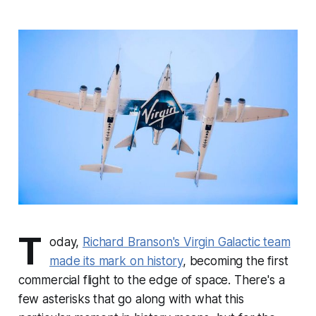
T
oday,
Richard Branson's Virgin Galactic team
made its mark on history
, becoming the first
commercial flight to the edge of space. There's a
few asterisks that go along with what this