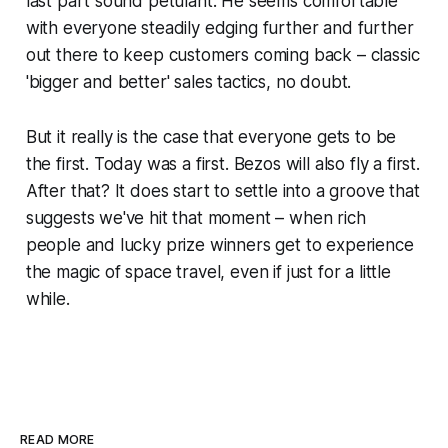
last part sound petulant. He seems comfortable
with everyone steadily edging further and further
out there to keep customers coming back – classic
'bigger and better' sales tactics, no doubt.
But it really is the case that everyone gets to be
the first. Today was a first. Bezos will also fly a first.
After that? It does start to settle into a groove that
suggests we've hit that moment – when rich
people and lucky prize winners get to experience
the magic of space travel, even if just for a little
while.
READ MORE