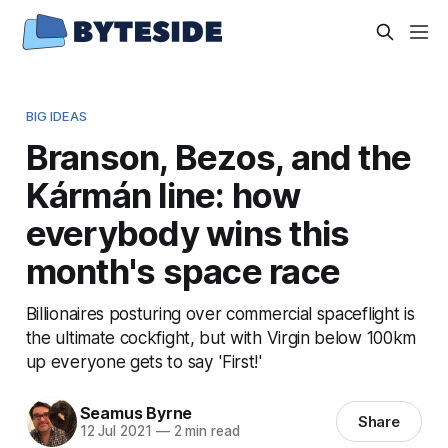
BIG IDEAS
Branson, Bezos, and the
Kármán line: how
everybody wins this
month's space race
Billionaires posturing over commercial spaceflight is
the ultimate cockfight, but with Virgin below 100km
up everyone gets to say 'First!'
Seamus Byrne
Share
12 Jul 2021
—
2 min read