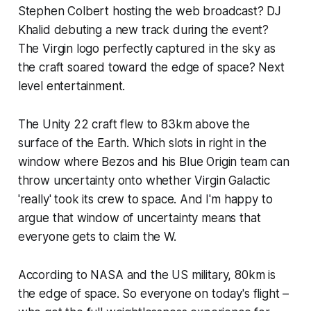
Stephen Colbert hosting the web broadcast? DJ
Khalid debuting a new track during the event?
The Virgin logo perfectly captured in the sky as
the craft soared toward the edge of space? Next
level entertainment.
The Unity 22 craft flew to 83km above the
surface of the Earth. Which slots in right in the
window where Bezos and his Blue Origin team can
throw uncertainty onto whether Virgin Galactic
'really' took its crew to space. And I'm happy to
argue that window of uncertainty means that
everyone gets to claim the W.
According to NASA and the US military, 80km is
the edge of space. So everyone on today's flight –