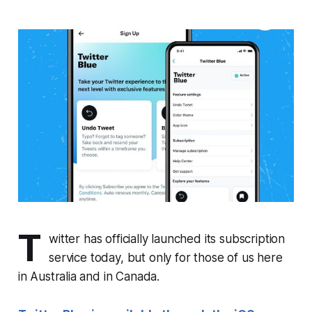
T
witter has officially launched its subscription
service today, but only for those of us here
in Australia and in Canada.