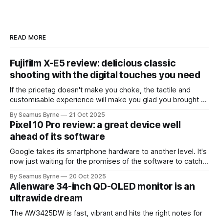
READ MORE
Fujifilm X-E5 review: delicious classic
shooting with the digital touches you need
If the pricetag doesn't make you choke, the tactile and
customisable experience will make you glad you brought a
real camera with you.
By Seamus Byrne
21 Oct 2025
Pixel 10 Pro review: a great device well
ahead of its software
Google takes its smartphone hardware to another level. It's
now just waiting for the promises of the software to catch
up.
By Seamus Byrne
20 Oct 2025
Alienware 34-inch QD-OLED monitor is an
ultrawide dream
The AW3425DW is fast, vibrant and hits the right notes for