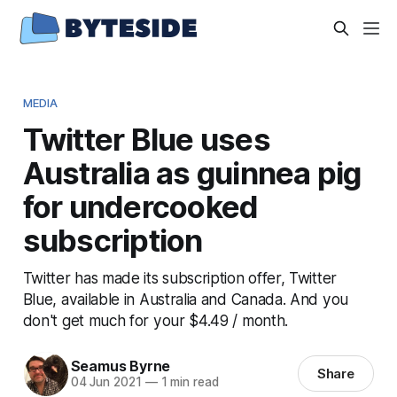
MEDIA
Twitter Blue uses
Australia as guinnea pig
for undercooked
subscription
Twitter has made its subscription offer, Twitter
Blue, available in Australia and Canada. And you
don't get much for your $4.49 / month.
Seamus Byrne
Share
04 Jun 2021
—
1 min read