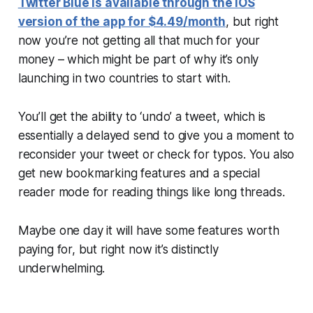
Twitter Blue is available through the iOS
version of the app for $4.49/month
, but right
now you’re not getting all that much for your
money – which might be part of why it’s only
launching in two countries to start with.
You’ll get the ability to ‘undo’ a tweet, which is
essentially a delayed send to give you a moment to
reconsider your tweet or check for typos. You also
get new bookmarking features and a special
reader mode for reading things like long threads.
Maybe one day it will have some features worth
paying for, but right now it’s distinctly
underwhelming.