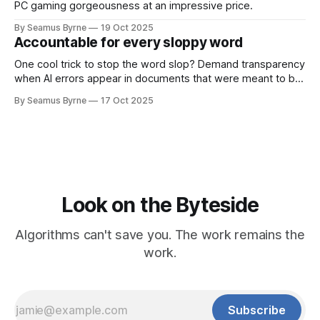
PC gaming gorgeousness at an impressive price.
By Seamus Byrne
19 Oct 2025
Accountable for every sloppy word
One cool trick to stop the word slop? Demand transparency
when AI errors appear in documents that were meant to be
written for people.
By Seamus Byrne
17 Oct 2025
Look on the Byteside
Algorithms can't save you. The work remains the
work.
Subscribe