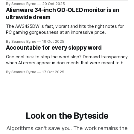
up.
By Seamus Byrne
20 Oct 2025
Alienware 34-inch QD-OLED monitor is an
ultrawide dream
The AW3425DW is fast, vibrant and hits the right notes for
PC gaming gorgeousness at an impressive price.
By Seamus Byrne
19 Oct 2025
Accountable for every sloppy word
One cool trick to stop the word slop? Demand transparency
when AI errors appear in documents that were meant to be
written for people.
By Seamus Byrne
17 Oct 2025
Look on the Byteside
Algorithms can't save you. The work remains the