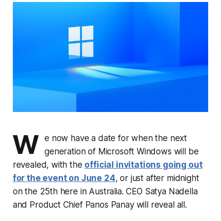
W
e now have a date for when the next
generation of Microsoft Windows will be
revealed, with the
official invitations going out
for the event on June 24
, or just after midnight
on the 25th here in Australia. CEO Satya Nadella
and Product Chief Panos Panay will reveal all.