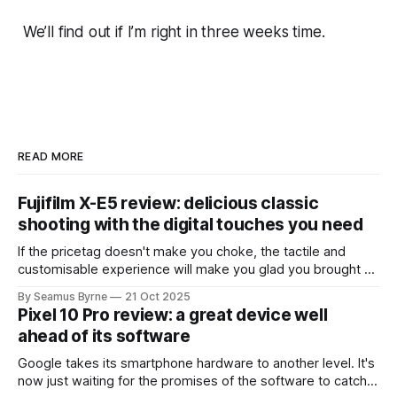
We’ll find out if I’m right in three weeks time.
READ MORE
Fujifilm X-E5 review: delicious classic
shooting with the digital touches you need
If the pricetag doesn't make you choke, the tactile and
customisable experience will make you glad you brought a
real camera with you.
By Seamus Byrne
21 Oct 2025
Pixel 10 Pro review: a great device well
ahead of its software
Google takes its smartphone hardware to another level. It's
now just waiting for the promises of the software to catch