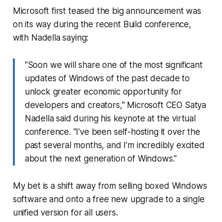
Microsoft first teased the big announcement was
on its way during the recent Build conference,
with Nadella saying:
"Soon we will share one of the most significant
updates of Windows of the past decade to
unlock greater economic opportunity for
developers and creators," Microsoft CEO Satya
Nadella said during his keynote at the virtual
conference. "I've been self-hosting it over the
past several months, and I’m incredibly excited
about the next generation of Windows.”
My bet is a shift away from selling boxed Windows
software and onto a free new upgrade to a single
unified version for all users.