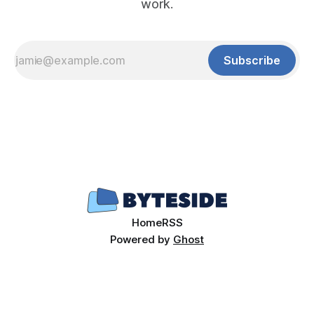
work.
Subscribe
Home
RSS
Powered by
Ghost