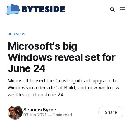
BUSINESS
Microsoft's big
Windows reveal set for
June 24
Microsoft teased the "most significant upgrade to
Windows in a decade" at Build, and now we know
we'll learn all on June 24.
Seamus Byrne
Share
03 Jun 2021
—
1 min read