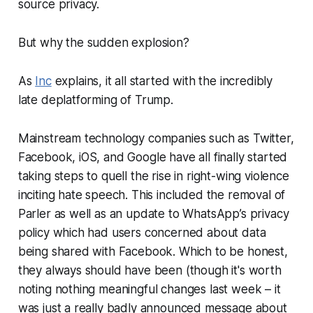
source privacy.
But why the sudden explosion?
As
Inc
explains, it all started with the incredibly
late deplatforming of Trump.
Mainstream technology companies such as Twitter,
Facebook, iOS, and Google have all finally started
taking steps to quell the rise in right-wing violence
inciting hate speech. This included the removal of
Parler as well as an update to WhatsApp’s privacy
policy which had users concerned about data
being shared with Facebook. Which to be honest,
they always should have been (though it's worth
noting nothing meaningful changes last week – it
was just a really badly announced message about