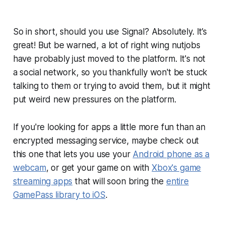
So in short, should you use Signal? Absolutely. It’s
great! But be warned, a lot of right wing nutjobs
have probably just moved to the platform. It's not
a social network, so you thankfully won't be stuck
talking to them or trying to avoid them, but it might
put weird new pressures on the platform.
If you're looking for apps a little more fun than an
encrypted messaging service, maybe check out
this one that lets you use your
Android phone as a
webcam
, or get your game on with
Xbox's game
streaming apps
that will soon bring the
entire
GamePass library to iOS
.