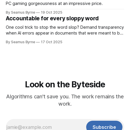
PC gaming gorgeousness at an impressive price.
By Seamus Byrne
19 Oct 2025
Accountable for every sloppy word
One cool trick to stop the word slop? Demand transparency
when AI errors appear in documents that were meant to be
written for people.
By Seamus Byrne
17 Oct 2025
Look on the Byteside
Algorithms can't save you. The work remains the
work.
Subscribe