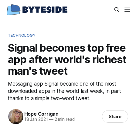
TECHNOLOGY
Signal becomes top free
app after world's richest
man's tweet
Messaging app Signal became one of the most
downloaded apps in the world last week, in part
thanks to a simple two-word tweet.
Hope Corrigan
Share
18 Jan 2021
—
2 min read