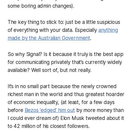
some boring admin changes).
The key thing to stick to: just be a little suspicious
of everything with your data. Especially
anything
made by the Australian Government
.
So why Signal? Is it because it truly is the best app
for communicating privately that’s currently widely
available? Well sort of, but not really.
It’s in no small part because the newly crowned
richest man in the world and thus greatest hoarder
of economic inequality, (at least, for a few days
before
Bezos 'edged' him out
by more money than
I could ever dream of) Elon Musk tweeted about it
to 42 million of his closest followers.