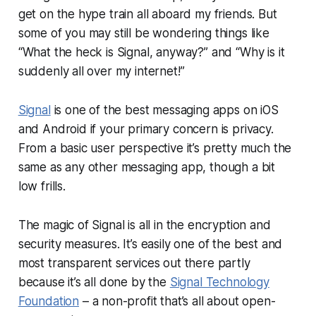
get on the hype train all aboard my friends. But
some of you may still be wondering things like
“What the heck is Signal, anyway?” and “Why is it
suddenly all over my internet!”
Signal
is one of the best messaging apps on iOS
and Android if your primary concern is privacy.
From a basic user perspective it’s pretty much the
same as any other messaging app, though a bit
low frills.
The magic of Signal is all in the encryption and
security measures. It’s easily one of the best and
most transparent services out there partly
because it’s all done by the
Signal Technology
Foundation
– a non-profit that’s all about open-