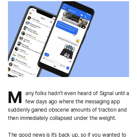
M
any folks hadn’t even heard of Signal until a
few days ago where the messaging app
suddenly gained obscene amounts of traction and
then immediately collapsed under the weight.
The good news is it’s back up, so if you wanted to