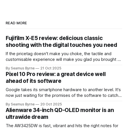
READ MORE
Fujifilm X-E5 review: delicious classic
shooting with the digital touches you need
If the pricetag doesn't make you choke, the tactile and
customisable experience will make you glad you brought a
real camera with you.
By Seamus Byrne
21 Oct 2025
Pixel 10 Pro review: a great device well
ahead of its software
Google takes its smartphone hardware to another level. It's
now just waiting for the promises of the software to catch
up.
By Seamus Byrne
20 Oct 2025
Alienware 34-inch QD-OLED monitor is an
ultrawide dream
The AW3425DW is fast, vibrant and hits the right notes for