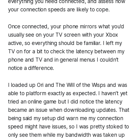
everything you need connected, and assess how
your connection speeds are likely to cope.
Once connected, your phone mirrors what you’d
usually see on your TV screen with your Xbox
active, so everything should be familiar. I left my
TV on for a bit to check the latency between my
phone and TV and in general menus I couldn’t
notice a difference.
I loaded up
Ori and The Will of the Wisps
and was
able to platform exactly as expected. I haven’t yet
tried an online game but I did notice the latency
became an issue when downloading updates. That
being said my setup did warn me my connection
speed might have issues, so I was pretty stoked to
only see them while my bandwidth was taken up