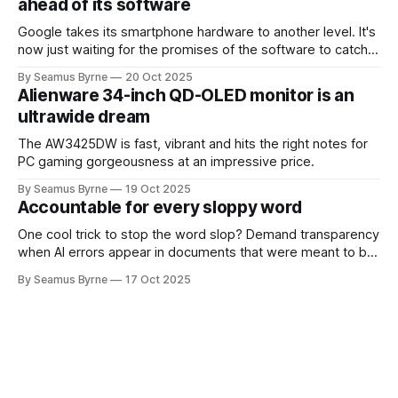
ahead of its software
Google takes its smartphone hardware to another level. It's
now just waiting for the promises of the software to catch
up.
By Seamus Byrne
20 Oct 2025
Alienware 34-inch QD-OLED monitor is an
ultrawide dream
The AW3425DW is fast, vibrant and hits the right notes for
PC gaming gorgeousness at an impressive price.
By Seamus Byrne
19 Oct 2025
Accountable for every sloppy word
One cool trick to stop the word slop? Demand transparency
when AI errors appear in documents that were meant to be
written for people.
By Seamus Byrne
17 Oct 2025