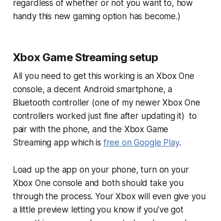
regardless of whether or not you want to, how
handy this new gaming option has become.)
Xbox Game Streaming setup
All you need to get this working is an Xbox One
console, a decent Android smartphone, a
Bluetooth controller (one of my newer Xbox One
controllers worked just fine after updating it) to
pair with the phone, and the Xbox Game
Streaming app which is
free on Google Play
.
Load up the app on your phone, turn on your
Xbox One console and both should take you
through the process. Your Xbox will even give you
a little preview letting you know if you’ve got