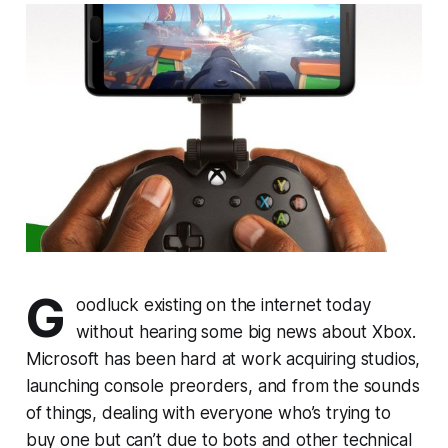
G
oodluck existing on the internet today
without hearing some big news about Xbox.
Microsoft has been hard at work acquiring studios,
launching console preorders, and from the sounds
of things, dealing with everyone who’s trying to
buy one but can’t due to bots and other technical