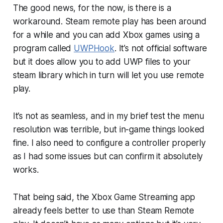
The good news, for the now, is there is a
workaround. Steam remote play has been around
for a while and you can add Xbox games using a
program called
UWPHook
. It’s not official software
but it does allow you to add UWP files to your
steam library which in turn will let you use remote
play.
It’s not as seamless, and in my brief test the menu
resolution was terrible, but in-game things looked
fine. I also need to configure a controller properly
as I had some issues but can confirm it absolutely
works.
That being said, the Xbox Game Streaming app
already feels better to use than Steam Remote