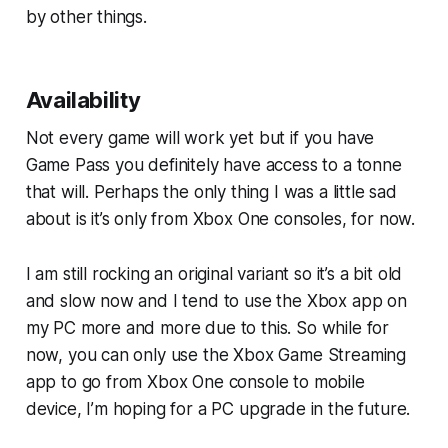
by other things.
Availability
Not every game will work yet but if you have
Game Pass you definitely have access to a tonne
that will. Perhaps the only thing I was a little sad
about is it’s only from Xbox One consoles, for now.
I am still rocking an original variant so it’s a bit old
and slow now and I tend to use the Xbox app on
my PC more and more due to this. So while for
now, you can only use the Xbox Game Streaming
app to go from Xbox One console to mobile
device, I’m hoping for a PC upgrade in the future.