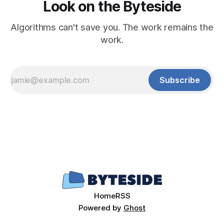
Look on the Byteside
Algorithms can't save you. The work remains the
work.
Subscribe
Home
RSS
Powered by
Ghost