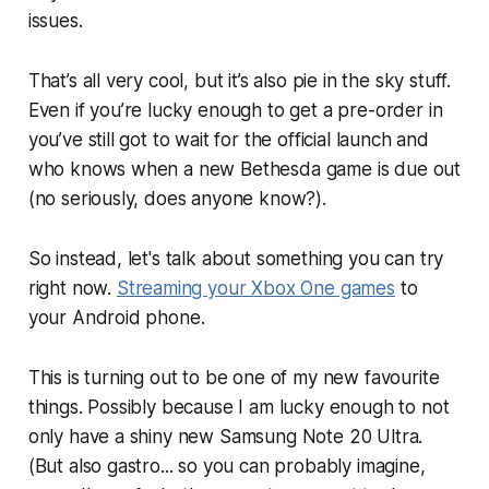
issues.
That’s all very cool, but it’s also pie in the sky stuff.
Even if you’re lucky enough to get a pre-order in
you’ve still got to wait for the official launch and
who knows when a new Bethesda game is due out
(no seriously, does anyone know?).
So instead, let's talk about something you can try
right now.
Streaming your Xbox One games
to
your Android phone.
This is turning out to be one of my new favourite
things. Possibly because I am lucky enough to not
only have a shiny new Samsung Note 20 Ultra.
(But also gastro... so you can probably imagine,