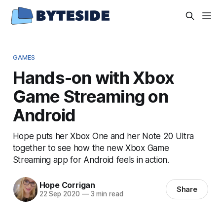
GAMES
Hands-on with Xbox
Game Streaming on
Android
Hope puts her Xbox One and her Note 20 Ultra
together to see how the new Xbox Game
Streaming app for Android feels in action.
Hope Corrigan
Share
22 Sep 2020
—
3 min read