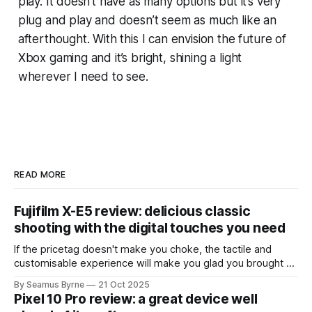
play. It doesn’t have as many options but it’s very
plug and play and doesn’t seem as much like an
afterthought. With this I can envision the future of
Xbox gaming and it’s bright, shining a light
wherever I need to see.
READ MORE
Fujifilm X-E5 review: delicious classic
shooting with the digital touches you need
If the pricetag doesn't make you choke, the tactile and
customisable experience will make you glad you brought a
real camera with you.
By Seamus Byrne
21 Oct 2025
Pixel 10 Pro review: a great device well