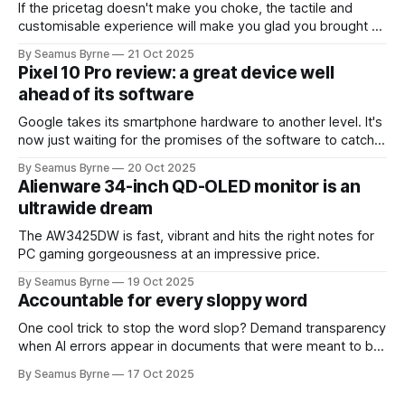
If the pricetag doesn't make you choke, the tactile and
customisable experience will make you glad you brought a
real camera with you.
By Seamus Byrne
21 Oct 2025
Pixel 10 Pro review: a great device well
ahead of its software
Google takes its smartphone hardware to another level. It's
now just waiting for the promises of the software to catch
up.
By Seamus Byrne
20 Oct 2025
Alienware 34-inch QD-OLED monitor is an
ultrawide dream
The AW3425DW is fast, vibrant and hits the right notes for
PC gaming gorgeousness at an impressive price.
By Seamus Byrne
19 Oct 2025
Accountable for every sloppy word
One cool trick to stop the word slop? Demand transparency
when AI errors appear in documents that were meant to be
written for people.
By Seamus Byrne
17 Oct 2025