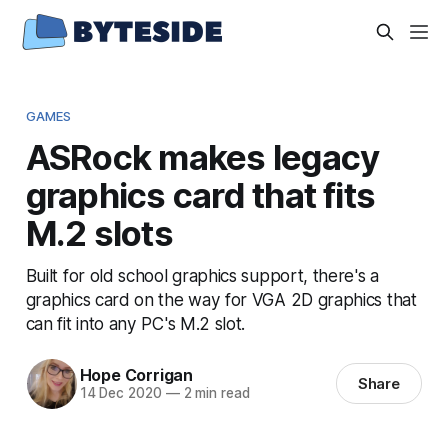
GAMES
ASRock makes legacy
graphics card that fits
M.2 slots
Built for old school graphics support, there's a
graphics card on the way for VGA 2D graphics that
can fit into any PC's M.2 slot.
Hope Corrigan
Share
14 Dec 2020
—
2 min read