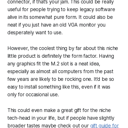
connector, if that’s your jam. This could be really
useful for people trying to keep legacy software
alive in its somewhat pure form. It could also be
neat if you just have an old VGA monitor you
desperately want to use.
However, the coolest thing by far about this niche
little product is definitely the form factor. Having
any graphics fit the M.2 slot is a neat idea,
especially as almost all computers from the past
few years are likely to be rocking one. It’d be so
easy to install something like this, even if it was
only for occasional use.
This could even make a great gift for the niche
tech-head in your life, but if people have slightly
broader tastes maybe check out our
gift guide for