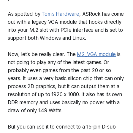
As spotted by
Tom’s Hardware
, ASRock has come
out with a legacy VGA module that hooks directly
into your M.2 slot with PCIe interface and is set to
support both Windows and Linux.
Now, let's be really clear. The
M2_VGA module
is
not going to play any of the latest games. Or
probably even games from the past 20 or so
years. It uses a very basic silicon chip that can only
process 2D graphics, but it can output them at a
resolution of up to 1920 x 1080. It also has its own
DDR memory and uses basically no power with a
draw of only 1.49 Watts.
But you can use it to connect to a 15-pin D-sub