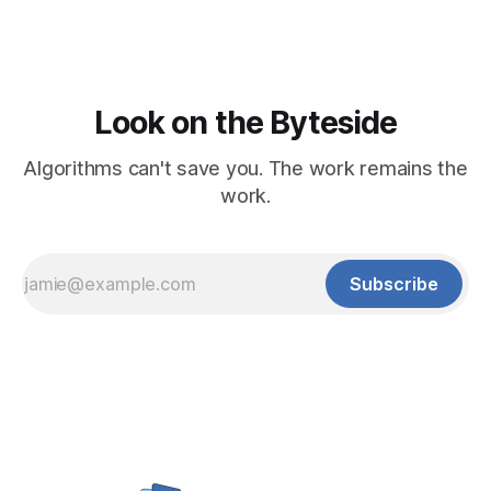
Look on the Byteside
Algorithms can't save you. The work remains the
work.
Subscribe