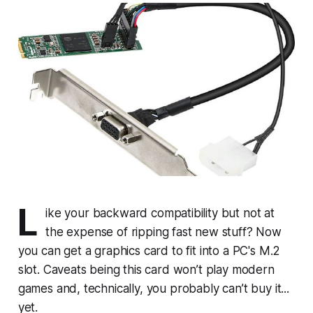
L
ike your backward compatibility but not at
the expense of ripping fast new stuff? Now
you can get a graphics card to fit into a PC's M.2
slot. Caveats being this card won’t play modern
games and, technically, you probably can’t buy it...
yet.