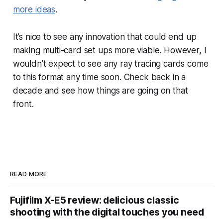
more ideas
.
It’s nice to see any innovation that could end up
making multi-card set ups more viable. However, I
wouldn’t expect to see any ray tracing cards come
to this format any time soon. Check back in a
decade and see how things are going on that
front.
READ MORE
Fujifilm X-E5 review: delicious classic
shooting with the digital touches you need