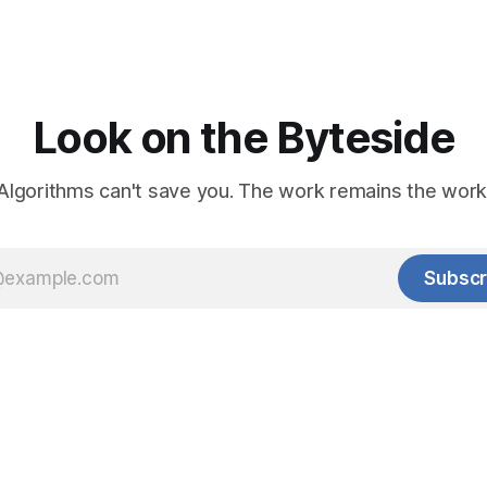
Look on the Byteside
Algorithms can't save you. The work remains the work
Subscr