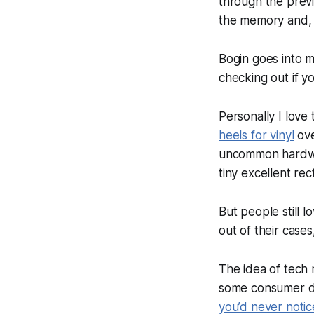
through the prev
the memory and, v
Bogin goes into m
checking out if yo
Personally I love
heels for vinyl
ove
uncommon hardware
tiny excellent rec
But people still 
out of their cases
The idea of tech 
some consumer de
you’d never notic