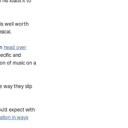
is loads it to
 is well worth
sical.
en
head over
ecific and
ion of music on a
e way they slip
ou’d expect with
ation in ways