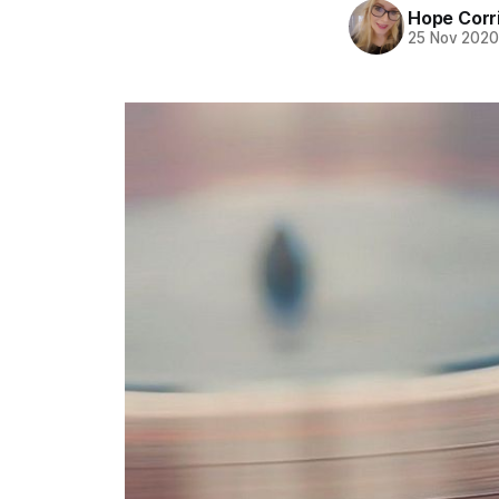
Hope Corr
25 Nov 202