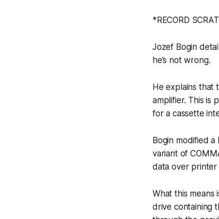
*RECORD SCRATCH
Jozef Bogin detai
he’s not wrong.
He explains that 
amplifier. This i
for a cassette in
Bogin modified a 
variant of COMMA
data over printer
What this means 
drive containing 