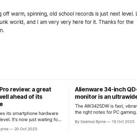
 off warm, spinning, old school records is just next level. 
punk world, and I am very very here for it. Thanks for the “
n.
 Pro review: a great
Alienware 34-inch Q
ell ahead of its
monitor is an ultrawi
e
The AW3425DW is fast, vibran
the right notes for PC gaming
es its smartphone hardware
gorgeousness at an impressiv
level. It's now just waiting for
By Seamus Byrne
19 Oct 2025
es of the software to catch
yrne
20 Oct 2025