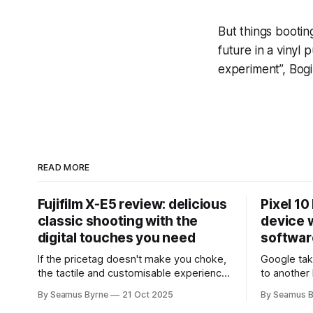
But things booting
future in a vinyl 
experiment”, Bogi
READ MORE
Fujifilm X-E5 review: delicious
Pixel 10
classic shooting with the
device w
digital touches you need
softwar
If the pricetag doesn't make you choke,
Google tak
the tactile and customisable experience
to another 
will make you glad you brought a real
the promis
By Seamus Byrne
21 Oct 2025
By Seamus B
camera with you.
up.