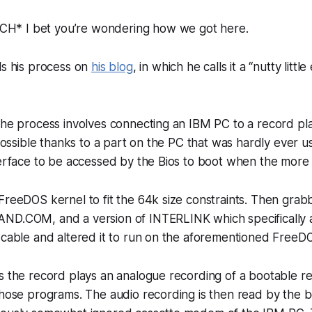
* I bet you’re wondering how we got here.
ls his process on
his blog
, in which he calls it a “nutty litt
the process involves connecting an IBM PC to a record pla
s possible thanks to a part on the PC that was hardly ever u
terface to be accessed by the Bios to boot when the more li
FreeDOS kernel to fit the 64k size constraints. Then grab
ND.COM, and a version of INTERLINK which specifically a
 cable and altered it to run on the aforementioned FreeD
is the record plays an analogue recording of a bootable 
those programs. The audio recording is then read by the 