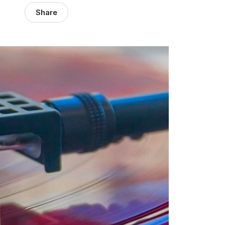
Share