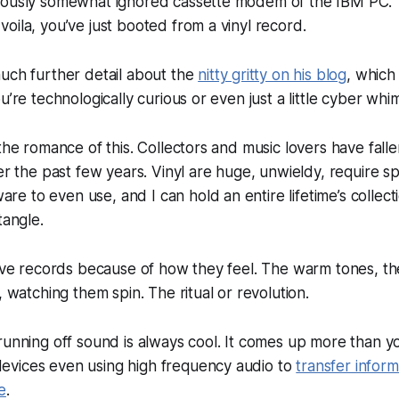
iously somewhat ignored cassette modem of the IBM PC. Th
oila, you’ve just booted from a vinyl record.
uch further detail about the
nitty gritty on his blog
, which
u’re technologically curious or even just a little cyber whim
 the romance of this. Collectors and music lovers have fall
r the past few years. Vinyl are huge, unwieldy, require sp
 to even use, and I can hold an entire lifetime’s collect
tangle.
love records because of how they feel. The warm tones, th
, watching them spin. The ritual or revolution.
running off sound is always cool. It comes up more than y
vices even using high frequency audio to
transfer inform
e
.