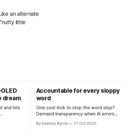
Like an alternate
nutty little
D-OLED
Accountable for every sloppy
de dream
word
t and hits
One cool trick to stop the word slop?
Demand transparency when AI errors
e price.
appear in documents that were meant
By Seamus Byrne
17 Oct 2025
to be written for people.