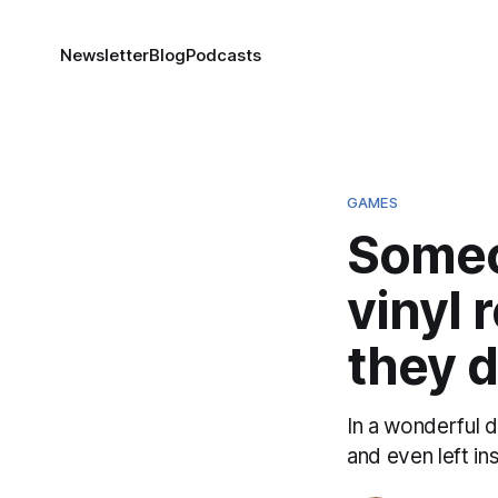
Newsletter
Blog
Podcasts
GAMES
Someo
vinyl 
they d
In a wonderful 
and even left in