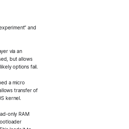
le experiment” and
yer via an
sed, but allows
kely options fail.
bed a micro
llows transfer of
OS kernel.
read-only RAM
bootloader