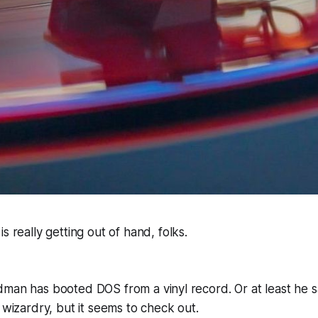
 is really getting out of hand, folks.
man has booted DOS from a vinyl record. Or at least he says
g wizardry, but it seems to check out.