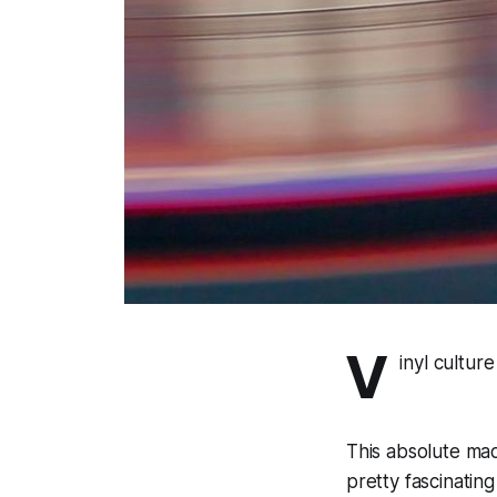
V
inyl culture
This absolute mad
pretty fascinatin