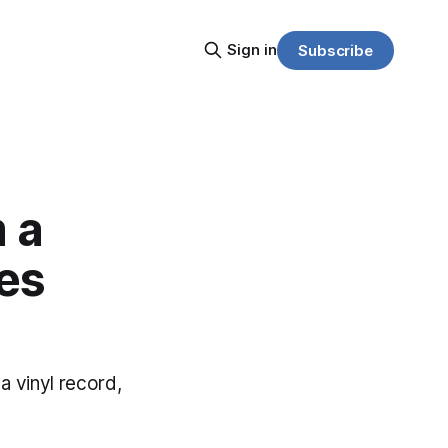
Sign in
Subscribe
 a
yes
 vinyl record,