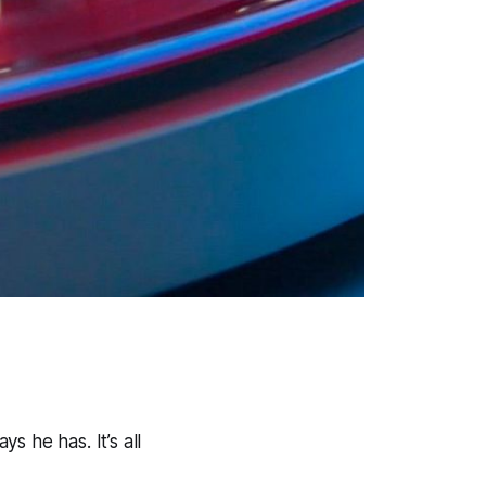
 he has. It’s all