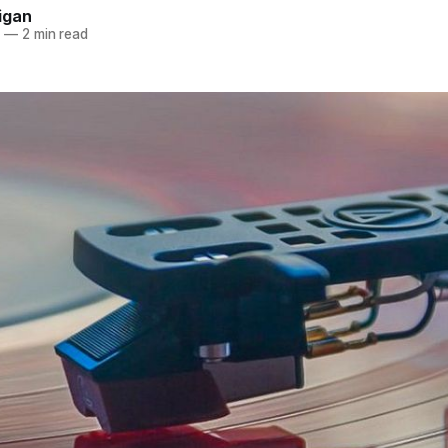
igan
0
—
2 min read