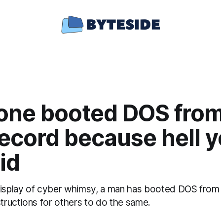
ne booted DOS from
record because hell 
id
display of cyber whimsy, a man has booted DOS from a
structions for others to do the same.