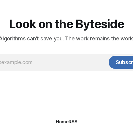
Look on the Byteside
Algorithms can't save you. The work remains the work
Subscr
Home
RSS