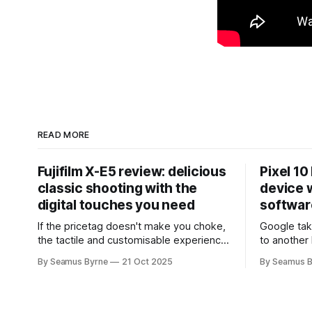
READ MORE
Fujifilm X-E5 review: delicious
Pixel 10
classic shooting with the
device w
digital touches you need
softwar
If the pricetag doesn't make you choke,
Google tak
the tactile and customisable experience
to another 
will make you glad you brought a real
the promis
By Seamus Byrne
21 Oct 2025
By Seamus B
camera with you.
up.