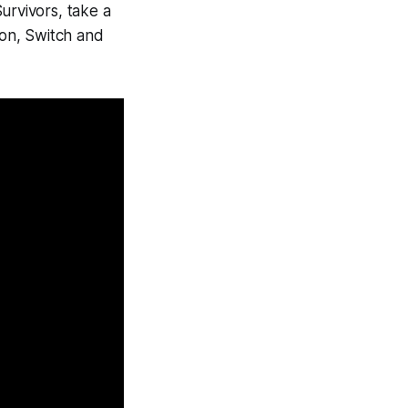
urvivors
, take a
tion, Switch and