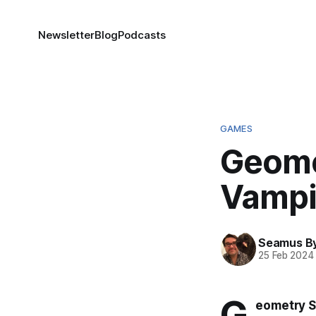
Newsletter
Blog
Podcasts
GAMES
Geome
Vampi
Seamus B
25 Feb 2024
G
eometry S