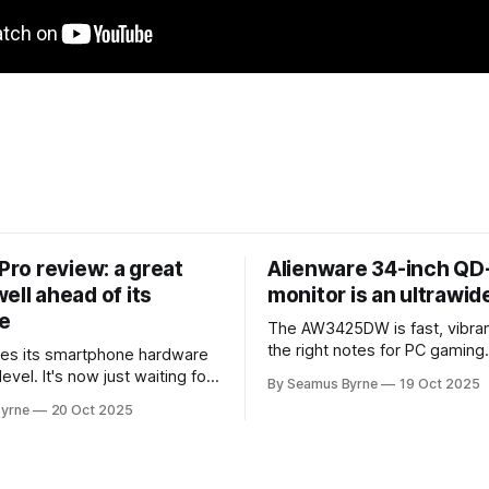
 Pro review: a great
Alienware 34-inch Q
ell ahead of its
monitor is an ultrawi
e
The AW3425DW is fast, vibran
the right notes for PC gaming
es its smartphone hardware
gorgeousness at an impressiv
level. It's now just waiting for
By Seamus Byrne
19 Oct 2025
es of the software to catch
yrne
20 Oct 2025