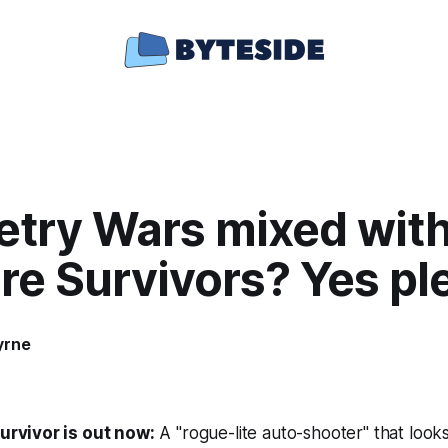
try Wars mixed wit
re Survivors? Yes pl
yrne
urvivor
is out now:
A "rogue-lite auto-shooter" that look