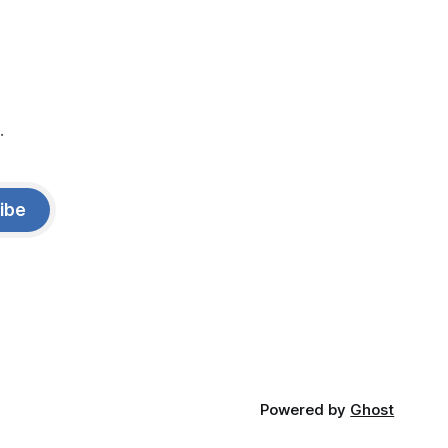
.
ibe
Powered by
Ghost