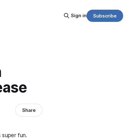
Sign in
Subscribe
h
ease
Share
s super fun.