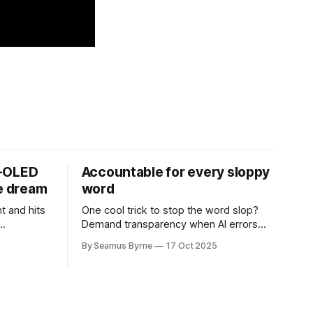
D-OLED
Accountable for every sloppy
de dream
word
t and hits
One cool trick to stop the word slop?
Demand transparency when AI errors
e price.
appear in documents that were meant
By Seamus Byrne
17 Oct 2025
to be written for people.