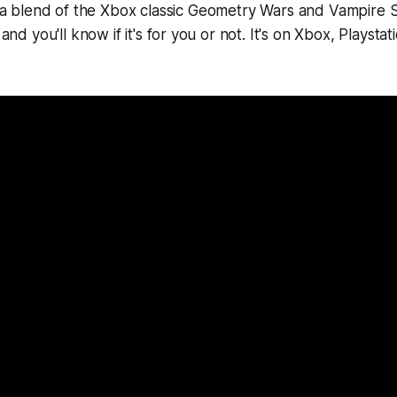
a blend of the Xbox classic
Geometry Wars
and
Vampire S
r and you'll know if it's for you or not. It's on Xbox, Playsta