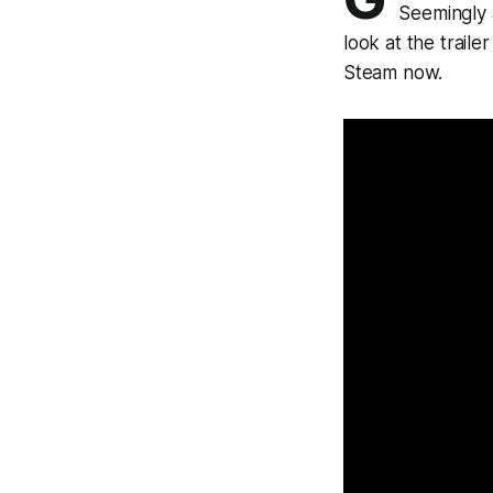
Seemingly 
look at the traile
Steam now.