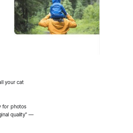
ll your cat
 for photos
inal quality" —