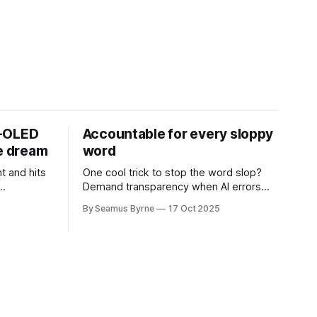
D-OLED
Accountable for every sloppy
de dream
word
t and hits
One cool trick to stop the word slop?
Demand transparency when AI errors
e price.
appear in documents that were meant
By Seamus Byrne
17 Oct 2025
to be written for people.