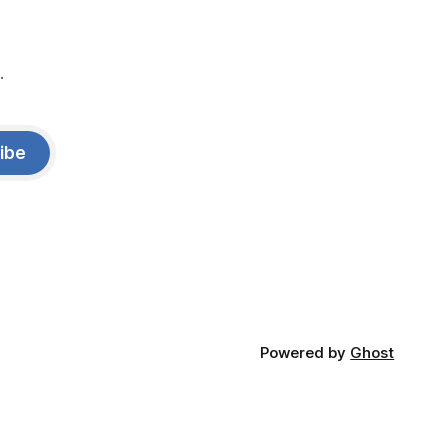
.
ibe
Powered by
Ghost