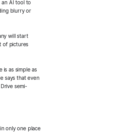
 an AI tool to
ing blurry or
y will start
 of pictures
e is as simple as
le says that even
 Drive semi-
in only one place