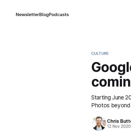
Newsletter
Blog
Podcasts
CULTURE
Googl
coming
Starting June 20
Photos beyond t
Chris But
12 Nov 2020