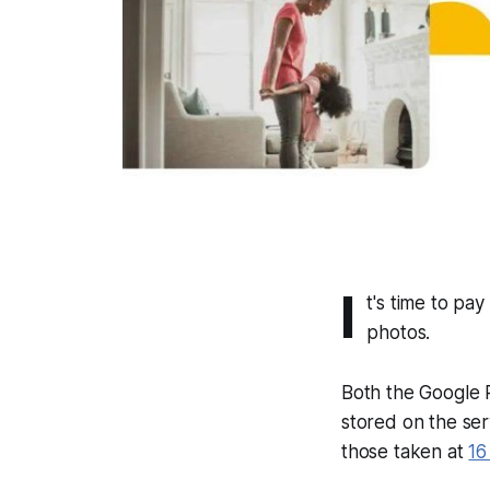
I
t's time to pa
photos.
Both the Google 
stored on the ser
those taken at
16