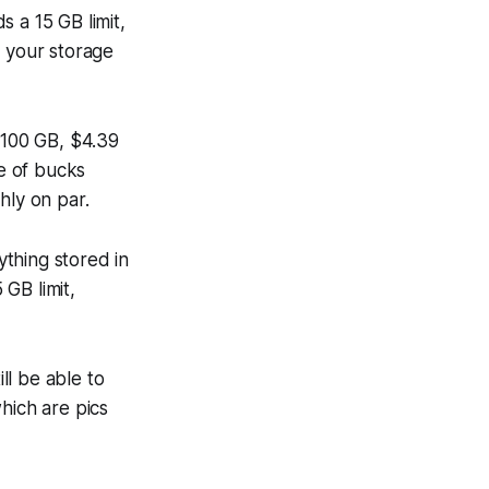
 a 15 GB limit,
d your storage
 100 GB, $4.39
le of bucks
hly on par.
thing stored in
GB limit,
ll be able to
hich are pics