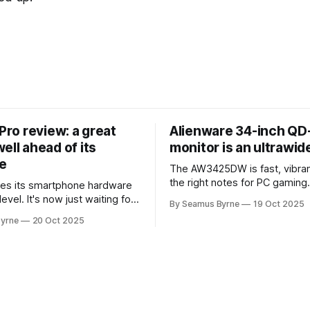
 Pro review: a great
Alienware 34-inch Q
ell ahead of its
monitor is an ultrawi
e
The AW3425DW is fast, vibran
the right notes for PC gaming
es its smartphone hardware
gorgeousness at an impressiv
level. It's now just waiting for
By Seamus Byrne
19 Oct 2025
es of the software to catch
yrne
20 Oct 2025