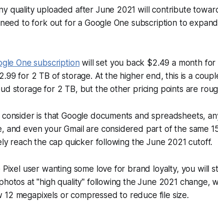
y quality uploaded after June 2021 will contribute towards
l need to fork out for a Google One subscription to expan
gle One subscription
will set you back $2.49 a month for
2.99 for 2 TB of storage. At the higher end, this is a coup
ud storage for 2 TB, but the other pricing points are roug
 consider is that Google documents and spreadsheets, any
, and even your Gmail are considered part of the same 15 
kely reach the cap quicker following the June 2021 cutoff.
 Pixel user wanting some love for brand loyalty, you will sti
photos at "high quality" following the June 2021 change, w
 12 megapixels or compressed to reduce file size.