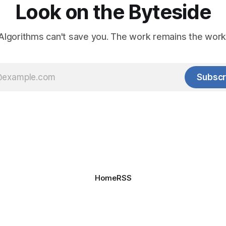
Look on the Byteside
Algorithms can't save you. The work remains the work
Subscr
Home
RSS