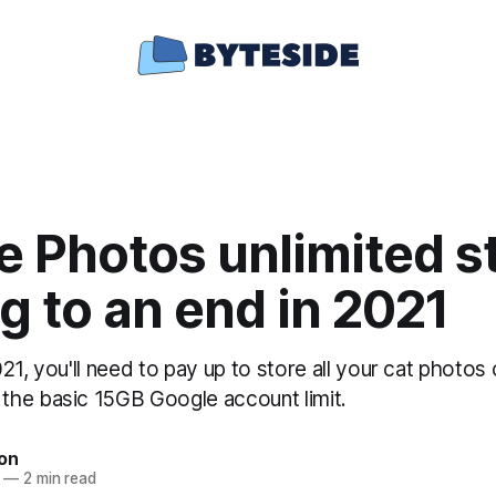
e Photos unlimited s
 to an end in 2021
21, you'll need to pay up to store all your cat photo
he basic 15GB Google account limit.
ton
—
2 min read