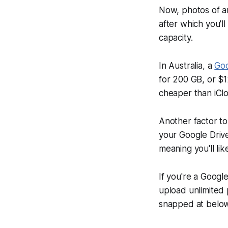
Now, photos of an
after which you'l
capacity.
In Australia, a
Goo
for 200 GB, or $1
cheaper than iClo
Another factor to
your Google Drive
meaning you'll li
If you're a Google
upload unlimited 
snapped at below