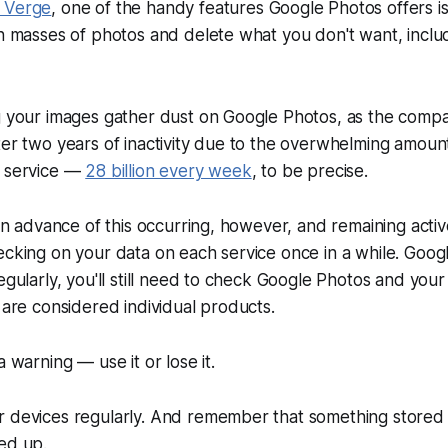
 Verge
, one of the handy features Google Photos offers is
gh masses of photos and delete what you don't want, includ
g your images gather dust on Google Photos, as the compan
ter two years of inactivity due to the overwhelming amount
r service —
28 billion every week
, to be precise.
 in advance of this occurring, however, and remaining activ
ecking on your data on each service once in a while. Goog
egularly, you'll still need to check Google Photos and your
y are considered individual products.
a warning — use it or lose it.
r devices regularly. And remember that something stored 
ed up.