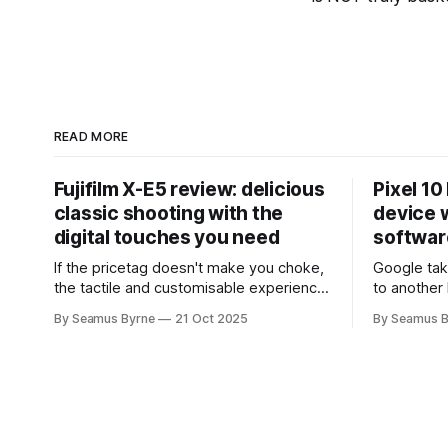
READ MORE
Fujifilm X-E5 review: delicious
Pixel 10
classic shooting with the
device w
digital touches you need
softwar
If the pricetag doesn't make you choke,
Google tak
the tactile and customisable experience
to another 
will make you glad you brought a real
the promis
By Seamus Byrne
21 Oct 2025
By Seamus B
camera with you.
up.