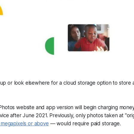
y up or look elsewhere for a cloud storage option to store a
Photos website and app version will begin charging money
vice after June 2021. Previously, only photos taken at "orig
 megapixels or above
— would require paid storage.