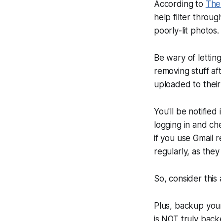
According to
The
help filter throu
poorly-lit photos.
Be wary of lettin
removing stuff af
uploaded to thei
You'll be notified
logging in and ch
if you use Gmail r
regularly, as the
So, consider this 
Plus, backup you
is NOT truly back