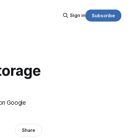
Sign in
Subscribe
torage
s on Google
Share