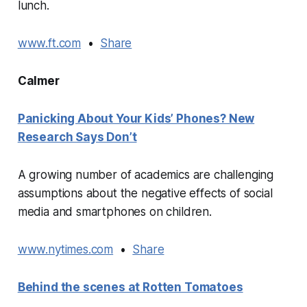
lunch.
www.ft.com
•
Share
Calmer
Panicking About Your Kids’ Phones? New
Research Says Don’t
A growing number of academics are challenging
assumptions about the negative effects of social
media and smartphones on children.
www.nytimes.com
•
Share
Behind the scenes at Rotten Tomatoes