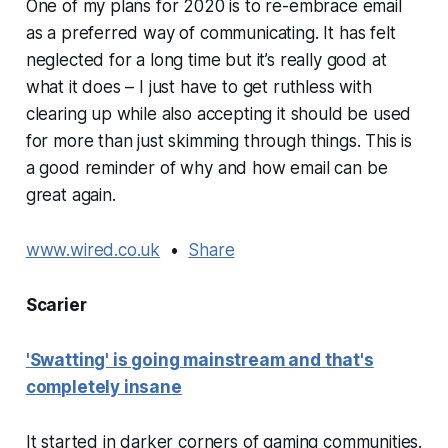
One of my plans for 2020 is to re-embrace email
as a preferred way of communicating. It has felt
neglected for a long time but it’s really good at
what it does – I just have to get ruthless with
clearing up while also accepting it should be used
for more than just skimming through things. This is
a good reminder of why and how email can be
great again.
www.wired.co.uk
•
Share
Scarier
'Swatting' is going mainstream and that's
completely insane
It started in darker corners of gaming communities.