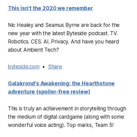
This isn't the 2020 we remember
Nic Healey and Seamus Byrne are back for the
new year with the latest Byteside podcast. TV.
Robotics. CES. AI. Privacy. And have you heard
about Ambient Tech?
byteside.com
•
Share
Galakrond's Awakening: the Hearthstone
adventure (spoiler-free review)
This is truly an achievement in storytelling through
the medium of digital cardgame (along with some
wonderful voice acting). Top marks, Team 5!