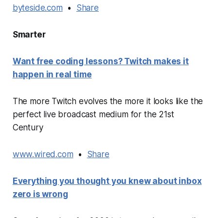
byteside.com
•
Share
Smarter
Want free coding lessons? Twitch makes it
happen in real time
The more Twitch evolves the more it looks like the
perfect live broadcast medium for the 21st
Century
www.wired.com
•
Share
Everything you thought you knew about inbox
zero is wrong