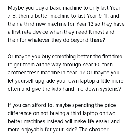
Maybe you buy a basic machine to only last Year
7-8, then a better machine to last Year 9-11, and
then a third new machine for Year 12 so they have
a first rate device when they need it most and
then for whatever they do beyond there?
Or maybe you buy something better the first time
to get them all the way through Year 10, then
another fresh machine in Year 11? Or maybe you
let yourself upgrade your own laptop a little more
often and give the kids hand-me-down systems?
If you can afford to, maybe spending the price
difference on not buying a third laptop on two
better machines instead will make life easier and
more enjoyable for your kids? The cheaper