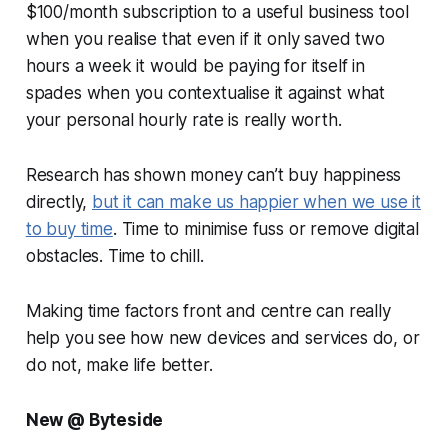
$100/month subscription to a useful business tool
when you realise that even if it only saved two
hours a week it would be paying for itself in
spades when you contextualise it against what
your personal hourly rate is really worth.
Research has shown money can’t buy happiness
directly,
but it can make us happier when we use it
to buy time
. Time to minimise fuss or remove digital
obstacles. Time to chill.
Making time factors front and centre can really
help you see how new devices and services do, or
do not, make life better.
New @ Byteside