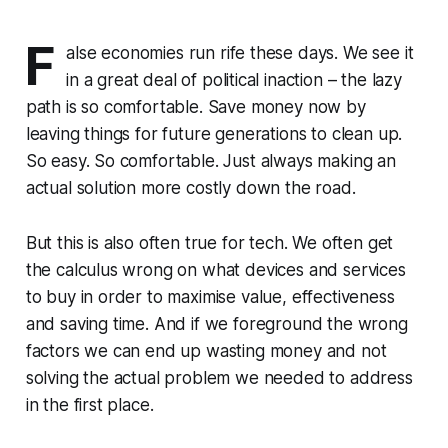
F
alse economies run rife these days. We see it
in a great deal of political inaction – the lazy
path is so comfortable. Save money now by
leaving things for future generations to clean up.
So easy. So comfortable. Just always making an
actual solution more costly down the road.
But this is also often true for tech. We often get
the calculus wrong on what devices and services
to buy in order to maximise value, effectiveness
and saving time. And if we foreground the wrong
factors we can end up wasting money and not
solving the actual problem we needed to address
in the first place.