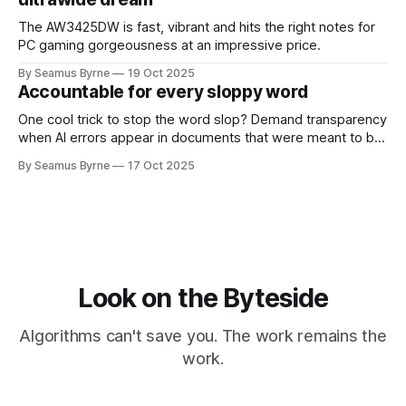
The AW3425DW is fast, vibrant and hits the right notes for
PC gaming gorgeousness at an impressive price.
By Seamus Byrne
19 Oct 2025
Accountable for every sloppy word
One cool trick to stop the word slop? Demand transparency
when AI errors appear in documents that were meant to be
written for people.
By Seamus Byrne
17 Oct 2025
Look on the Byteside
Algorithms can't save you. The work remains the
work.