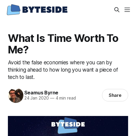
What Is Time Worth To
Me?
Avoid the false economies where you can by
thinking ahead to how long you want a piece of
tech to last.
Seamus Byrne
Share
24 Jan 2020
—
4 min read