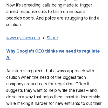
Now it’s spreading: calls being made to trigger
armed response units to bash on innocent
people’s doors. And police are struggling to find a
solution.
www.nytimes.com
•
Share
Why Google's CEO thinks we need to regulate
AI
An interesting piece, but always approach with
caution when the head of the biggest tech
company around calls for regulation. Often it
suggests they want to help write the rules – and
do so in a way that helps them maintain leadership
while making it harder for new entrants to cut their