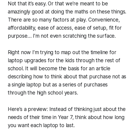
Not that it’s easy. Or that we’re meant to be
amazingly good at doing the maths on these things.
There are so many factors at play. Convenience,
affordability, ease of access, ease of setup, fit for
purpose… I’m not even scratching the surface.
Right now I’m trying to map out the timeline for
laptop upgrades for the kids through the rest of
school. It will become the basis for an article
describing how to think about that purchase not as
a single laptop but as a series of purchases
through the high school years.
Here’s a preview: Instead of thinking just about the
needs of their time in Year 7, think about how long
you want each laptop to last.