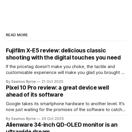
READ MORE
Fujifilm X-E5 review: delicious classic
shooting with the digital touches you need
If the pricetag doesn't make you choke, the tactile and
customisable experience will make you glad you brought a
real camera with you.
By Seamus Byrne
21 Oct 2025
Pixel 10 Pro review: a great device well
ahead of its software
Google takes its smartphone hardware to another level. It's
now just waiting for the promises of the software to catch
up.
By Seamus Byrne
20 Oct 2025
Alienware 34-inch QD-OLED monitor is an
ultrawide dream