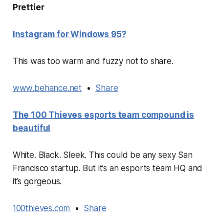
Prettier
Instagram for Windows 95?
This was too warm and fuzzy not to share.
www.behance.net
•
Share
The 100 Thieves esports team compound is
beautiful
White. Black. Sleek. This could be any sexy San
Francisco startup. But it’s an esports team HQ and
it’s gorgeous.
100thieves.com
•
Share