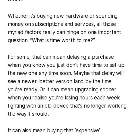
Whether it’s buying new hardware or spending
money on subscriptions and services, all those
myriad factors really can hinge on one important
question: “What is time worth to me?”
For some, that can mean delaying a purchase
when you know you just don’t have time to set up
the new one any time soon. Maybe that delay will
see a newer, better version land by the time
you’re ready. Or it can mean upgrading sooner
when you realise you’re losing hours each week
fighting with an old device that’s no longer working
the way it should.
It can also mean buying that ‘expensive’