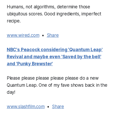
Humans, not algorithms, determine those
ubiquitous scores. Good ingredients, imperfect
recipe.
www.wired.com
•
Share
NBC's Peacock considering 'Quantum Leap'
Revival and maybe even 'Saved by the bell'
and 'Punky Brewster'
Please please please please please do a new
Quantum Leap. One of my fave shows back in the
day!
www.slashfilm.com
•
Share