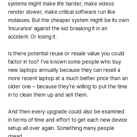
systems might make life harder, make videos
render slower, make critical software run like
molasses. But the cheaper system might be its own
‘insurance’ against the kid breaking it in an
accident. Or losing it.
Is there potential reuse or resale value you could
factor in too? I’ve known some people who buy
new laptops annually because they can resell a
more recent laptop at a much better price than an
older one – because they’re willing to put the time
in to clean them up and sell them.
And then every upgrade could also be examined
in terms of time and effort to get each new device
setup all over again. Something many people
dread.