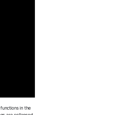
functions in the