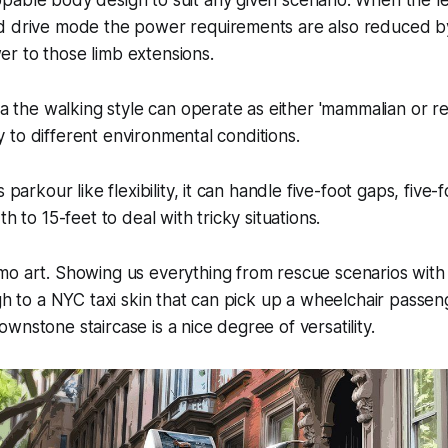
pable body design to suit any given scenario. When the l
d drive mode the power requirements are also reduced by
r to those limb extensions.
ea the walking style can operate as either 'mammalian or rep
ity to different environmental conditions.
 parkour like flexibility, it can handle five-foot gaps, five-f
th to 15-feet to deal with tricky situations.
mo art. Showing us everything from rescue scenarios with
ugh to a NYC taxi skin that can pick up a wheelchair passe
wnstone staircase is a nice degree of versatility.