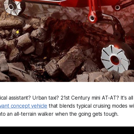
al assistant? Urban taxi? 21st Century mini AT-AT? It's all
vant concept vehicle
that blends typical cruising modes wi
into an all-terrain walker when the going gets tough.