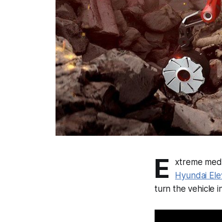
E
xtreme medic
Hyundai Ele
turn the vehicle 