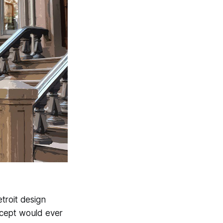
troit design
ncept would ever