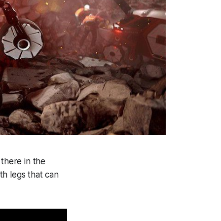
 there in the
th legs that can