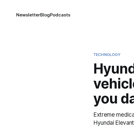
Newsletter
Blog
Podcasts
TECHNOLOGY
Hyund
vehic
you da
Extreme medical 
Hyundai Elevant