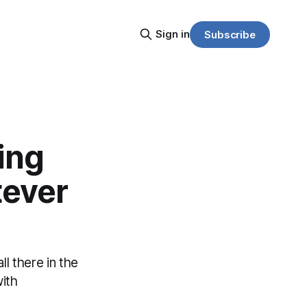
Sign in
Subscribe
ing
tever
l there in the
ith