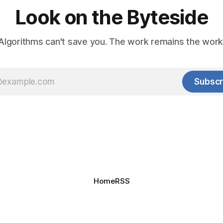
Look on the Byteside
Algorithms can't save you. The work remains the work
Subscr
Home
RSS