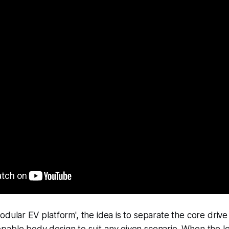
odular EV platform', the idea is to separate the core drive 