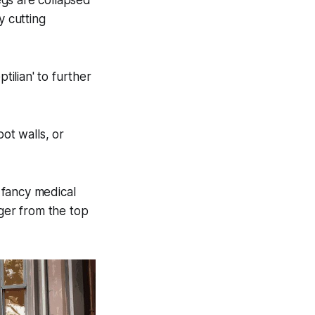
egs are collapsed
 cutting
tilian' to further
oot walls, or
 fancy medical
nger from the top