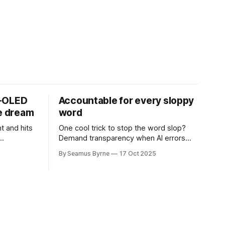
D-OLED
Accountable for every sloppy
de dream
word
t and hits
One cool trick to stop the word slop?
Demand transparency when AI errors
e price.
appear in documents that were meant
By Seamus Byrne
17 Oct 2025
to be written for people.