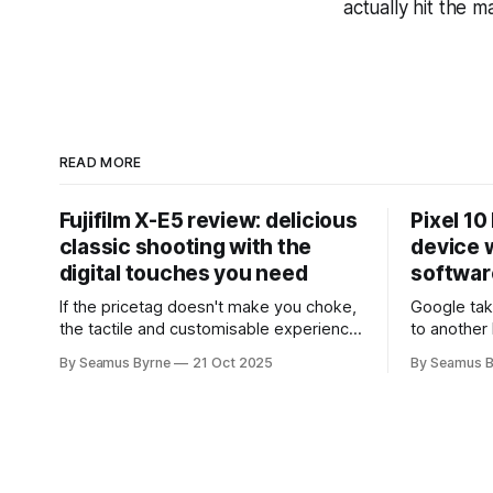
actually hit the m
READ MORE
Fujifilm X-E5 review: delicious
Pixel 10
classic shooting with the
device w
digital touches you need
softwar
If the pricetag doesn't make you choke,
Google tak
the tactile and customisable experience
to another 
will make you glad you brought a real
the promis
By Seamus Byrne
21 Oct 2025
By Seamus B
camera with you.
up.