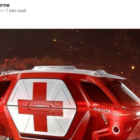
yrne
—
1 min read