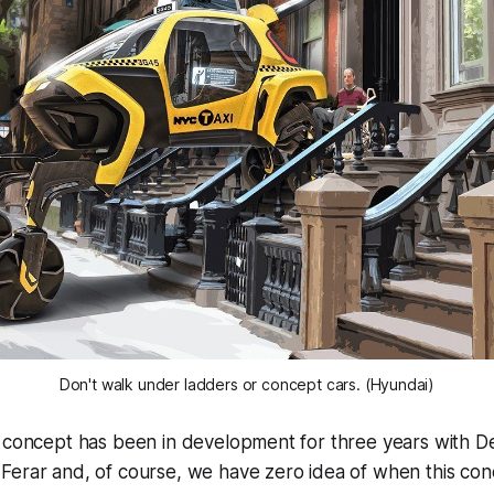
Don't walk under ladders or concept cars. (Hyundai)
 concept has been in development for three years with De
Ferar and, of course, we have zero idea of when this co