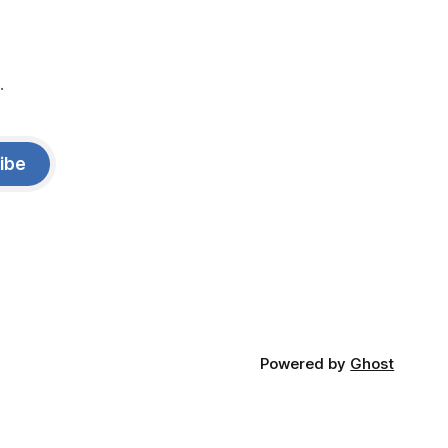
.
ibe
Powered by
Ghost