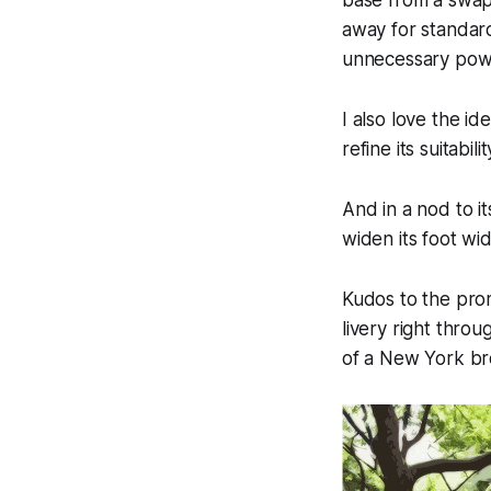
base from a swap
away for standar
unnecessary powe
I also love the id
refine its suitabil
And in a nod to its
widen its foot wid
Kudos to the pro
livery right thro
of a New York bro