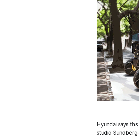
Hyundai says this
studio Sundberg-