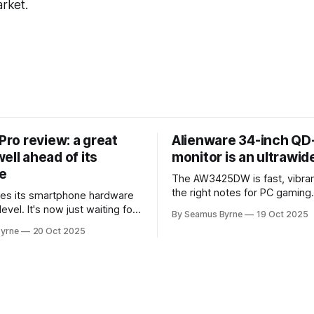
arket.
 Pro review: a great
Alienware 34-inch Q
ell ahead of its
monitor is an ultrawi
e
The AW3425DW is fast, vibran
the right notes for PC gaming
es its smartphone hardware
gorgeousness at an impressiv
level. It's now just waiting for
By Seamus Byrne
19 Oct 2025
es of the software to catch
yrne
20 Oct 2025