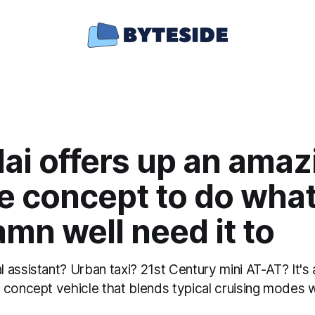
ai offers up an amaz
le concept to do wha
mn well need it to
assistant? Urban taxi? 21st Century mini AT-AT? It's al
 concept vehicle that blends typical cruising modes w