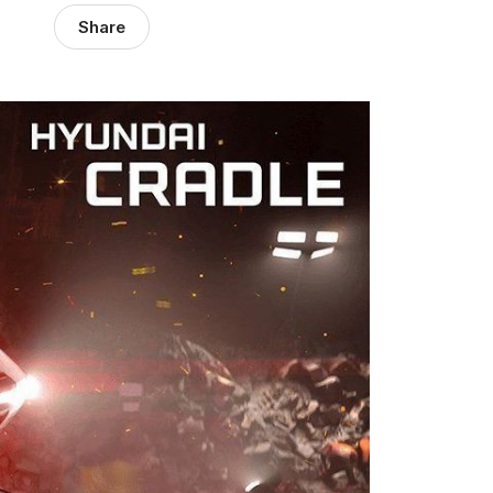
Share