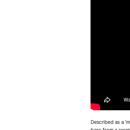
Described as a 'm