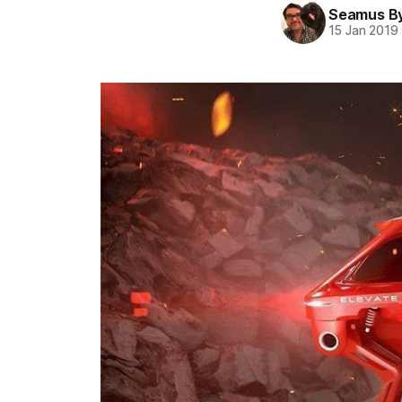
Seamus B
15 Jan 2019