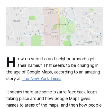
H
ow do suburbs and neighbourhoods get
their names? That seems to be changing in
the age of Google Maps, according to an amazing
story at
The New York Times
.
It seems there are some bizarre feedback loops
taking place around how Google Maps gives
names to areas of the maps, and then how people