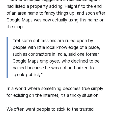
had listed a property adding 'Heights' to the end
of an area name to fancy things up, and soon after
Google Maps was now actually using this name on
the map.
"Yet some submissions are ruled upon by
people with little local knowledge of a place,
such as contractors in India, said one former
Google Maps employee, who declined to be
named because he was not authorized to
speak publicly."
In a world where something becomes true simply
for existing on the internet, it's a tricky situation.
We often want people to stick to the trusted