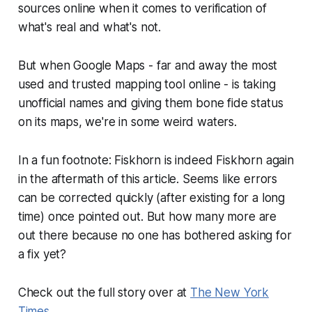
sources online when it comes to verification of
what's real and what's not.
But when Google Maps - far and away the most
used and trusted mapping tool online - is taking
unofficial names and giving them bone fide status
on its maps, we're in some weird waters.
In a fun footnote: Fiskhorn is indeed Fiskhorn again
in the aftermath of this article. Seems like errors
can be corrected quickly (after existing for a long
time) once pointed out. But how many more are
out there because no one has bothered asking for
a fix yet?
Check out the full story over at
The New York
Times
.