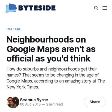
CULTURE
Neighbourhoods on
Google Maps aren't as
official as you'd think
How do suburbs and neighbourhoods get their
names? That seems to be changing in the age of
Google Maps, according to an amazing story at The
New York Times.
Seamus Byrne
Share
08 Aug 2018
—
2 min read