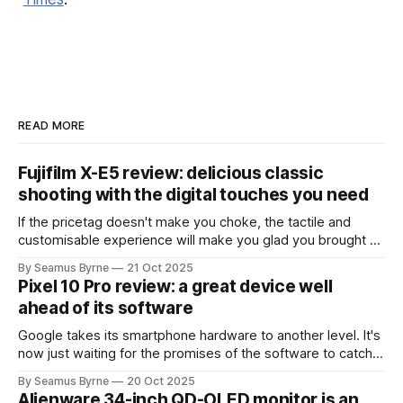
READ MORE
Fujifilm X-E5 review: delicious classic
shooting with the digital touches you need
If the pricetag doesn't make you choke, the tactile and
customisable experience will make you glad you brought a
real camera with you.
By Seamus Byrne
21 Oct 2025
Pixel 10 Pro review: a great device well
ahead of its software
Google takes its smartphone hardware to another level. It's
now just waiting for the promises of the software to catch
up.
By Seamus Byrne
20 Oct 2025
Alienware 34-inch QD-OLED monitor is an