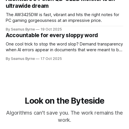
ultrawide dream
The AW3425DW is fast, vibrant and hits the right notes for
PC gaming gorgeousness at an impressive price.
By Seamus Byrne
19 Oct 2025
Accountable for every sloppy word
One cool trick to stop the word slop? Demand transparency
when AI errors appear in documents that were meant to be
written for people.
By Seamus Byrne
17 Oct 2025
Look on the Byteside
Algorithms can't save you. The work remains the
work.