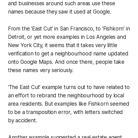
and businesses around such areas use these
names because they saw it used at Google.
From the 'East Cut' in San Francisco, to 'Fishkorn' in
Detroit, or yet more examples in Los Angeles and
New York City, it seems that it takes very little
verification to get a neighbourhood name updated
onto Google Maps. And once there, people take
these names very seriously.
'The East Cut' example turns out to have related to
an effort to rebrand the neighbourhood by local
area residents. But examples like Fishkorn seemed
to be a transposition error, with letters switched
by accident.
Another example suggested a real estate agent