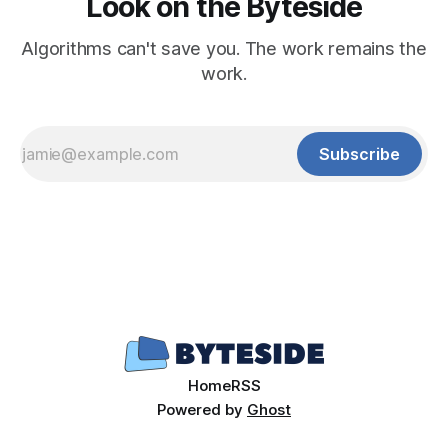
Look on the Byteside
Algorithms can't save you. The work remains the
work.
Subscribe
Home
RSS
Powered by
Ghost