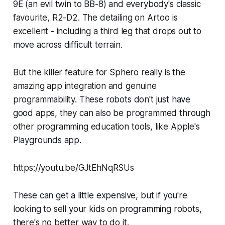
9E (an evil twin to BB-8) and everybody's classic
favourite, R2-D2. The detailing on Artoo is
excellent - including a third leg that drops out to
move across difficult terrain.
But the killer feature for Sphero really is the
amazing app integration and genuine
programmability. These robots don't just have
good apps, they can also be programmed through
other programming education tools, like Apple's
Playgrounds app.
https://youtu.be/GJtEhNqRSUs
These can get a little expensive, but if you're
looking to sell your kids on programming robots,
there's no better way to do it.