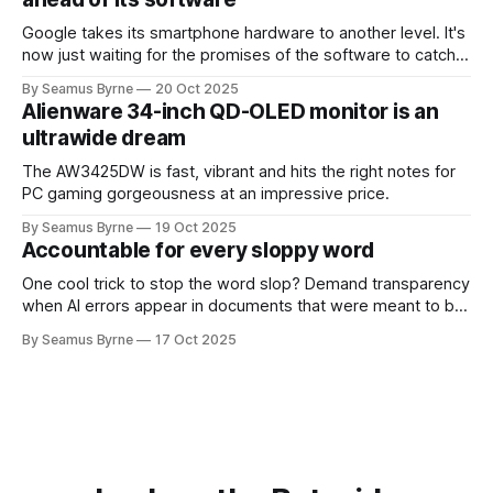
Google takes its smartphone hardware to another level. It's
now just waiting for the promises of the software to catch
up.
By Seamus Byrne
20 Oct 2025
Alienware 34-inch QD-OLED monitor is an
ultrawide dream
The AW3425DW is fast, vibrant and hits the right notes for
PC gaming gorgeousness at an impressive price.
By Seamus Byrne
19 Oct 2025
Accountable for every sloppy word
One cool trick to stop the word slop? Demand transparency
when AI errors appear in documents that were meant to be
written for people.
By Seamus Byrne
17 Oct 2025