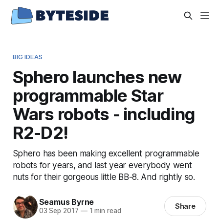
BIG IDEAS
Sphero launches new
programmable Star
Wars robots - including
R2-D2!
Sphero has been making excellent programmable
robots for years, and last year everybody went
nuts for their gorgeous little BB-8. And rightly so.
Seamus Byrne
Share
03 Sep 2017
—
1 min read