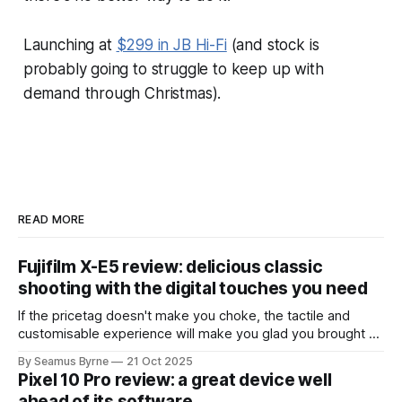
Launching at
$299 in JB Hi-Fi
(and stock is
probably going to struggle to keep up with
demand through Christmas).
READ MORE
Fujifilm X-E5 review: delicious classic
shooting with the digital touches you need
If the pricetag doesn't make you choke, the tactile and
customisable experience will make you glad you brought a
real camera with you.
By Seamus Byrne
21 Oct 2025
Pixel 10 Pro review: a great device well
ahead of its software