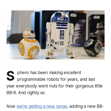
S
phero has been making excellent
programmable robots for years, and last
year everybody went nuts for their gorgeous little
BB-8. And rightly so.
Now
we're getting a new range
, adding a new BB-