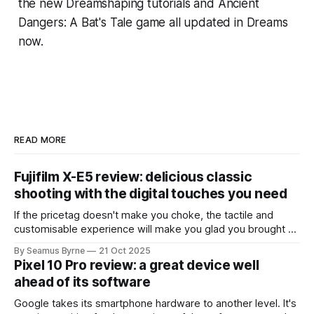
the new Dreamshaping tutorials and
Ancient
Dangers: A Bat's Tale
game all updated in
Dreams
now.
READ MORE
Fujifilm X-E5 review: delicious classic
shooting with the digital touches you need
If the pricetag doesn't make you choke, the tactile and
customisable experience will make you glad you brought a
real camera with you.
By Seamus Byrne
21 Oct 2025
Pixel 10 Pro review: a great device well
ahead of its software
Google takes its smartphone hardware to another level. It's