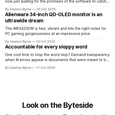
now just waiting for the promises of the software to catch
up.
By Seamus Byrne
20 Oct 2025
Alienware 34-inch QD-OLED monitor is an
ultrawide dream
The AW3425DW is fast, vibrant and hits the right notes for
PC gaming gorgeousness at an impressive price.
By Seamus Byrne
19 Oct 2025
Accountable for every sloppy word
One cool trick to stop the word slop? Demand transparency
when AI errors appear in documents that were meant to be
written for people.
By Seamus Byrne
17 Oct 2025
Look on the Byteside