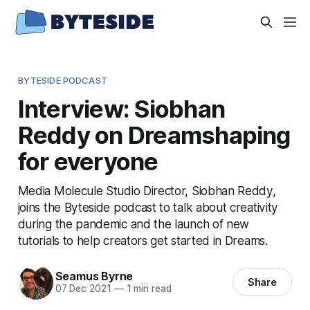
BYTESIDE PODCAST
Interview: Siobhan
Reddy on Dreamshaping
for everyone
Media Molecule Studio Director, Siobhan Reddy,
joins the Byteside podcast to talk about creativity
during the pandemic and the launch of new
tutorials to help creators get started in Dreams.
Seamus Byrne
Share
07 Dec 2021
—
1 min read