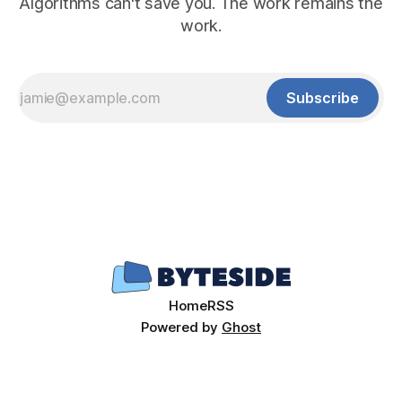
Algorithms can't save you. The work remains the
work.
Subscribe
Home
RSS
Powered by
Ghost