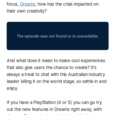
focus,
Dreams
, how has the crisis impacted on
their own creativity?
And what does it mean to make cool experiences
that also give users the chance to create? It's
always a treat to chat with this Australian industry
leader killing it on the world stage, so settle in and
enjoy.
If you have a PlayStation (4 or 5) you can go try
out the new features in
Dreams
right away, with