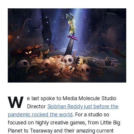
W
e last spoke to Media Molecule Studio
Director
Siobhan Reddy just before the
pandemic rocked the world
. For a studio so
focused on highly creative games, from
Little Big
Planet
to
Tearaway
and their amazing current