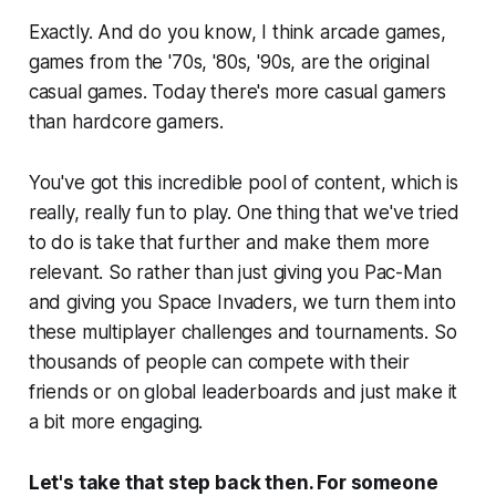
Exactly. And do you know, I think arcade games,
games from the '70s, '80s, '90s, are the original
casual games. Today there's more casual gamers
than hardcore gamers.
You've got this incredible pool of content, which is
really, really fun to play. One thing that we've tried
to do is take that further and make them more
relevant. So rather than just giving you Pac-Man
and giving you Space Invaders, we turn them into
these multiplayer challenges and tournaments. So
thousands of people can compete with their
friends or on global leaderboards and just make it
a bit more engaging.
Let's take that step back then. For someone