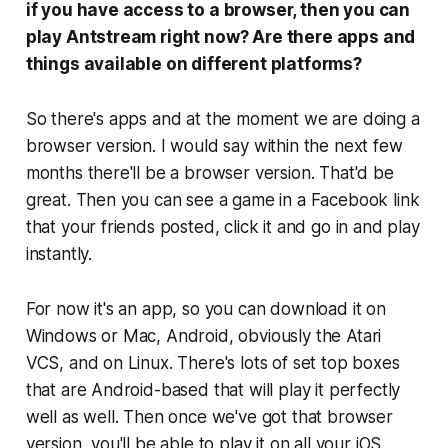
if you have access to a browser, then you can
play Antstream right now? Are there apps and
things available on different platforms?
So there's apps and at the moment we are doing a
browser version. I would say within the next few
months there'll be a browser version. That'd be
great. Then you can see a game in a Facebook link
that your friends posted, click it and go in and play
instantly.
For now it's an app, so you can download it on
Windows or Mac, Android, obviously the Atari
VCS, and on Linux. There's lots of set top boxes
that are Android-based that will play it perfectly
well as well. Then once we've got that browser
version, you'll be able to play it on all your iOS