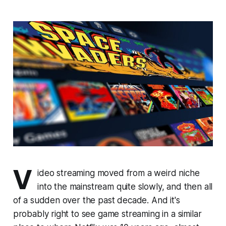
V
ideo streaming moved from a weird niche
into the mainstream quite slowly, and then all
of a sudden over the past decade. And it's
probably right to see game streaming in a similar