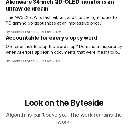
Alienware 34-inch QD-OLED monitor is an
ultrawide dream
The AW3425DW is fast, vibrant and hits the right notes for
PC gaming gorgeousness at an impressive price.
By Seamus Byrne
19 Oct 2025
Accountable for every sloppy word
One cool trick to stop the word slop? Demand transparency
when AI errors appear in documents that were meant to be
written for people.
By Seamus Byrne
17 Oct 2025
Look on the Byteside
Algorithms can't save you. The work remains the
work.