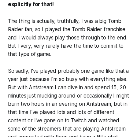
explicitly for that!
The thing is actually, truthfully, I was a big Tomb
Raider fan, so I played the Tomb Raider franchise
and I would always play those through to the end.
But I very, very rarely have the time to commit to
that type of game.
So sadly, I've played probably one game like that a
year just because I'm so busy with everything else.
But with Antstream I can dive in and spend 15, 20
minutes just mucking around or occasionally I might
burn two hours in an evening on Antstream, but in
that time I've played lots and lots of different
content or I've gone on to Twitch and watched
some of the streamers that are playing Antstream
and competed with them and have a little chat.