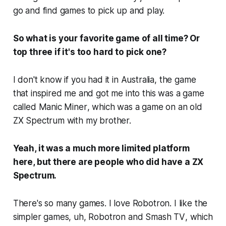
go and find games to pick up and play.
So what is your favorite game of all time? Or
top three if it's too hard to pick one?
I don't know if you had it in Australia, the game
that inspired me and got me into this was a game
called
Manic Miner
, which was a game on an old
ZX Spectrum with my brother.
Yeah, it was a much more limited platform
here, but there are people who did have a ZX
Spectrum.
There's so many games. I love
Robotron
. I like the
simpler games, uh,
Robotron
and
Smash TV
, which