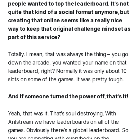
people wanted to top the leaderboard.
It's not
quite that kind of a social format anymore, but
creating that online seems like a really nice
way to keep that original challenge mindset as
part of this service?
Totally. I mean, that was always the thing – you go
down the arcade, you wanted your name on that
leaderboard, right? Normally it was only about 10
slots on some of the games. It was pretty tough.
And if someone turned the power off, that's it!
Yeah, that was it. That's soul destroying. With
Antstream we have leaderboards on all of the
games. Obviously there's a global leaderboard. So
you are competing with everybody on the