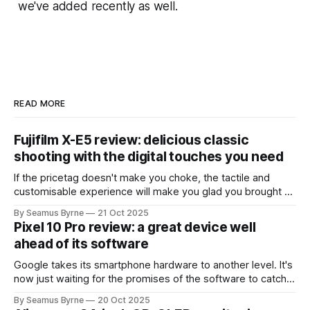
we've added recently as well.
READ MORE
Fujifilm X-E5 review: delicious classic
shooting with the digital touches you need
If the pricetag doesn't make you choke, the tactile and
customisable experience will make you glad you brought a
real camera with you.
By Seamus Byrne
21 Oct 2025
Pixel 10 Pro review: a great device well
ahead of its software
Google takes its smartphone hardware to another level. It's
now just waiting for the promises of the software to catch
up.
By Seamus Byrne
20 Oct 2025