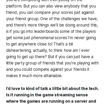
platform. But you can also view anybody that you
friend, you can compare your scores just against
your friend group. One of the challenges we have,
and there's more things we'll be doing around this,
is if you go into leaderboards some of the players
get some just phenomenal scores I'm never going
to get anywhere close to! That's a bit
disheartening, actually, to think how am I ever
going to get up there? But if you can just have a
little party group of friends that you're playing with
and you could compete against your friends it
makes it much more attainable.
I'd love to kind of talk a little bit about the tech.
Is it running in the game streaming sense
where the games are running on a server and