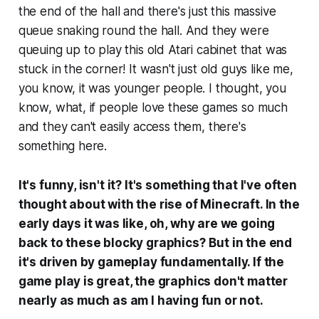
the end of the hall and there's just this massive
queue snaking round the hall. And they were
queuing up to play this old Atari cabinet that was
stuck in the corner! It wasn't just old guys like me,
you know, it was younger people. I thought, you
know, what, if people love these games so much
and they can't easily access them, there's
something here.
It's funny, isn't it? It's something that I've often
thought about with the rise of Minecraft. In the
early days it was like, oh, why are we going
back to these blocky graphics?
But in the end
it's driven by gameplay fundamentally. If the
game play is great, the graphics don't matter
nearly as much as am I having fun or not.