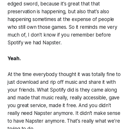
edged sword, because it's great that that
preservation is happening, but also that's also
happening sometimes at the expense of people
who still own those games. So it reminds me very
much of, I don't know if you remember before
Spotify we had Napster.
Yeah.
At the time everybody thought it was totally fine to
just download and rip off music and share it with
your friends. What Spotify did is they came along
and made that music really, really accessible, gave
you great service, made it free. And you didn't
really need Napster anymore. It didn't make sense
to have Napster anymore. That's really what we're
trying to do.