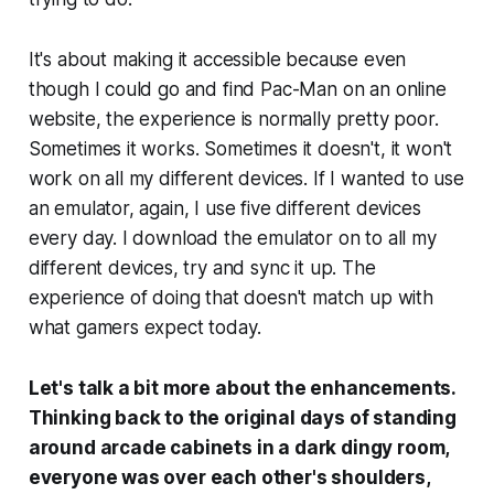
It's about making it accessible because even
though I could go and find Pac-Man on an online
website, the experience is normally pretty poor.
Sometimes it works. Sometimes it doesn't, it won't
work on all my different devices. If I wanted to use
an emulator, again, I use five different devices
every day. I download the emulator on to all my
different devices, try and sync it up. The
experience of doing that doesn't match up with
what gamers expect today.
Let's talk a bit more about the enhancements.
Thinking back to the original days of standing
around arcade cabinets in a dark dingy room,
everyone was over each other's shoulders,