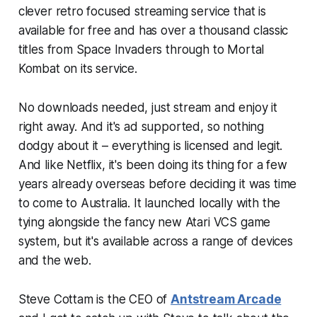
clever retro focused streaming service that is
available for free and has over a thousand classic
titles from Space Invaders through to Mortal
Kombat on its service.
No downloads needed, just stream and enjoy it
right away. And it's ad supported, so nothing
dodgy about it – everything is licensed and legit.
And like Netflix, it's been doing its thing for a few
years already overseas before deciding it was time
to come to Australia. It launched locally with the
tying alongside the fancy new Atari VCS game
system, but it's available across a range of devices
and the web.
Steve Cottam is the CEO of
Antstream Arcade