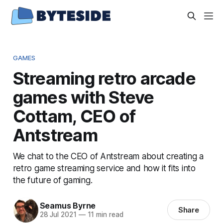
GAMES
Streaming retro arcade
games with Steve
Cottam, CEO of
Antstream
We chat to the CEO of Antstream about creating a
retro game streaming service and how it fits into
the future of gaming.
Seamus Byrne
Share
28 Jul 2021
—
11 min read