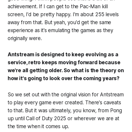
achievement. If I can get to the Pac-Man kill
screen, I'd be pretty happy. I'm about 255 levels
away from that. But yeah, you'd get the same
experience as it's emulating the games as they
originally were.
Antstream is designed to keep evolving as a
service, retro keeps moving forward because
we're all getting older. So what is the theory on
how it's going to look over the coming years?
So we set out with the original vision for Antstream
to play every game ever created. There's caveats
to that. But it was ultimately, you know, from Pong
up until Call of Duty 2025 or wherever we are at
the time when it comes up.