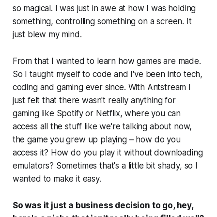
so magical. I was just in awe at how I was holding
something, controlling something on a screen. It
just blew my mind.
From that I wanted to learn how games are made.
So I taught myself to code and I've been into tech,
coding and gaming ever since. With Antstream I
just felt that there wasn't really anything for
gaming like Spotify or Netflix, where you can
access all the stuff like we're talking about now,
the game you grew up playing – how do you
access it? How do you play it without downloading
emulators? Sometimes that's a little bit shady, so I
wanted to make it easy.
So was it just a business decision to go, hey,