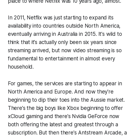
place to where Netflix was 10 years ago, almost.
In 2011, Netflix was just starting to expand its
availability into countries outside North America,
eventually arriving in Australia in 2015. It's wild to
think that it's actually only been six years since
streaming arrived, but now video streaming is so
fundamental to entertainment in almost every
household.
For games, the services are starting to appear in
North America and Europe. And now they're
beginning to dip their toes into the Aussie market.
There's the big boys like Xbox beginning to offer
xCloud gaming and there's Nvidia GeForce now
both offering the latest and greatest through a
subscription. But then there's Antstream Arcade, a