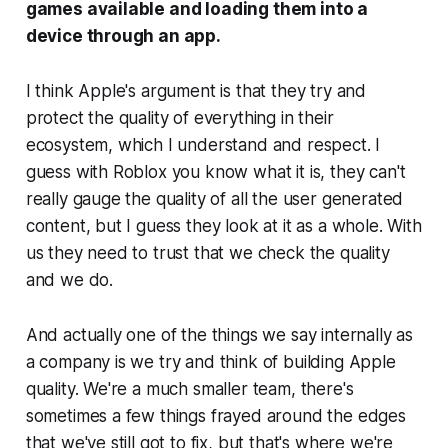
games available and loading them into a
device through an app.
I think Apple's argument is that they try and
protect the quality of everything in their
ecosystem, which I understand and respect. I
guess with Roblox you know what it is, they can't
really gauge the quality of all the user generated
content, but I guess they look at it as a whole. With
us they need to trust that we check the quality
and we do.
And actually one of the things we say internally as
a company is we try and think of building Apple
quality. We're a much smaller team, there's
sometimes a few things frayed around the edges
that we've still got to fix, but that's where we're