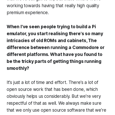
working towards having that really high quality
premium experience.
When I've seen people trying to build a Pi
emulator, you start realising there's so many
intricacies of old ROMs and cabinets, The
difference between running a Commodore or
different platforms. What have you found to
be the tricky parts of getting things running
smoothly?
It's just a lot of time and effort. There's a lot of
open source work that has been done, which
obviously helps us considerably. But we're very
respectful of that as well. We always make sure
that we only use open source software that we're