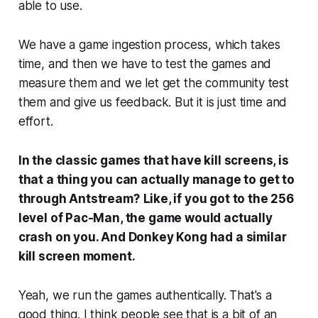
able to use.
We have a game ingestion process, which takes
time, and then we have to test the games and
measure them and we let get the community test
them and give us feedback. But it is just time and
effort.
In the classic games that have kill screens, is
that a thing you can actually manage to get to
through Antstream?
Like, if you got to the 256
level of Pac-Man, the game would actually
crash on you. And Donkey Kong had a similar
kill screen moment.
Yeah, we run the games authentically. That's a
good thing. I think people see that is a bit of an