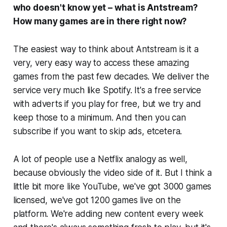
who doesn't know yet – what is Antstream?
How many games are in there right now?
The easiest way to think about Antstream is it a
very, very easy way to access these amazing
games from the past few decades. We deliver the
service very much like Spotify. It's a free service
with adverts if you play for free, but we try and
keep those to a minimum. And then you can
subscribe if you want to skip ads, etcetera.
A lot of people use a Netflix analogy as well,
because obviously the video side of it. But I think a
little bit more like YouTube, we've got 3000 games
licensed, we've got 1200 games live on the
platform. We're adding new content every week