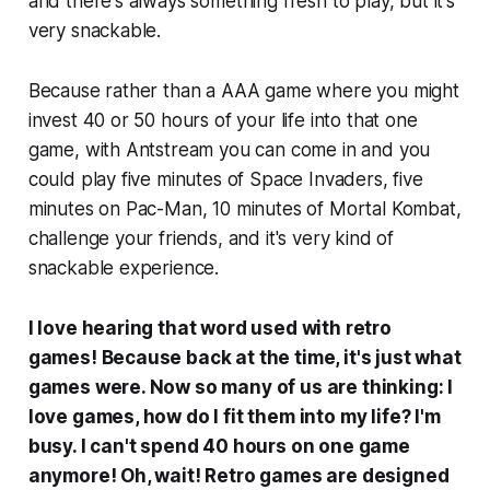
and there's always something fresh to play, but it's
very snackable.
Because rather than a AAA game where you might
invest 40 or 50 hours of your life into that one
game, with Antstream you can come in and you
could play five minutes of Space Invaders, five
minutes on Pac-Man, 10 minutes of Mortal Kombat,
challenge your friends, and it's very kind of
snackable experience.
I love hearing that word used with retro
games! Because back at the time, it's just what
games were. Now so many of us are thinking: I
love games, how do I fit them into my life? I'm
busy. I can't spend 40 hours on one game
anymore! Oh, wait! Retro games are designed