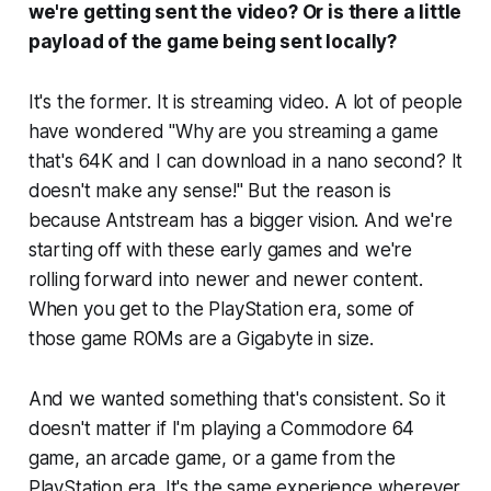
we're getting sent the video? Or is there a little
payload of the game being sent locally?
It's the former. It is streaming video. A lot of people
have wondered "Why are you streaming a game
that's 64K and I can download in a nano second? It
doesn't make any sense!" But the reason is
because Antstream has a bigger vision. And we're
starting off with these early games and we're
rolling forward into newer and newer content.
When you get to the PlayStation era, some of
those game ROMs are a Gigabyte in size.
And we wanted something that's consistent. So it
doesn't matter if I'm playing a Commodore 64
game, an arcade game, or a game from the
PlayStation era. It's the same experience wherever