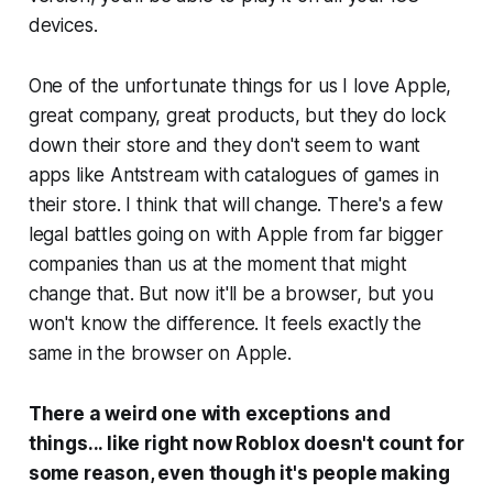
devices.
One of the unfortunate things for us I love Apple,
great company, great products, but they do lock
down their store and they don't seem to want
apps like Antstream with catalogues of games in
their store. I think that will change. There's a few
legal battles going on with Apple from far bigger
companies than us at the moment that might
change that. But now it'll be a browser, but you
won't know the difference. It feels exactly the
same in the browser on Apple.
There a weird one with exceptions and
things... like right now Roblox doesn't count for
some reason, even though it's people making