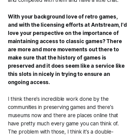
With your background love of retro games,
and with the licensing efforts at Antstream, I'd
love your perspective on the importance of
maintaining access to classic games? There
are more and more movements out there to
make sure that the history of games is
preserved and it does seem like a service like
this slots in nicely in trying to ensure an
ongoing access.
I think there's incredible work done by the
communities in preserving games and there's
museums now and there are places online that
have pretty much every game you can think of.
The problem with those, I think it's a double-