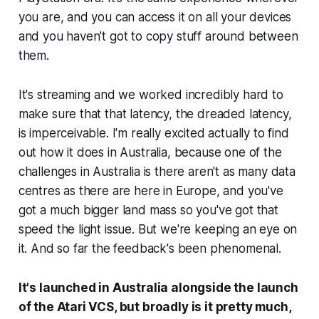
you are, and you can access it on all your devices
and you haven't got to copy stuff around between
them.
It's streaming and we worked incredibly hard to
make sure that that latency, the dreaded latency,
is imperceivable. I'm really excited actually to find
out how it does in Australia, because one of the
challenges in Australia is there aren't as many data
centres as there are here in Europe, and you've
got a much bigger land mass so you've got that
speed the light issue. But we're keeping an eye on
it. And so far the feedback's been phenomenal.
It's launched in Australia alongside the launch
of the Atari VCS, but broadly is it pretty much,