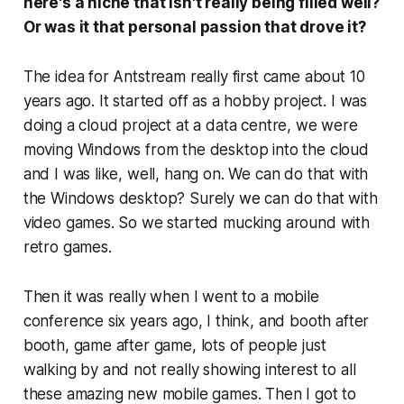
here's a niche that isn't really being filled well?
Or was it that personal passion that drove it?
The idea for Antstream really first came about 10
years ago. It started off as a hobby project. I was
doing a cloud project at a data centre, we were
moving Windows from the desktop into the cloud
and I was like, well, hang on. We can do that with
the Windows desktop? Surely we can do that with
video games. So we started mucking around with
retro games.
Then it was really when I went to a mobile
conference six years ago, I think, and booth after
booth, game after game, lots of people just
walking by and not really showing interest to all
these amazing new mobile games. Then I got to