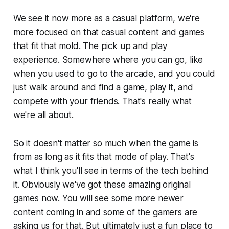
We see it now more as a casual platform, we're
more focused on that casual content and games
that fit that mold. The pick up and play
experience. Somewhere where you can go, like
when you used to go to the arcade, and you could
just walk around and find a game, play it, and
compete with your friends. That's really what
we're all about.
So it doesn't matter so much when the game is
from as long as it fits that mode of play. That's
what I think you'll see in terms of the tech behind
it. Obviously we've got these amazing original
games now. You will see some more newer
content coming in and some of the gamers are
asking us for that. But ultimately just a fun place to