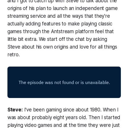
and I got to catch up with Steve to talk about the
origins of his plan to launch an independent game
streaming service and all the ways that they're
actually adding features to make playing classic
games through the Antstream platform feel that
little bit extra. We start off the chat by asking
Steve about his own origins and love for all things
retro.
Steve:
I've been gaming since about 1980. When I
was about probably eight years old. Then I started
playing video games and at the time they were just