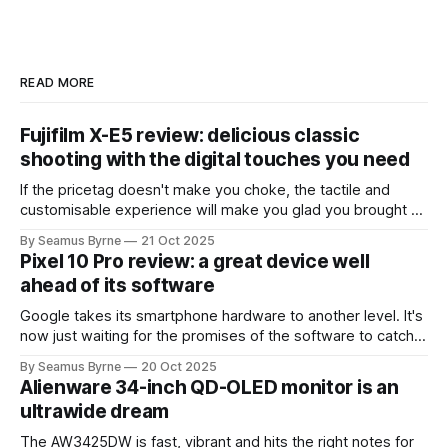
READ MORE
Fujifilm X-E5 review: delicious classic
shooting with the digital touches you need
If the pricetag doesn't make you choke, the tactile and
customisable experience will make you glad you brought a
real camera with you.
By Seamus Byrne
21 Oct 2025
Pixel 10 Pro review: a great device well
ahead of its software
Google takes its smartphone hardware to another level. It's
now just waiting for the promises of the software to catch
up.
By Seamus Byrne
20 Oct 2025
Alienware 34-inch QD-OLED monitor is an
ultrawide dream
The AW3425DW is fast, vibrant and hits the right notes for