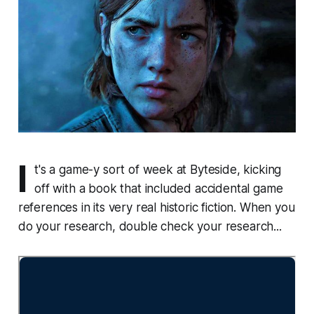
I
t's a game-y sort of week at Byteside, kicking
off with a book that included accidental game
references in its very real historic fiction. When you
do your research, double check your research...