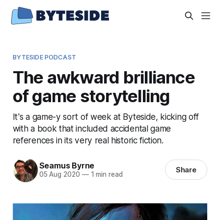
BYTESIDE PODCAST
The awkward brilliance
of game storytelling
It's a game-y sort of week at Byteside, kicking off
with a book that included accidental game
references in its very real historic fiction.
Seamus Byrne
Share
05 Aug 2020
—
1 min read