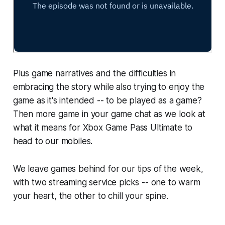
Plus game narratives and the difficulties in
embracing the story while also trying to enjoy the
game as it's intended -- to be played as a game?
Then more game in your game chat as we look at
what it means for Xbox Game Pass Ultimate to
head to our mobiles.
We leave games behind for our tips of the week,
with two streaming service picks -- one to warm
your heart, the other to chill your spine.