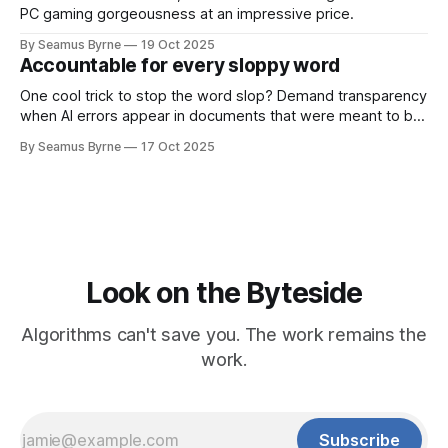
PC gaming gorgeousness at an impressive price.
By Seamus Byrne
19 Oct 2025
Accountable for every sloppy word
One cool trick to stop the word slop? Demand transparency
when AI errors appear in documents that were meant to be
written for people.
By Seamus Byrne
17 Oct 2025
Look on the Byteside
Algorithms can't save you. The work remains the
work.
Subscribe