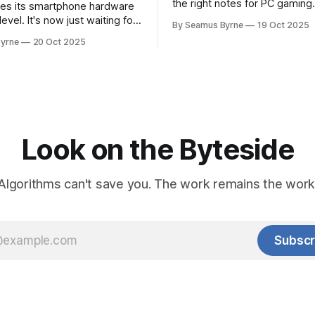
the right notes for PC gaming
es its smartphone hardware
gorgeousness at an impressiv
level. It's now just waiting for
By Seamus Byrne
19 Oct 2025
es of the software to catch
yrne
20 Oct 2025
Look on the Byteside
Algorithms can't save you. The work remains the work
Subscr