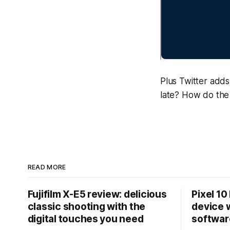
Plus Twitter adds 
late? How do the 
READ MORE
Fujifilm X-E5 review: delicious
Pixel 10
classic shooting with the
device w
digital touches you need
softwar