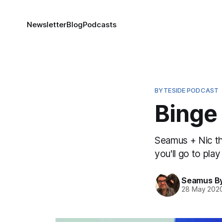
Newsletter
Blog
Podcasts
BYTESIDE PODCAST
Binge 
Seamus + Nic th
you'll go to pla
Seamus B
28 May 202