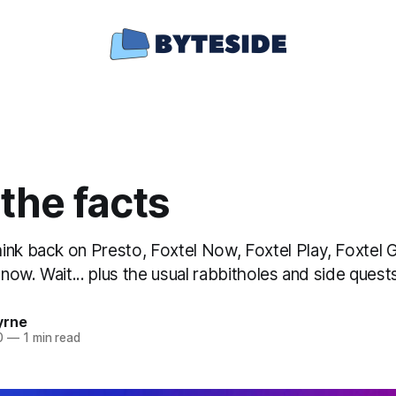
the facts
ink back on Presto, Foxtel Now, Foxtel Play, Foxtel 
y now. Wait... plus the usual rabbitholes and side quest
yrne
0
—
1 min read