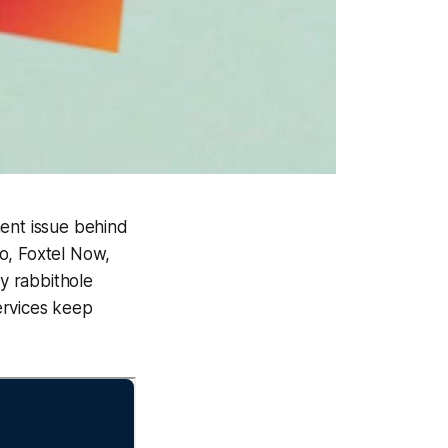
ment issue behind
to, Foxtel Now,
ey rabbithole
services keep