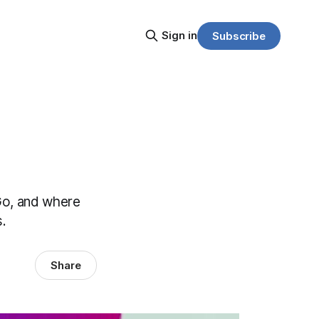
Sign in
Subscribe
Go, and where
s.
Share