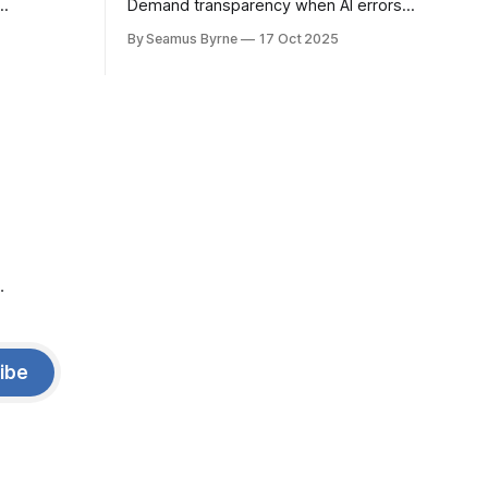
Demand transparency when AI errors
e price.
appear in documents that were meant
By Seamus Byrne
17 Oct 2025
to be written for people.
.
ibe