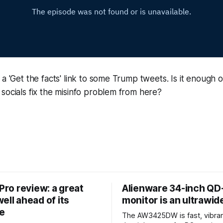
a 'Get the facts' link to some Trump tweets. Is it enough or
socials fix the misinfo problem from here?
 Pro review: a great
Alienware 34-inch Q
ell ahead of its
monitor is an ultrawi
e
The AW3425DW is fast, vibran