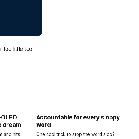
 too little too
D-OLED
Accountable for every sloppy
de dream
word
t and hits
One cool trick to stop the word slop?