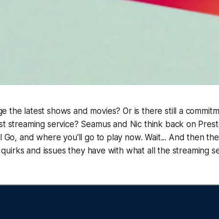
ge the latest shows and movies? Or is there still a commit
test streaming service? Seamus and Nic think back on Pres
el Go, and where you'll go to play now. Wait... And then th
le quirks and issues they have with what all the streaming 