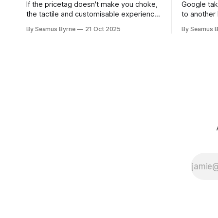
If the pricetag doesn't make you choke,
Google tak
the tactile and customisable experience
to another 
will make you glad you brought a real
the promis
By Seamus Byrne
21 Oct 2025
By Seamus B
camera with you.
up.