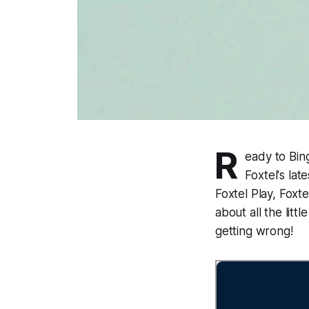
R
eady to Bin
Foxtel's la
Foxtel Play, Foxt
about all the litt
getting wrong!