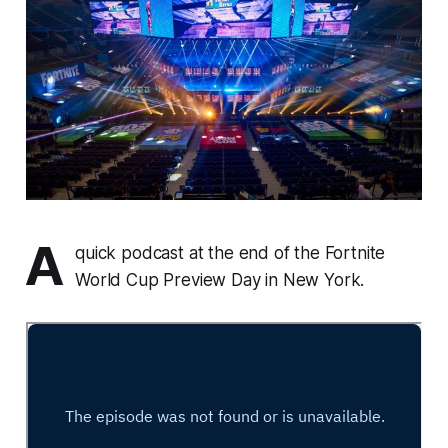
A
quick podcast at the end of the Fortnite
World Cup Preview Day in New York.