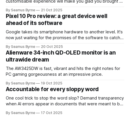
customisable experience will make you glad you brought a
real camera with you.
By Seamus Byrne
21 Oct 2025
Pixel 10 Pro review: a great device well
ahead of its software
Google takes its smartphone hardware to another level. It's
now just waiting for the promises of the software to catch
up.
By Seamus Byrne
20 Oct 2025
Alienware 34-inch QD-OLED monitor is an
ultrawide dream
The AW3425DW is fast, vibrant and hits the right notes for
PC gaming gorgeousness at an impressive price.
By Seamus Byrne
19 Oct 2025
Accountable for every sloppy word
One cool trick to stop the word slop? Demand transparency
when AI errors appear in documents that were meant to be
written for people.
By Seamus Byrne
17 Oct 2025