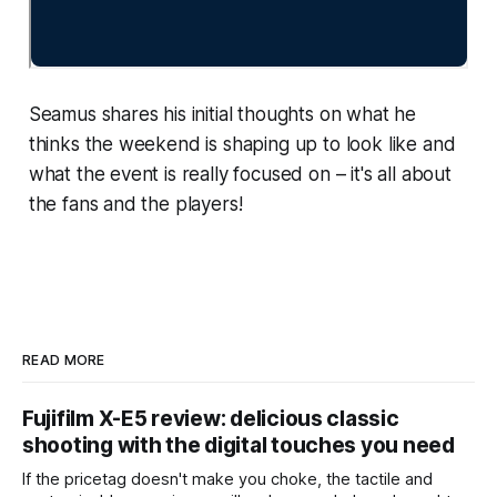
Seamus shares his initial thoughts on what he
thinks the weekend is shaping up to look like and
what the event is really focused on – it's all about
the fans and the players!
READ MORE
Fujifilm X-E5 review: delicious classic
shooting with the digital touches you need
If the pricetag doesn't make you choke, the tactile and