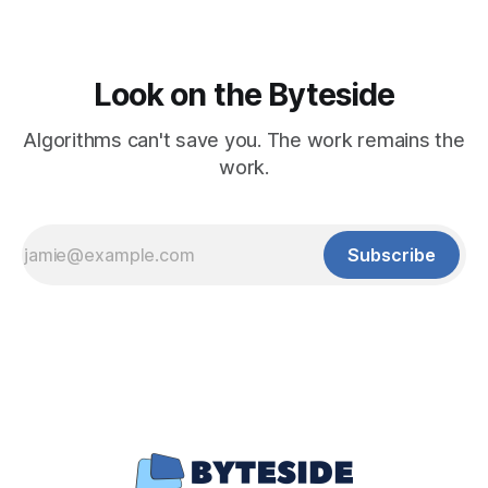
Look on the Byteside
Algorithms can't save you. The work remains the
work.
Subscribe