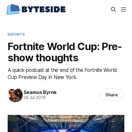
ESPORTS
Fortnite World Cup: Pre-
show thoughts
A quick podcast at the end of the Fortnite World
Cup Preview Day in New York.
Seamus Byrne
Share
26 Jul 2019