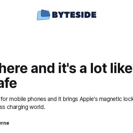
 here and it's a lot lik
afe
ut for mobile phones and it brings Apple's magnetic lo
ss charging world.
yrne