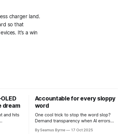
less charger land.
rd so that
vices. It's a win
D-OLED
Accountable for every sloppy
de dream
word
t and hits
One cool trick to stop the word slop?
Demand transparency when AI errors
e price.
appear in documents that were meant
By Seamus Byrne
17 Oct 2025
to be written for people.