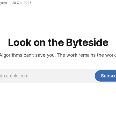
es of the software to catch
yrne
20 Oct 2025
Look on the Byteside
Algorithms can't save you. The work remains the work
Subscr