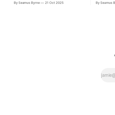
will make you glad you brought a real
the promis
By Seamus Byrne
21 Oct 2025
By Seamus B
camera with you.
up.