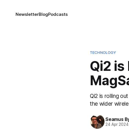
Newsletter
Blog
Podcasts
TECHNOLOGY
Qi2 is
MagS
Qi2 is rolling o
the wider wirele
Seamus B
24 Apr 2024