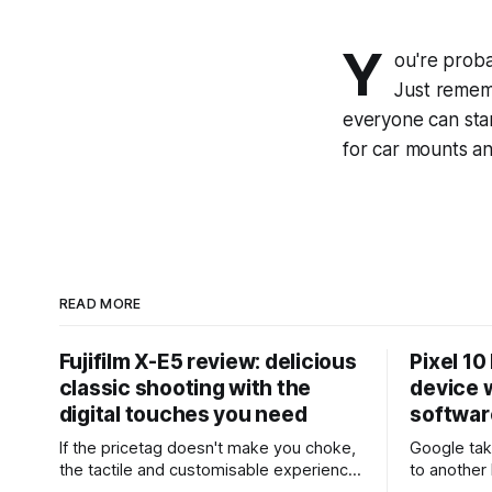
Y
ou're proba
Just remem
everyone can star
for car mounts an
READ MORE
Fujifilm X-E5 review: delicious
Pixel 10
classic shooting with the
device w
digital touches you need
softwar
If the pricetag doesn't make you choke,
Google tak
the tactile and customisable experience
to another 