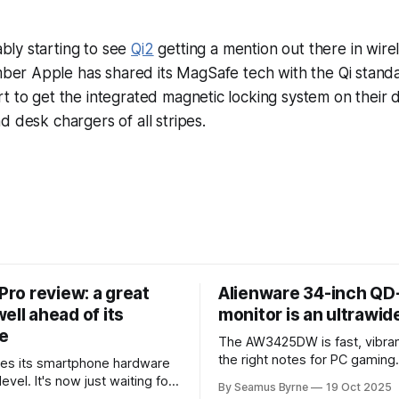
bly starting to see
Qi2
getting a mention out there in wire
ber Apple has shared its MagSafe tech with the Qi standa
t to get the integrated magnetic locking system on their de
d desk chargers of all stripes.
 Pro review: a great
Alienware 34-inch Q
ell ahead of its
monitor is an ultrawi
e
The AW3425DW is fast, vibran
the right notes for PC gaming
es its smartphone hardware
gorgeousness at an impressiv
level. It's now just waiting for
By Seamus Byrne
19 Oct 2025