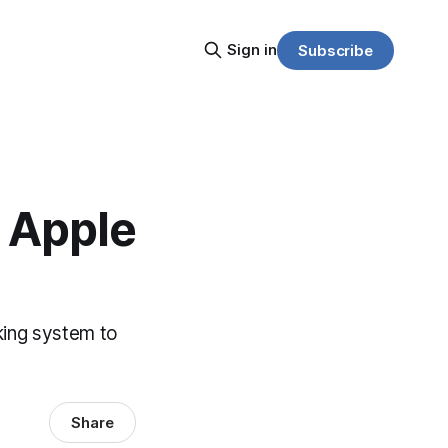
Sign in
Subscribe
e Apple
cking system to
Share