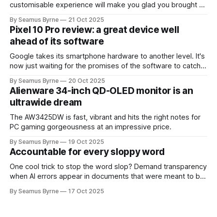
customisable experience will make you glad you brought a
real camera with you.
By Seamus Byrne
21 Oct 2025
Pixel 10 Pro review: a great device well
ahead of its software
Google takes its smartphone hardware to another level. It's
now just waiting for the promises of the software to catch
up.
By Seamus Byrne
20 Oct 2025
Alienware 34-inch QD-OLED monitor is an
ultrawide dream
The AW3425DW is fast, vibrant and hits the right notes for
PC gaming gorgeousness at an impressive price.
By Seamus Byrne
19 Oct 2025
Accountable for every sloppy word
One cool trick to stop the word slop? Demand transparency
when AI errors appear in documents that were meant to be
written for people.
By Seamus Byrne
17 Oct 2025