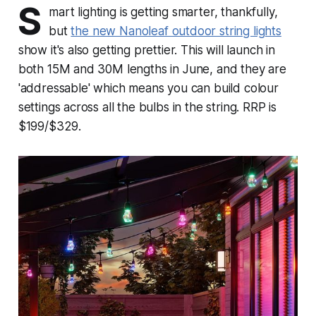
S
mart lighting is getting smarter, thankfully,
but
the new Nanoleaf outdoor string lights
show it's also getting prettier. This will launch in
both 15M and 30M lengths in June, and they are
'addressable' which means you can build colour
settings across all the bulbs in the string. RRP is
$199/$329.