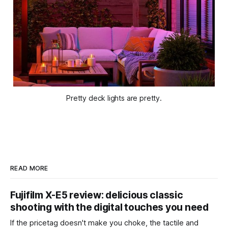
Pretty deck lights are pretty.
READ MORE
Fujifilm X-E5 review: delicious classic
shooting with the digital touches you need
If the pricetag doesn't make you choke, the tactile and