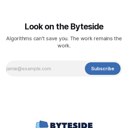
Look on the Byteside
Algorithms can't save you. The work remains the
work.
Subscribe