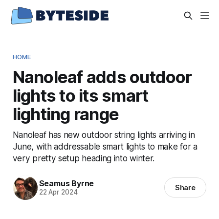
HOME
Nanoleaf adds outdoor
lights to its smart
lighting range
Nanoleaf has new outdoor string lights arriving in
June, with addressable smart lights to make for a
very pretty setup heading into winter.
Seamus Byrne
Share
22 Apr 2024