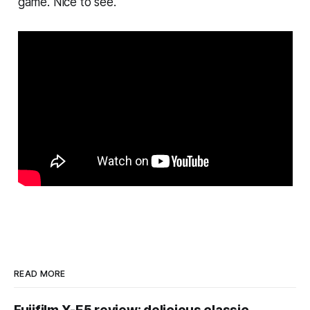
game. Nice to see.
READ MORE