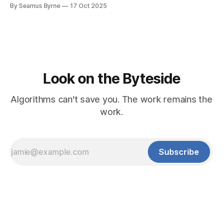
written for people.
By Seamus Byrne
17 Oct 2025
Look on the Byteside
Algorithms can't save you. The work remains the
work.
Subscribe