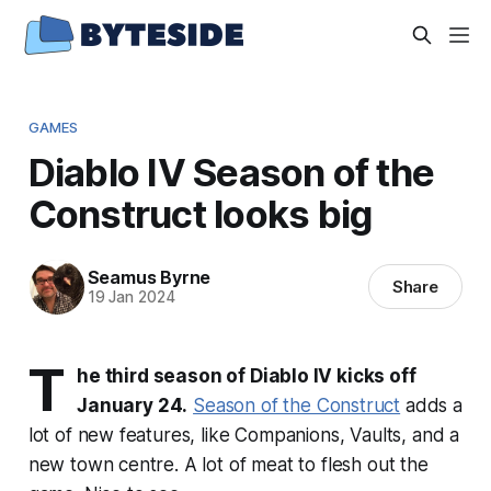
GAMES
Diablo IV Season of the
Construct looks big
Seamus Byrne
Share
19 Jan 2024
T
he third season of Diablo IV kicks off
January 24.
Season of the Construct
adds a
lot of new features, like Companions, Vaults, and a
new town centre. A lot of meat to flesh out the