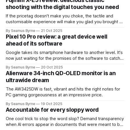
Fujifilm X-E5 review: delicious classic
shooting with the digital touches you need
If the pricetag doesn't make you choke, the tactile and
customisable experience will make you glad you brought a
real camera with you.
By Seamus Byrne
21 Oct 2025
Pixel 10 Pro review: a great device well
ahead of its software
Google takes its smartphone hardware to another level. It's
now just waiting for the promises of the software to catch
up.
By Seamus Byrne
20 Oct 2025
Alienware 34-inch QD-OLED monitor is an
ultrawide dream
The AW3425DW is fast, vibrant and hits the right notes for
PC gaming gorgeousness at an impressive price.
By Seamus Byrne
19 Oct 2025
Accountable for every sloppy word
One cool trick to stop the word slop? Demand transparency
when AI errors appear in documents that were meant to be