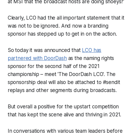
at MSI that the broadcast hosts are doing shoeys!"
Clearly, LCO had the all important statement that it
was not to be ignored. And now a branding
sponsor has stepped up to get in on the action.
So today it was announced that
LCO has
partnered with DoorDash
as the naming rights
sponsor for the second half of the 2021
championship – meet 'The DoorDash LCO'. The
sponsorship deal will also be attached to #sendit
replays and other segments during broadcasts.
But overall a positive for the upstart competition
that has kept the scene alive and thriving in 2021.
In conversations with various team leaders before