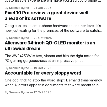
customisable experience will make you glad you brought a
real camera with you.
By Seamus Byrne
21 Oct 2025
Pixel 10 Pro review: a great device well
ahead of its software
Google takes its smartphone hardware to another level. It's
now just waiting for the promises of the software to catch
up.
By Seamus Byrne
20 Oct 2025
Alienware 34-inch QD-OLED monitor is an
ultrawide dream
The AW3425DW is fast, vibrant and hits the right notes for
PC gaming gorgeousness at an impressive price.
By Seamus Byrne
19 Oct 2025
Accountable for every sloppy word
One cool trick to stop the word slop? Demand transparency
when AI errors appear in documents that were meant to be
written for people.
By Seamus Byrne
17 Oct 2025