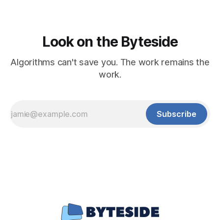
Look on the Byteside
Algorithms can't save you. The work remains the
work.
Subscribe