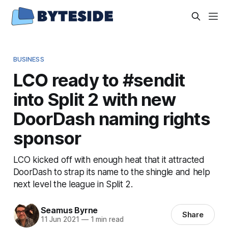
BUSINESS
LCO ready to #sendit
into Split 2 with new
DoorDash naming rights
sponsor
LCO kicked off with enough heat that it attracted
DoorDash to strap its name to the shingle and help
next level the league in Split 2.
Seamus Byrne
Share
11 Jun 2021
—
1 min read