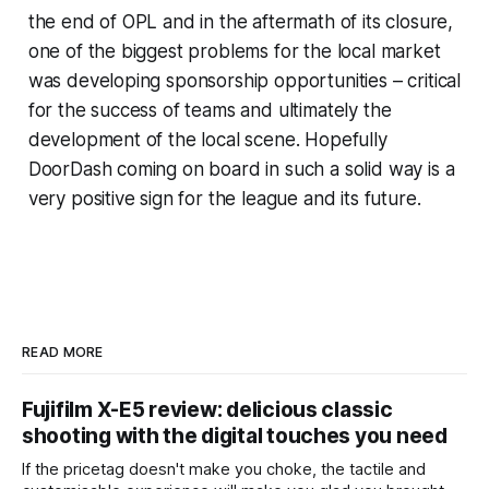
the end of OPL and in the aftermath of its closure,
one of the biggest problems for the local market
was developing sponsorship opportunities – critical
for the success of teams and ultimately the
development of the local scene. Hopefully
DoorDash coming on board in such a solid way is a
very positive sign for the league and its future.
READ MORE
Fujifilm X-E5 review: delicious classic
shooting with the digital touches you need
If the pricetag doesn't make you choke, the tactile and