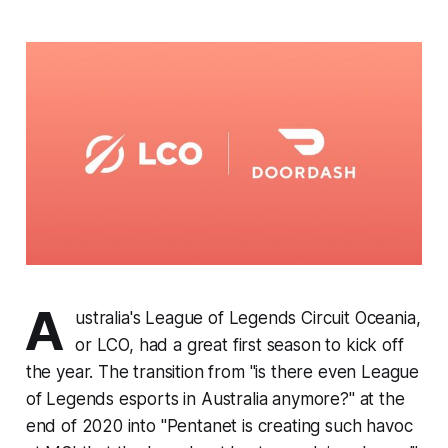
A
ustralia's League of Legends Circuit Oceania,
or LCO, had a great first season to kick off
the year. The transition from "is there even League
of Legends esports in Australia anymore?" at the
end of 2020 into "Pentanet is creating such havoc