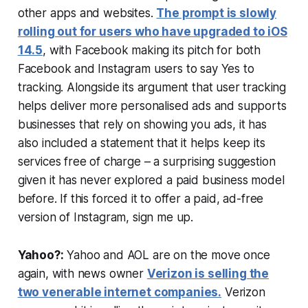
other apps and websites.
The prompt is slowly
rolling out for users who have upgraded to iOS
14.5
, with Facebook making its pitch for both
Facebook and Instagram users to say Yes to
tracking. Alongside its argument that user tracking
helps deliver more personalised ads and supports
businesses that rely on showing you ads, it has
also included a statement that it helps keep its
services free of charge – a surprising suggestion
given it has never explored a paid business model
before. If this forced it to offer a paid, ad-free
version of Instagram, sign me up.
Yahoo?:
Yahoo and AOL are on the move once
again, with news owner
Verizon is selling the
two venerable internet companies.
Verizon