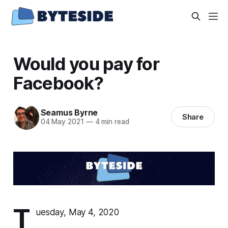
Would you pay for
Facebook?
Seamus Byrne
Share
04 May 2021
—
4 min read
T
uesday, May 4, 2020