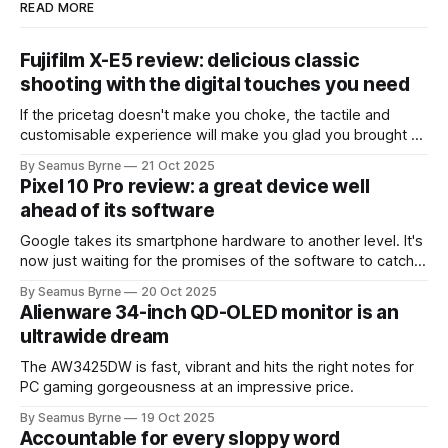
READ MORE
Fujifilm X-E5 review: delicious classic
shooting with the digital touches you need
If the pricetag doesn't make you choke, the tactile and
customisable experience will make you glad you brought a
real camera with you.
By Seamus Byrne
21 Oct 2025
Pixel 10 Pro review: a great device well
ahead of its software
Google takes its smartphone hardware to another level. It's
now just waiting for the promises of the software to catch
up.
By Seamus Byrne
20 Oct 2025
Alienware 34-inch QD-OLED monitor is an
ultrawide dream
The AW3425DW is fast, vibrant and hits the right notes for
PC gaming gorgeousness at an impressive price.
By Seamus Byrne
19 Oct 2025
Accountable for every sloppy word