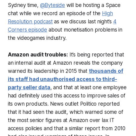
Sydney time,
@Byteside
will be hosting a Space
chat while we record an episode of the
High
Resolution podcast
as we discuss last night’s
4
Corners episode
about monetisation problems in
the videogames industry.
Amazon audit troubles:
It’s being reported that
an internal audit at Amazon reveals the company
warned its leadership in 2015 that
thousands of
its staff had unauthorised access to third-
party seller data
, and that at least one employee
had definitely used this access to improve sales of
its own products. News outlet Politico reported
that it had seen the audit, which warned some of
the most senior figures at Amazon over lax IT
access policies and that a similar report from 2010