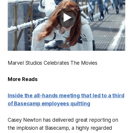
Marvel Studios Celebrates The Movies
More Reads
Inside the all-hands meeting that led to a third
of Basecamp employees quitting
Casey Newton has delivered great reporting on
the implosion at Basecamp, a highly regarded