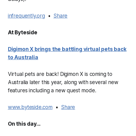
infrequently.org
•
Share
At Byteside
Digimon X brings the battling virtual pets back
to Australia
Virtual pets are back! Digimon X is coming to
Australia later this year, along with several new
features including a new quest mode.
www.byteside.com
•
Share
On this day...