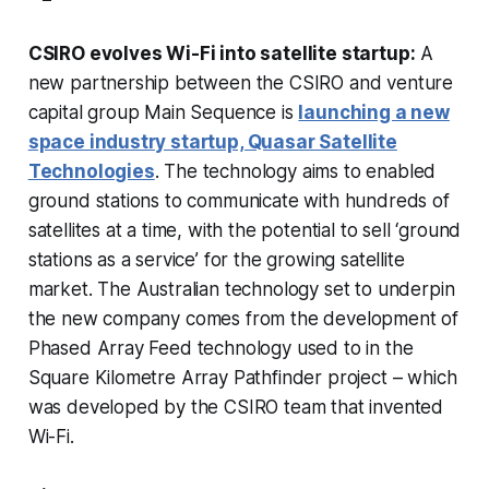
CSIRO evolves Wi-Fi into satellite startup:
A
new partnership between the CSIRO and venture
capital group Main Sequence is
launching a new
space industry startup, Quasar Satellite
Technologies
. The technology aims to enabled
ground stations to communicate with hundreds of
satellites at a time, with the potential to sell ‘ground
stations as a service’ for the growing satellite
market. The Australian technology set to underpin
the new company comes from the development of
Phased Array Feed technology used to in the
Square Kilometre Array Pathfinder project – which
was developed by the CSIRO team that invented
Wi-Fi.