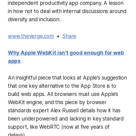
independent productivity app company. A lesson
in how not to deal with internal discussions around
diversity and inclusion.
www.theverge.com
•
Share
Why Apple WebKit isn't good enough for web
apps
An insightful piece that looks at Apple’s suggestion
that one key alternative to the App Store is to
build web apps. All browsers must use Apple’s
WebKit engine, and this piece by browser
standards expert Alex Russell details how it has
been underpowered and lacking in key standard
support, like WebRTC (now at five years of
delays).