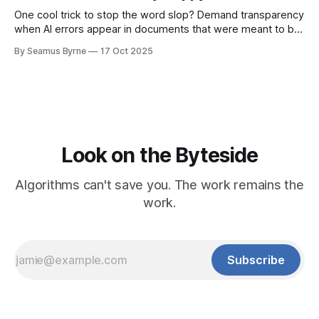
One cool trick to stop the word slop? Demand transparency
when AI errors appear in documents that were meant to be
written for people.
By Seamus Byrne
17 Oct 2025
Look on the Byteside
Algorithms can't save you. The work remains the
work.
Subscribe