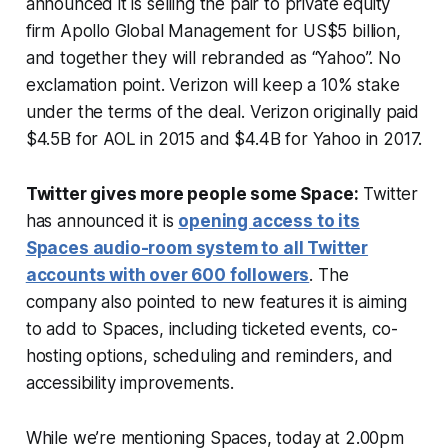
announced it is selling the pair to private equity
firm Apollo Global Management for US$5 billion,
and together they will rebranded as “Yahoo”. No
exclamation point. Verizon will keep a 10% stake
under the terms of the deal. Verizon originally paid
$4.5B for AOL in 2015 and $4.4B for Yahoo in 2017.
Twitter gives more people some Space:
Twitter
has announced it is
opening access to its
Spaces audio-room system to all Twitter
accounts with over 600 followers
. The
company also pointed to new features it is aiming
to add to Spaces, including ticketed events, co-
hosting options, scheduling and reminders, and
accessibility improvements.
While we’re mentioning Spaces, today at 2.00pm