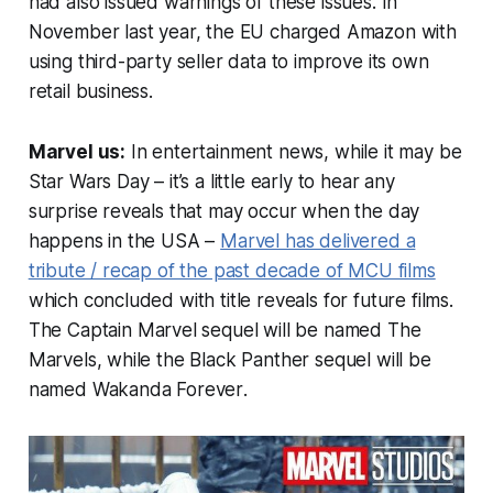
had also issued warnings of these issues. In
November last year, the EU charged Amazon with
using third-party seller data to improve its own
retail business.
Marvel us:
In entertainment news, while it may be
Star Wars Day – it’s a little early to hear any
surprise reveals that may occur when the day
happens in the USA –
Marvel has delivered a
tribute / recap of the past decade of MCU films
which concluded with title reveals for future films.
The
Captain Marvel
sequel will be named
The
Marvels
, while the
Black Panther
sequel will be
named
Wakanda Forever
.