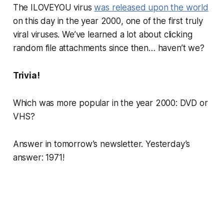
The ILOVEYOU virus
was released upon the world
on this day in the year 2000, one of the first truly
viral viruses. We’ve learned a lot about clicking
random file attachments since then…
haven’t we?
Trivia!
Which was more popular in the year 2000: DVD or
VHS?
Answer in tomorrow’s newsletter. Yesterday’s
answer: 1971!