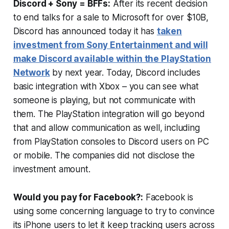
Discord + Sony = BFFs:
After its recent decision
to end talks for a sale to Microsoft for over $10B,
Discord has announced today it has
taken
investment from Sony Entertainment and will
make Discord available within the PlayStation
Network
by next year. Today, Discord includes
basic integration with Xbox – you can see what
someone is playing, but not communicate with
them. The PlayStation integration will go beyond
that and allow communication as well, including
from PlayStation consoles to Discord users on PC
or mobile. The companies did not disclose the
investment amount.
Would you pay for Facebook?:
Facebook is
using some concerning language to try to convince
its iPhone users to let it keep tracking users across