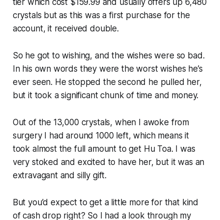
tier which cost $159.99 and usually offers up 6,480
crystals but as this was a first purchase for the
account, it received double.
So he got to wishing, and the wishes were so bad.
In his own words they were the worst wishes he’s
ever seen. He stopped the second he pulled her,
but it took a significant chunk of time and money.
Out of the 13,000 crystals, when I awoke from
surgery I had around 1000 left, which means it
took almost the full amount to get Hu Toa. I was
very stoked and excited to have her, but it was an
extravagant and silly gift.
But you’d expect to get a little more for that kind
of cash drop right? So I had a look through my