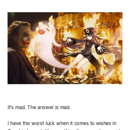
It's mad. The answer is mad.
I have the worst luck when it comes to wishes in