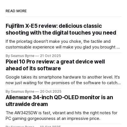
READ MORE
Fujifilm X-E5 review: delicious classic
shooting with the digital touches you need
If the pricetag doesn't make you choke, the tactile and
customisable experience will make you glad you brought a
real camera with you.
By Seamus Byrne
21 Oct 2025
Pixel 10 Pro review: a great device well
ahead of its software
Google takes its smartphone hardware to another level. It's
now just waiting for the promises of the software to catch
up.
By Seamus Byrne
20 Oct 2025
Alienware 34-inch QD-OLED monitor is an
ultrawide dream
The AW3425DW is fast, vibrant and hits the right notes for
PC gaming gorgeousness at an impressive price.