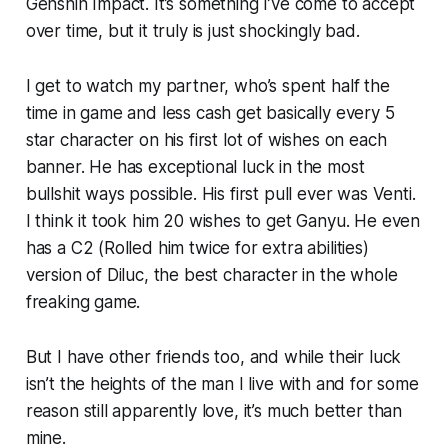
Genshin Impact
. It’s something I’ve come to accept
over time, but it truly is just shockingly bad.
I get to watch my partner, who’s spent half the
time in game and less cash get basically every 5
star character on his first lot of wishes on each
banner. He has exceptional luck in the most
bullshit ways possible. His first pull ever was Venti.
I think it took him 20 wishes to get Ganyu. He even
has a C2 (Rolled him twice for extra abilities)
version of Diluc, the best character in the whole
freaking game.
But I have other friends too, and while their luck
isn’t the heights of the man I live with and for some
reason still apparently love, it’s much better than
mine.