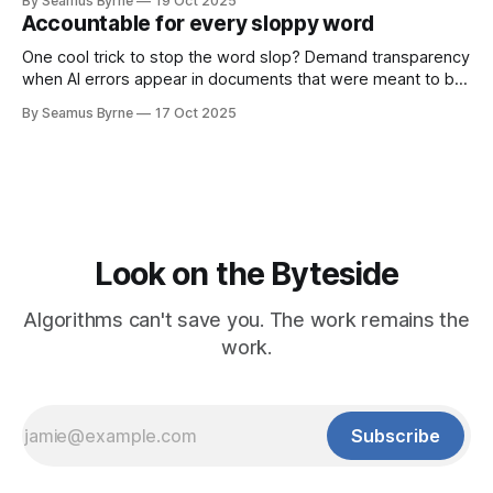
By Seamus Byrne
19 Oct 2025
Accountable for every sloppy word
One cool trick to stop the word slop? Demand transparency
when AI errors appear in documents that were meant to be
written for people.
By Seamus Byrne
17 Oct 2025
Look on the Byteside
Algorithms can't save you. The work remains the
work.
Subscribe