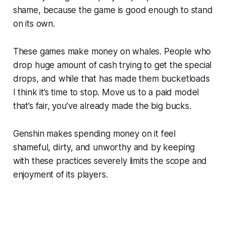
shame, because the game is good enough to stand
on its own.
These games make money on whales. People who
drop huge amount of cash trying to get the special
drops, and while that has made them bucketloads
I think it’s time to stop. Move us to a paid model
that’s fair, you’ve already made the big bucks.
Genshin
makes spending money on it feel
shameful, dirty, and unworthy and by keeping
with these practices severely limits the scope and
enjoyment of its players.