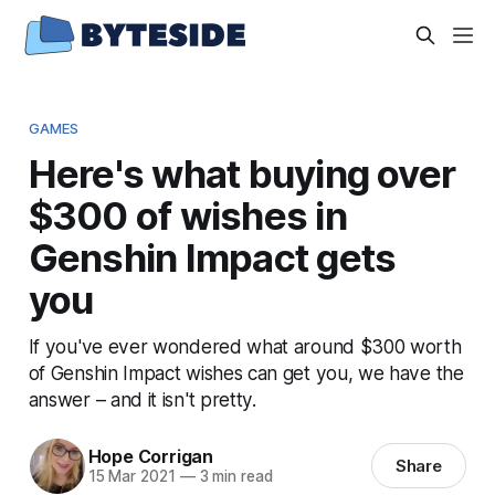
GAMES
Here's what buying over
$300 of wishes in
Genshin Impact gets
you
If you've ever wondered what around $300 worth
of Genshin Impact wishes can get you, we have the
answer – and it isn't pretty.
Hope Corrigan
Share
15 Mar 2021
—
3 min read