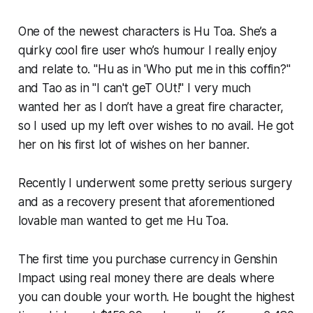
One of the newest characters is Hu Toa. She’s a
quirky cool fire user who’s humour I really enjoy
and relate to. "Hu as in 'Who put me in this coffin?"
and Tao as in "I can't geT OUt!" I very much
wanted her as I don’t have a great fire character,
so I used up my left over wishes to no avail. He got
her on his first lot of wishes on her banner.
Recently I underwent some pretty serious surgery
and as a recovery present that aforementioned
lovable man wanted to get me Hu Toa.
The first time you purchase currency in
Genshin
Impact
using real money there are deals where
you can double your worth. He bought the highest