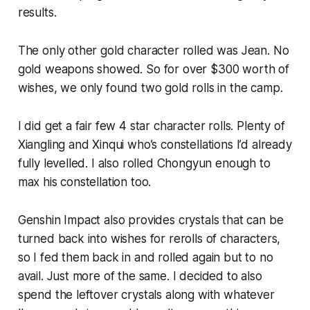
results.
The only other gold character rolled was Jean. No
gold weapons showed. So for over $300 worth of
wishes, we only found two gold rolls in the camp.
I did get a fair few 4 star character rolls. Plenty of
Xiangling and Xinqui who’s constellations I’d already
fully levelled. I also rolled Chongyun enough to
max his constellation too.
Genshin Impact
also provides crystals that can be
turned back into wishes for rerolls of characters,
so I fed them back in and rolled again but to no
avail. Just more of the same. I decided to also
spend the leftover crystals along with whatever