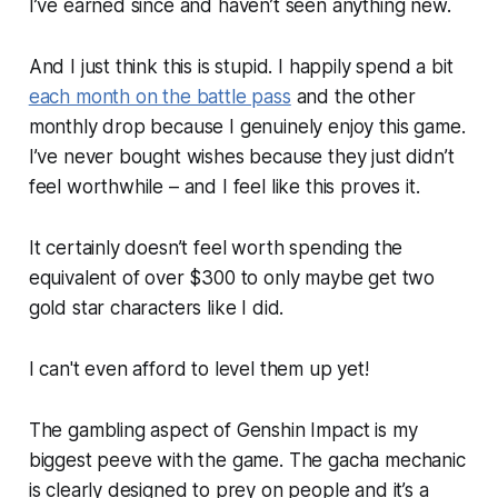
I’ve earned since and haven’t seen anything new.
And I just think this is stupid. I happily spend a bit
each month on the battle pass
and the other
monthly drop because I genuinely enjoy this game.
I’ve never bought wishes because they just didn’t
feel worthwhile – and I feel like this proves it.
It certainly doesn’t feel worth spending the
equivalent of over $300 to only maybe get two
gold star characters like I did.
I can't even afford to level them up yet!
The gambling aspect of
Genshin Impact
is my
biggest peeve with the game. The gacha mechanic
is clearly designed to prey on people and it’s a