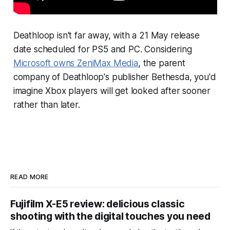
Deathloop
isn't far away, with a 21 May release
date scheduled for PS5 and PC. Considering
Microsoft owns ZeniMax Media
, the parent
company of
Deathloop
's publisher Bethesda, you'd
imagine Xbox players will get looked after sooner
rather than later.
READ MORE
Fujifilm X-E5 review: delicious classic
shooting with the digital touches you need