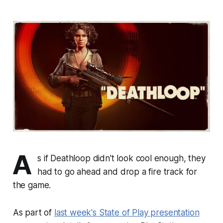
A
s if
Deathloop
didn't look cool enough, they
had to go ahead and drop a fire track for
the game.
As part of
last week's State of Play presentation