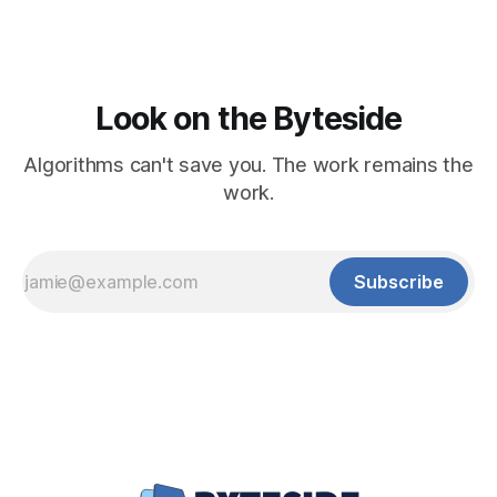
Look on the Byteside
Algorithms can't save you. The work remains the
work.
Subscribe