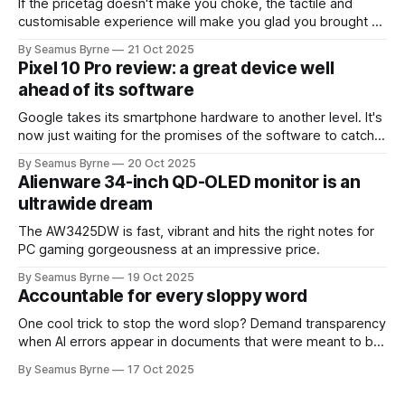
If the pricetag doesn't make you choke, the tactile and
customisable experience will make you glad you brought a
real camera with you.
By Seamus Byrne
21 Oct 2025
Pixel 10 Pro review: a great device well
ahead of its software
Google takes its smartphone hardware to another level. It's
now just waiting for the promises of the software to catch
up.
By Seamus Byrne
20 Oct 2025
Alienware 34-inch QD-OLED monitor is an
ultrawide dream
The AW3425DW is fast, vibrant and hits the right notes for
PC gaming gorgeousness at an impressive price.
By Seamus Byrne
19 Oct 2025
Accountable for every sloppy word
One cool trick to stop the word slop? Demand transparency
when AI errors appear in documents that were meant to be
written for people.
By Seamus Byrne
17 Oct 2025