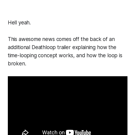
Hell yeah.
This awesome news comes off the back of an
additional
Deathloop
trailer explaining how the
time-looping concept works, and how the loop is
broken.