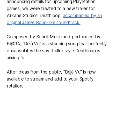
announcing details for upcoming PlayStation
games, we were treated to a new trailer for
Arkane Studios'
Deathloop
,
accompanied by an
original James Bond-like soundtrack.
Composed by Sencit Music and performed by
FJØRA, "Déjà Vu" is a stunning song that perfectly
encapsulates the spy thriller style
Deathloop
is
aiming for.
After pleas from the public, "Déjà Vu" is now
available to stream and add to your Spotify
rotation.