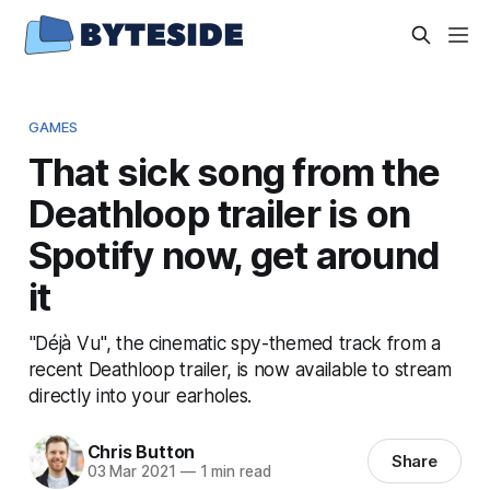
GAMES
That sick song from the
Deathloop trailer is on
Spotify now, get around
it
"Déjà Vu", the cinematic spy-themed track from a
recent Deathloop trailer, is now available to stream
directly into your earholes.
Chris Button
Share
03 Mar 2021
—
1 min read