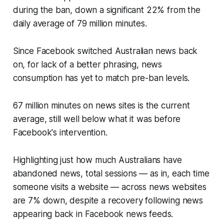
during the ban, down a significant 22% from the
daily average of 79 million minutes.
Since Facebook switched Australian news back
on, for lack of a better phrasing, news
consumption has yet to match pre-ban levels.
67 million minutes on news sites is the current
average, still well below what it was before
Facebook's intervention.
Highlighting just how much Australians have
abandoned news, total sessions — as in, each time
someone visits a website — across news websites
are 7% down, despite a recovery following news
appearing back in Facebook news feeds.