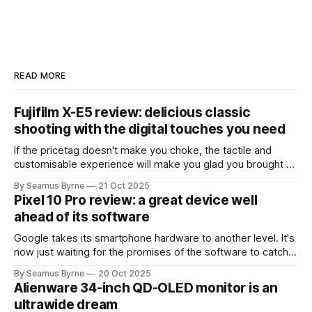
READ MORE
Fujifilm X-E5 review: delicious classic
shooting with the digital touches you need
If the pricetag doesn't make you choke, the tactile and
customisable experience will make you glad you brought a
real camera with you.
By Seamus Byrne
21 Oct 2025
Pixel 10 Pro review: a great device well
ahead of its software
Google takes its smartphone hardware to another level. It's
now just waiting for the promises of the software to catch
up.
By Seamus Byrne
20 Oct 2025
Alienware 34-inch QD-OLED monitor is an
ultrawide dream