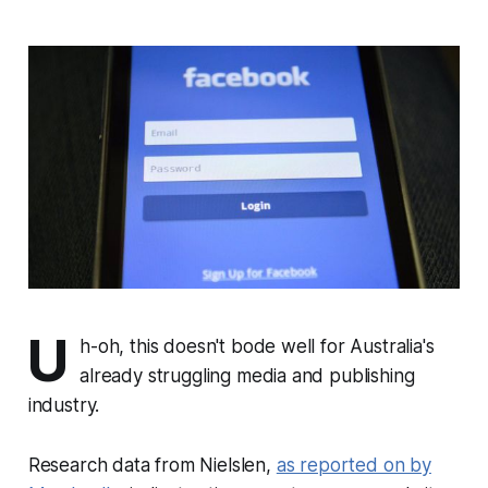
U
h-oh, this doesn't bode well for Australia's
already struggling media and publishing
industry.
Research data from Nielslen,
as reported on by