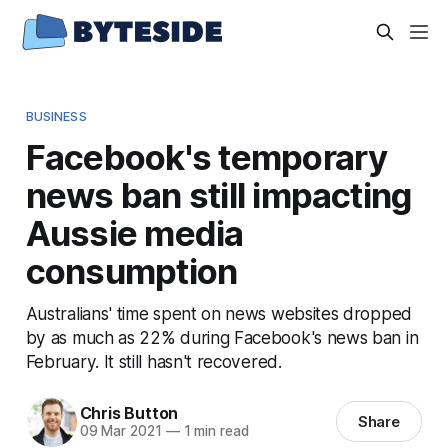
BUSINESS
Facebook's temporary
news ban still impacting
Aussie media
consumption
Australians' time spent on news websites dropped
by as much as 22% during Facebook's news ban in
February. It still hasn't recovered.
Chris Button
Share
09 Mar 2021
—
1 min read