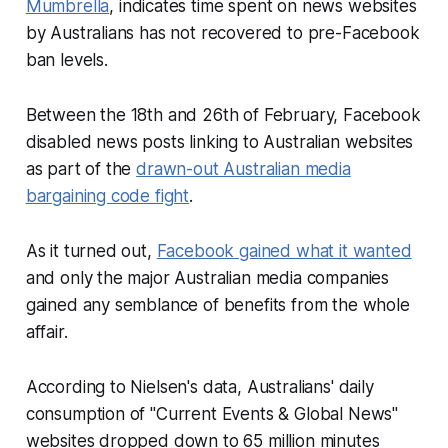
Mumbrella
, indicates time spent on news websites
by Australians has not recovered to pre-Facebook
ban levels.
Between the 18th and 26th of February, Facebook
disabled news posts linking to Australian websites
as part of the
drawn-out Australian media
bargaining code fight
.
As it turned out,
Facebook gained what it wanted
and only the major Australian media companies
gained any semblance of benefits from the whole
affair.
According to Nielsen's data, Australians' daily
consumption of "Current Events & Global News"
websites dropped down to 65 million minutes