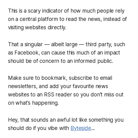
This is a scary indicator of how much people rely
on a central platform to read the news, instead of
visiting websites directly.
That a singular — albeit large — third party, such
as Facebook, can cause this much of an impact
should be of concern to an informed public.
Make sure to bookmark, subscribe to email
newsletters, and add your favourite news
websites to an RSS reader so you don't miss out
on what's happening.
Hey, that sounds an awful lot like something you
should do if you vibe with
Byteside
...