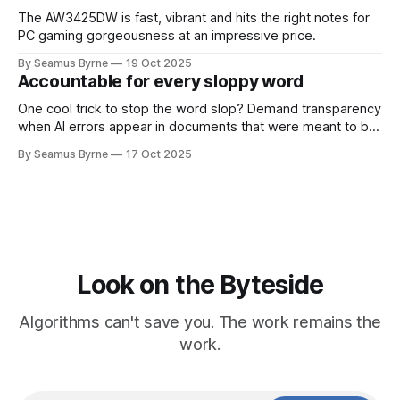
The AW3425DW is fast, vibrant and hits the right notes for
PC gaming gorgeousness at an impressive price.
By Seamus Byrne
19 Oct 2025
Accountable for every sloppy word
One cool trick to stop the word slop? Demand transparency
when AI errors appear in documents that were meant to be
written for people.
By Seamus Byrne
17 Oct 2025
Look on the Byteside
Algorithms can't save you. The work remains the
work.