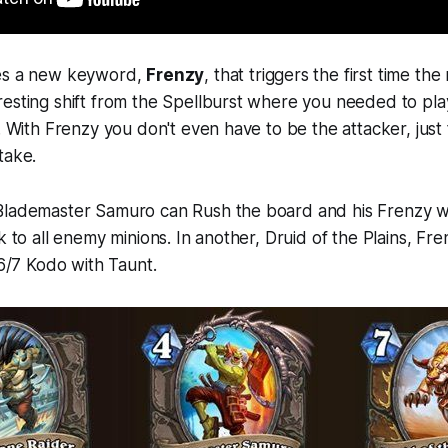
ces a new keyword,
Frenzy
, that triggers the first time the
esting shift from the Spellburst where you needed to pla
n. With Frenzy you don't even have to be the attacker, just 
take.
Blademaster Samuro can Rush the board and his Frenzy w
k to all enemy minions. In another, Druid of the Plains, Fre
 6/7 Kodo with Taunt.