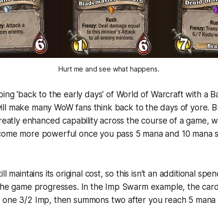
Hurt me and see what happens.
oing 'back to the early days' of
World of Warcraft
with a B
ll make many WoW fans think back to the days of yore. B
greatly enhanced capability across the course of a game, w
come more powerful once you pass 5 mana and 10 mana s
l maintains its original cost, so this isn't an additional spen
the game progresses. In the Imp Swarm example, the card 
 one 3/2 Imp, then summons two after you reach 5 mana 