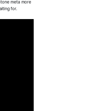
stone
meta more
ting for.