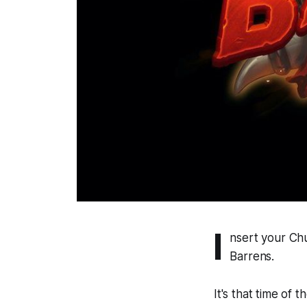
I
nsert your Ch
Barrens.
It's that time of