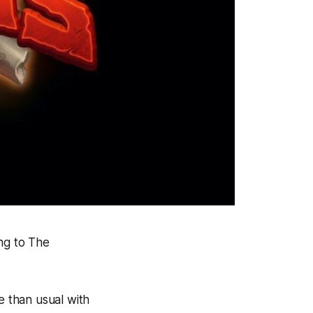
ng to The
e than usual with