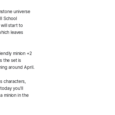
hstone
universe
ll School
ill start to
which leaves
iendly minion +2
 the set is
ming around April.
s characters,
today you'll
a minion in the