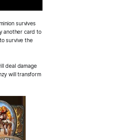
 minion survives
y another card to
to survive the
ill deal damage
nzy will transform