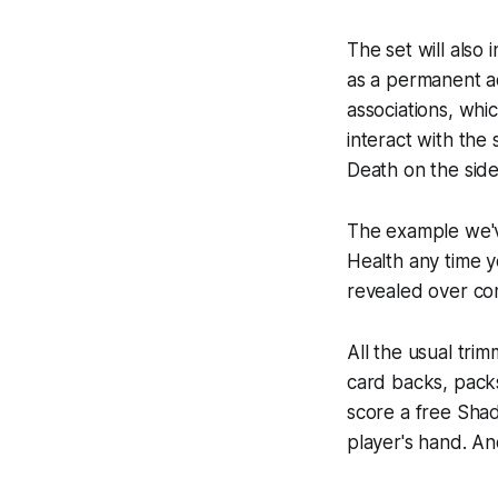
The set will also
as a permanent ad
associations, whi
interact with the
Death on the side
The example we've
Health any time y
revealed over com
All the usual tri
card backs, packs
score a free Shad
player's hand. And