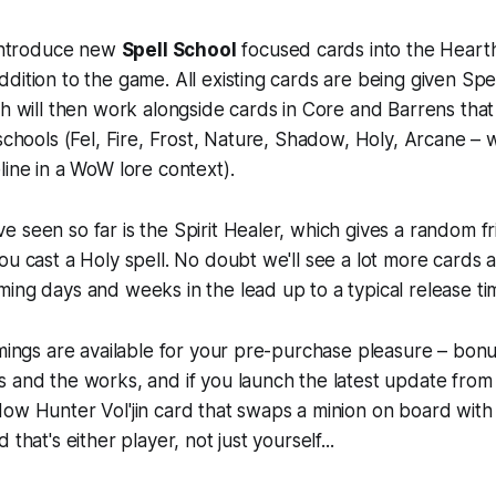
 introduce new
Spell School
focused cards into the
Heart
dition to the game. All existing cards are being given Spe
ch will then work alongside cards in Core and Barrens that w
 schools (Fel, Fire, Frost, Nature, Shadow, Holy, Arcane – 
line in a WoW lore context).
 seen so far is the Spirit Healer, which gives a random fr
ou cast a Holy spell. No doubt we'll see a lot more cards as
ing days and weeks in the lead up to a typical release ti
mmings are available for your pre-purchase pleasure – bonu
 and the works, and if you launch the latest update from 
ow Hunter Vol'jin card that swaps a minion on board with 
 that's either player, not just yourself...