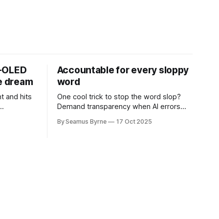
D-OLED
Accountable for every sloppy
de dream
word
t and hits
One cool trick to stop the word slop?
Demand transparency when AI errors
e price.
appear in documents that were meant
By Seamus Byrne
17 Oct 2025
to be written for people.