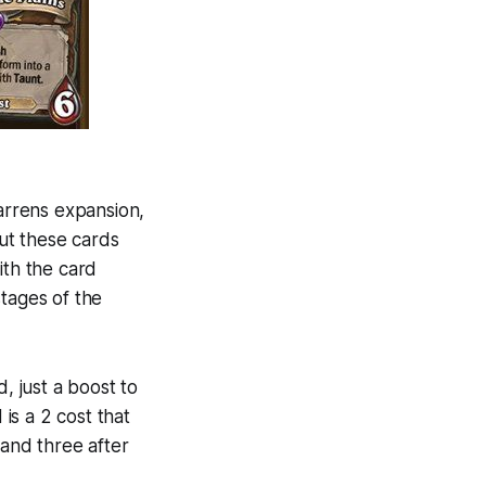
arrens expansion,
ut these cards
ith the card
tages of the
d, just a boost to
is a 2 cost that
and three after