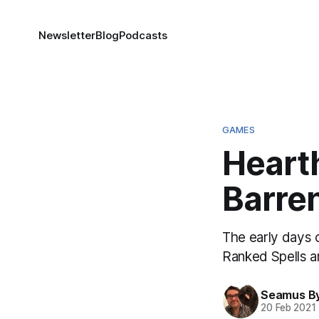
Newsletter
Blog
Podcasts
GAMES
Hearth
Barren
The early days o
Ranked Spells a
Seamus B
20 Feb 2021