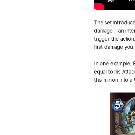
The set introdu
damage – an inter
trigger the actio
first damage you 
In one example, 
equal to his Attac
this minion into a