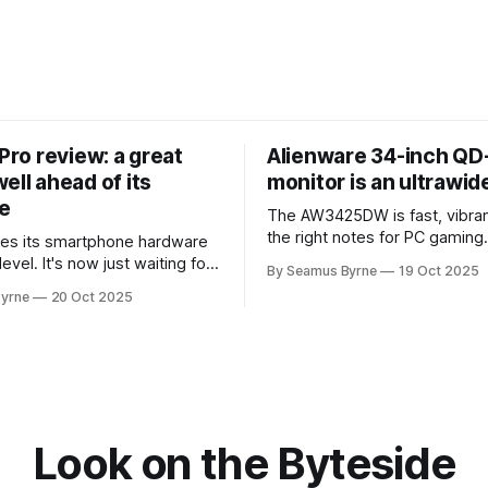
 Pro review: a great
Alienware 34-inch Q
ell ahead of its
monitor is an ultrawi
e
The AW3425DW is fast, vibran
the right notes for PC gaming
es its smartphone hardware
gorgeousness at an impressiv
level. It's now just waiting for
By Seamus Byrne
19 Oct 2025
es of the software to catch
yrne
20 Oct 2025
Look on the Byteside