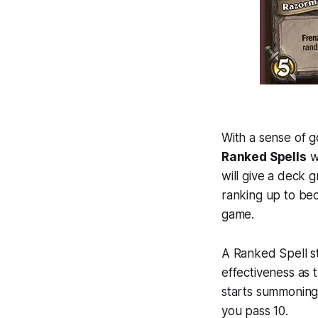
With a sense of g
Ranked Spells
wi
will give a deck 
ranking up to be
game.
A Ranked Spell stil
effectiveness as 
starts summoning
you pass 10.