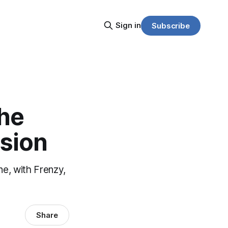
Sign in
Subscribe
The
nsion
ne, with Frenzy,
Share