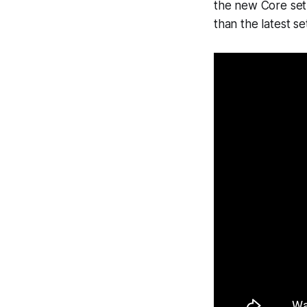
the new Core set 
than the latest s