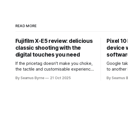
READ MORE
Fujifilm X-E5 review: delicious
Pixel 10
classic shooting with the
device w
digital touches you need
softwar
If the pricetag doesn't make you choke,
Google tak
the tactile and customisable experience
to another 
will make you glad you brought a real
the promis
By Seamus Byrne
21 Oct 2025
By Seamus B
camera with you.
up.