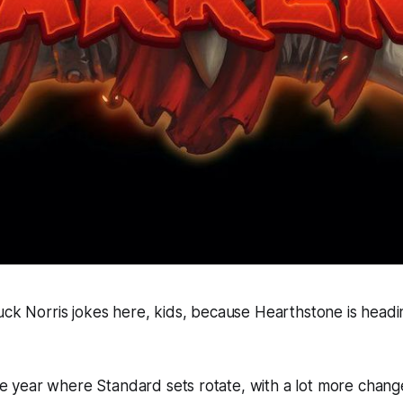
uck Norris jokes here, kids, because
Hearthstone
is headi
 the year where Standard sets rotate, with a lot more chang