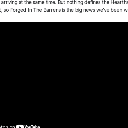
arriving at the same time. But nothing defines the
Hearth
et, so Forged In The Barrens is the big news we've been wai