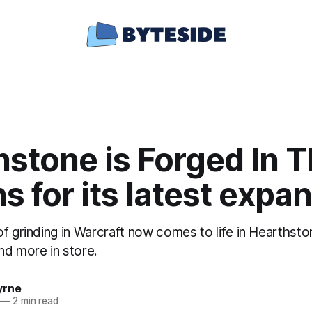
stone is Forged In 
s for its latest expa
f grinding in Warcraft now comes to life in Hearthsto
nd more in store.
yrne
—
2 min read