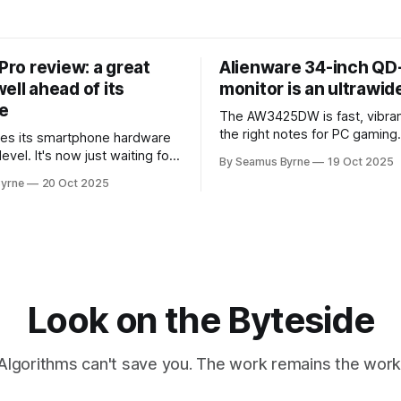
 Pro review: a great
Alienware 34-inch Q
ell ahead of its
monitor is an ultrawi
e
The AW3425DW is fast, vibran
the right notes for PC gaming
es its smartphone hardware
gorgeousness at an impressiv
level. It's now just waiting for
By Seamus Byrne
19 Oct 2025
es of the software to catch
yrne
20 Oct 2025
Look on the Byteside
Algorithms can't save you. The work remains the work