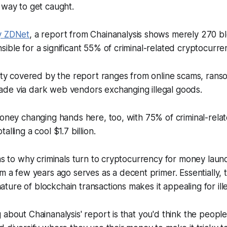
 way to get caught.
y
ZDNet
, a report from Chainanalysis shows merely 270 b
ible for a significant 55% of criminal-related cryptocurre
vity covered by the report ranges from online scams, ran
de via dark web vendors exchanging illegal goods.
money changing hands here, too, with 75% of criminal-rela
alling a cool $1.7 billion.
 as to why criminals turn to cryptocurrency for money laun
m a few years ago serves as a decent primer. Essentially, 
ure of blockchain transactions makes it appealing for illega
 about Chainanalysis' report is that you'd think the peop