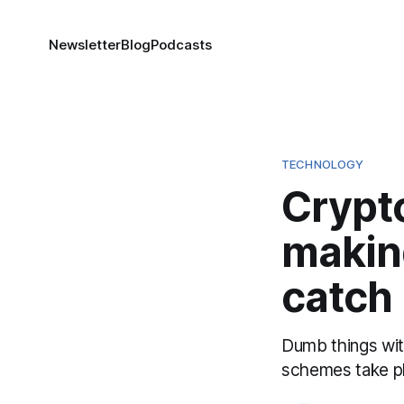
Newsletter
Blog
Podcasts
TECHNOLOGY
Crypt
makin
catch
Dumb things wit
schemes take pl