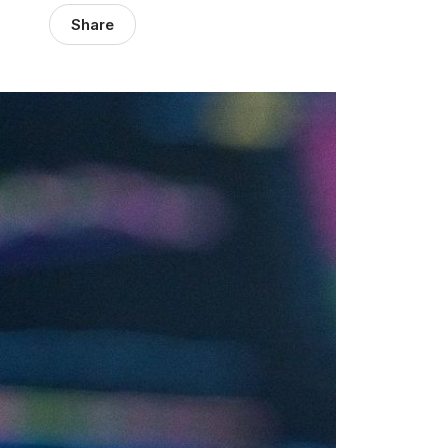
Share