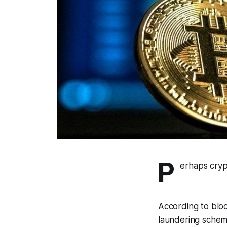
P
erhaps crypt
According to bloc
laundering scheme