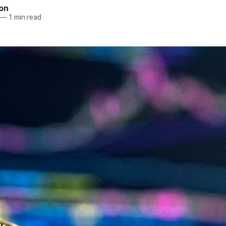
ton
—
1 min read