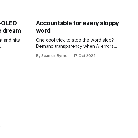
D-OLED
Accountable for every sloppy
de dream
word
t and hits
One cool trick to stop the word slop?
Demand transparency when AI errors
e price.
appear in documents that were meant
By Seamus Byrne
17 Oct 2025
to be written for people.
.