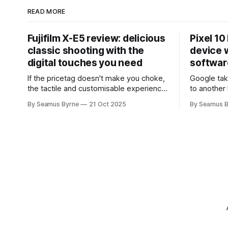
READ MORE
Fujifilm X-E5 review: delicious
Pixel 10
classic shooting with the
device w
digital touches you need
softwar
If the pricetag doesn't make you choke,
Google tak
the tactile and customisable experience
to another 
will make you glad you brought a real
the promis
By Seamus Byrne
21 Oct 2025
By Seamus B
camera with you.
up.