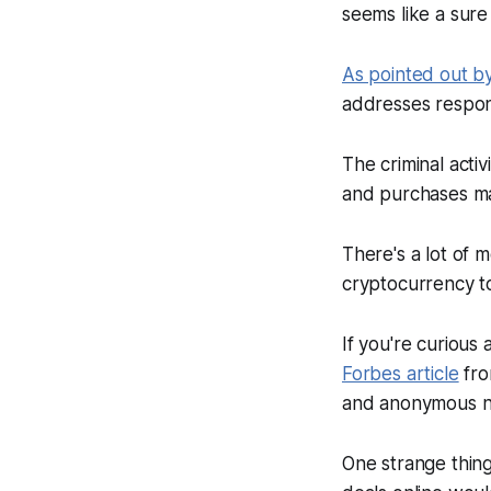
seems like a sure
As pointed out b
addresses respons
The criminal acti
and purchases ma
There's a lot of 
cryptocurrency tot
If you're curious
Forbes
article
fro
and anonymous nat
One strange thing