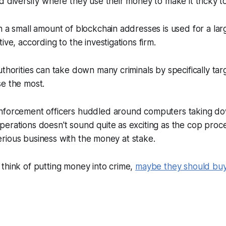
d diversify where they use their money to make it tricky to
h a small amount of blockchain addresses is used for a la
ive, according to the investigations firm.
uthorities can take down many criminals by specifically tar
se the most.
nforcement officers huddled around computers taking dow
erations doesn't sound quite as exciting as the cop proc
s serious business with the money at stake.
think of putting money into crime,
maybe they should buy