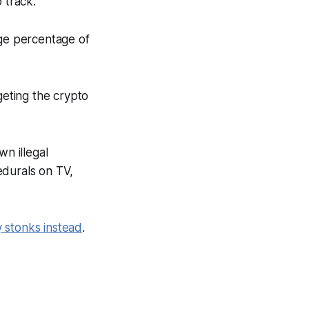
 track.
rge percentage of
geting the crypto
n illegal
edurals on TV,
 stonks instead
.