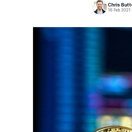
Chris But
16 Feb 2021