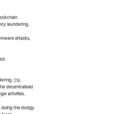
lockchain
ncy laundering.
somware attacks,
ted
dering,
this
the decentralised
l activities.
le doing the dodgy