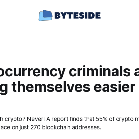
ocurrency criminals 
g themselves easier 
h crypto? Never! A report finds that 55% of crypto 
ace on just 270 blockchain addresses.