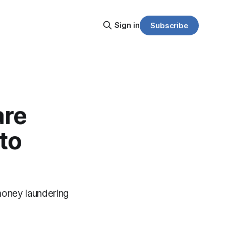
Sign in
Subscribe
are
to
money laundering