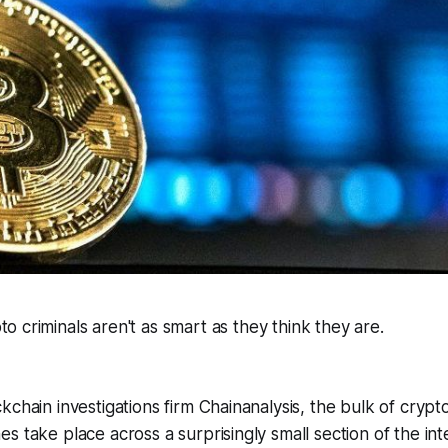
o criminals aren't as smart as they think they are.
kchain investigations firm Chainanalysis, the bulk of cry
s take place across a surprisingly small section of the int