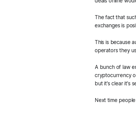
deals online woul
The fact that suc
exchanges is posit
This is because a
operators they u
A bunch of law e
cryptocurrency op
but it's clear it'
Next time people 