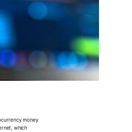
ptocurrency money
ernet, which