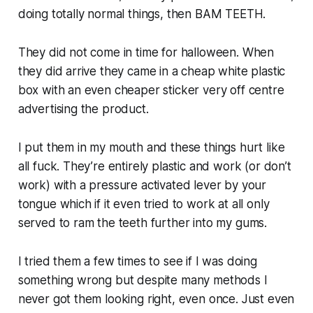
doing totally normal things, then BAM TEETH.
They did not come in time for halloween. When
they did arrive they came in a cheap white plastic
box with an even cheaper sticker very off centre
advertising the product.
I put them in my mouth and these things hurt like
all fuck. They’re entirely plastic and work (or don’t
work) with a pressure activated lever by your
tongue which if it even tried to work at all only
served to ram the teeth further into my gums.
I tried them a few times to see if I was doing
something wrong but despite many methods I
never got them looking right, even once. Just even