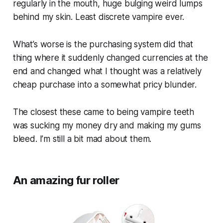
regularly in the mouth, huge bulging weird lumps
behind my skin. Least discrete vampire ever.
What’s worse is the purchasing system did that
thing where it suddenly changed currencies at the
end and changed what I thought was a relatively
cheap purchase into a somewhat pricy blunder.
The closest these came to being vampire teeth
was sucking my money dry and making my gums
bleed. I’m still a bit mad about them.
An amazing fur roller