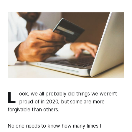
L
ook, we all probably did things we weren’t
proud of in 2020, but some are more
forgivable than others.
No one needs to know how many times I