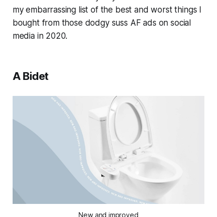
my embarrassing list of the best and worst things I
bought from those dodgy suss AF ads on social
media in 2020.
A Bidet
New and improved