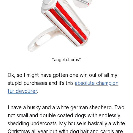
*angel chorus*
Ok, so I might have gotten one win out of all my
stupid purchases and it’s this
absolute champion
fur devourer
.
I have a husky and a white german shepherd. Two
not small and double coated dogs with endlessly
shedding undercoats. My house is basically a white
Christmas all year but with dog hair and carols are