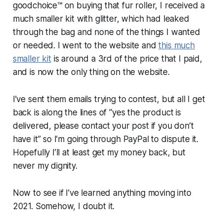
goodchoice™ on buying that fur roller, I received a
much smaller kit with glitter, which had leaked
through the bag and none of the things I wanted
or needed. I went to the website and
this much
smaller kit
is around a 3rd of the price that I paid,
and is now the only thing on the website.
I’ve sent them emails trying to contest, but all I get
back is along the lines of “yes the product is
delivered, please contact your post if you don’t
have it” so I’m going through PayPal to dispute it.
Hopefully I’ll at least get my money back, but
never my dignity.
Now to see if I’ve learned anything moving into
2021. Somehow, I doubt it.