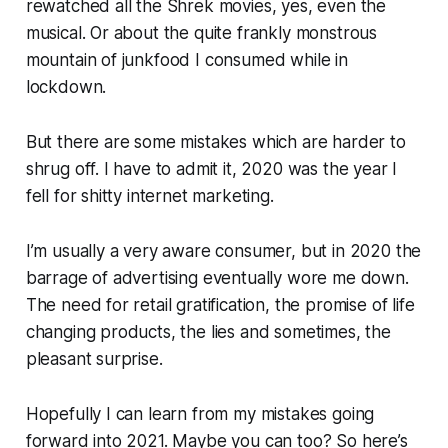
rewatched all the Shrek movies, yes, even the
musical. Or about the quite frankly monstrous
mountain of junkfood I consumed while in
lockdown.
But there are some mistakes which are harder to
shrug off. I have to admit it, 2020 was the year I
fell for shitty internet marketing.
I’m usually a very aware consumer, but in 2020 the
barrage of advertising eventually wore me down.
The need for retail gratification, the promise of life
changing products, the lies and sometimes, the
pleasant surprise.
Hopefully I can learn from my mistakes going
forward into 2021. Maybe you can too? So here’s