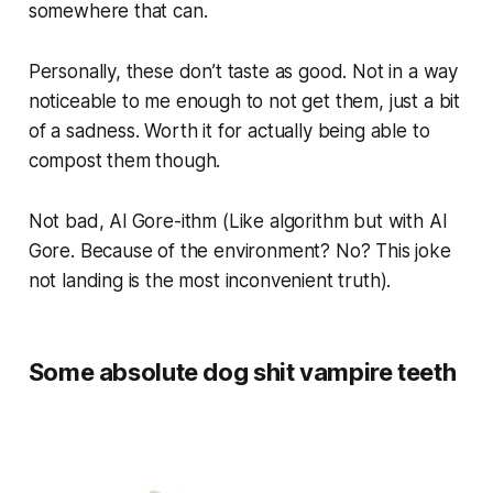
somewhere that can.
Personally, these don’t taste as good. Not in a way
noticeable to me enough to not get them, just a bit
of a sadness. Worth it for actually being able to
compost them though.
Not bad, Al Gore-ithm (Like algorithm but with Al
Gore. Because of the environment? No? This joke
not landing is the most inconvenient truth).
Some absolute dog shit vampire teeth