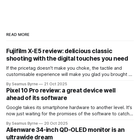
READ MORE
Fujifilm X-E5 review: delicious classic
shooting with the digital touches you need
If the pricetag doesn't make you choke, the tactile and
customisable experience will make you glad you brought a
real camera with you.
By Seamus Byrne
21 Oct 2025
Pixel 10 Pro review: a great device well
ahead of its software
Google takes its smartphone hardware to another level. It's
now just waiting for the promises of the software to catch
up.
By Seamus Byrne
20 Oct 2025
Alienware 34-inch QD-OLED monitor is an
ultrawide dream