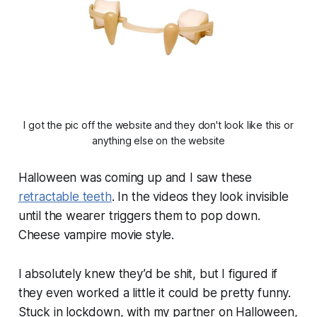
I got the pic off the website and they don't look like this or
anything else on the website
Halloween was coming up and I saw these
retractable teeth
. In the videos they look invisible
until the wearer triggers them to pop down.
Cheese vampire movie style.
I absolutely knew they’d be shit, but I figured if
they even worked a little it could be pretty funny.
Stuck in lockdown, with my partner on Halloween,