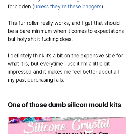
forbidden (
unless they’re these bangers
).
This fur roller really works, and I get that should
be a bare minimum when it comes to expectations
but holy shit it fucking does.
I definitely think it’s a bit on the expensive side for
what it is, but everytime I use it I’m a little bit
impressed and it makes me feel better about all
my past purchasing fails.
One of those dumb silicon mould kits