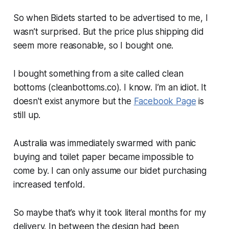
So when Bidets started to be advertised to me, I
wasn’t surprised. But the price plus shipping did
seem more reasonable, so I bought one.
I bought something from a site called clean
bottoms (cleanbottoms.co). I know. I’m an idiot. It
doesn't exist anymore but the
Facebook Page
is
still up.
Australia was immediately swarmed with panic
buying and toilet paper became impossible to
come by. I can only assume our bidet purchasing
increased tenfold.
So maybe that’s why it took literal months for my
delivery. In between the design had been