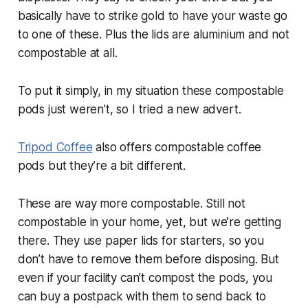
basically have to strike gold to have your waste go
to one of these. Plus the lids are aluminium and not
compostable at all.
To put it simply, in my situation these compostable
pods just weren’t, so I tried a new advert.
Tripod Coffee
also offers compostable coffee
pods but they’re a bit different.
These are way more compostable. Still not
compostable in your home, yet, but we’re getting
there. They use paper lids for starters, so you
don’t have to remove them before disposing. But
even if your facility can’t compost the pods, you
can buy a postpack with them to send back to