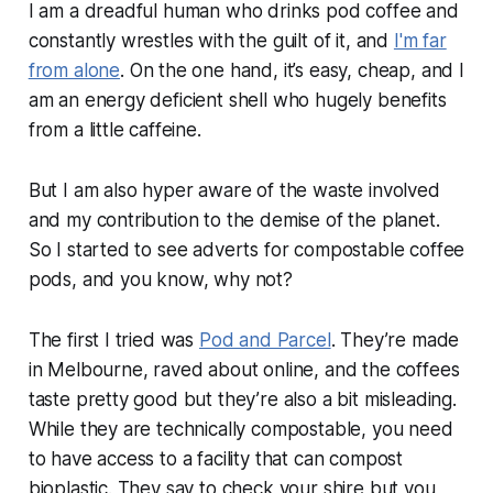
I am a dreadful human who drinks pod coffee and
constantly wrestles with the guilt of it, and
I'm far
from alone
. On the one hand, it’s easy, cheap, and I
am an energy deficient shell who hugely benefits
from a little caffeine.
But I am also hyper aware of the waste involved
and my contribution to the demise of the planet.
So I started to see adverts for compostable coffee
pods, and you know, why not?
The first I tried was
Pod and Parcel
. They’re made
in Melbourne, raved about online, and the coffees
taste pretty good but they’re also a bit misleading.
While they are technically compostable, you need
to have access to a facility that can compost
bioplastic. They say to check your shire but you