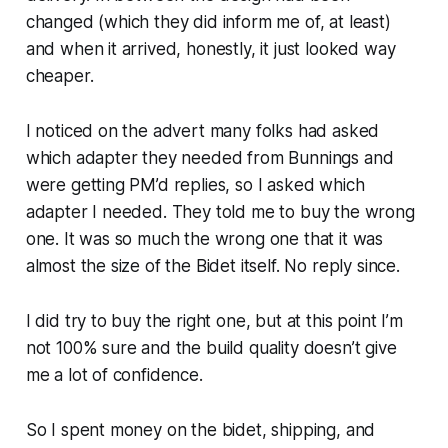
changed (which they did inform me of, at least)
and when it arrived, honestly, it just looked way
cheaper.
I noticed on the advert many folks had asked
which adapter they needed from Bunnings and
were getting PM’d replies, so I asked which
adapter I needed. They told me to buy the wrong
one. It was so much the wrong one that it was
almost the size of the Bidet itself. No reply since.
I did try to buy the right one, but at this point I’m
not 100% sure and the build quality doesn’t give
me a lot of confidence.
So I spent money on the bidet, shipping, and