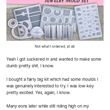
Not what I ordered, at all.
Yeah I got suckered in and wanted to make some
dumb pretty shit. I know.
I bought a fairly big kit which had some moulds I
was genuinely interested to try. I was low-key
pretty excited. Yes, again, I know.
Many eons later while still riding high on my