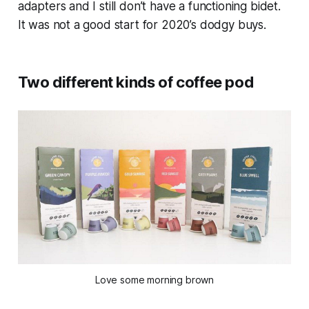
adapters and I still don’t have a functioning bidet.
It was not a good start for 2020’s dodgy buys.
Two different kinds of coffee pod
Love some morning brown