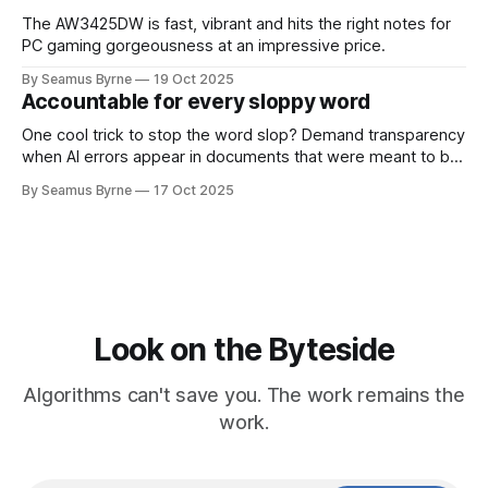
The AW3425DW is fast, vibrant and hits the right notes for
PC gaming gorgeousness at an impressive price.
By Seamus Byrne
19 Oct 2025
Accountable for every sloppy word
One cool trick to stop the word slop? Demand transparency
when AI errors appear in documents that were meant to be
written for people.
By Seamus Byrne
17 Oct 2025
Look on the Byteside
Algorithms can't save you. The work remains the
work.