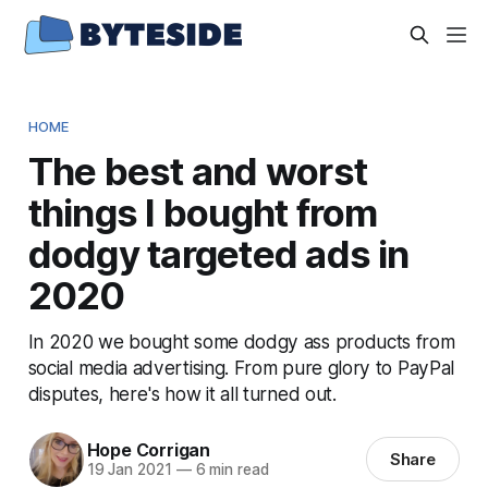
HOME
The best and worst
things I bought from
dodgy targeted ads in
2020
In 2020 we bought some dodgy ass products from
social media advertising. From pure glory to PayPal
disputes, here's how it all turned out.
Hope Corrigan
Share
19 Jan 2021
—
6 min read