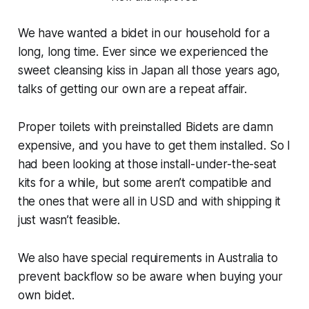
We have wanted a bidet in our household for a
long, long time. Ever since we experienced the
sweet cleansing kiss in Japan all those years ago,
talks of getting our own are a repeat affair.
Proper toilets with preinstalled Bidets are damn
expensive, and you have to get them installed. So I
had been looking at those install-under-the-seat
kits for a while, but some aren’t compatible and
the ones that were all in USD and with shipping it
just wasn’t feasible.
We also have special requirements in Australia to
prevent backflow so be aware when buying your
own bidet.