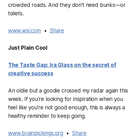
crowded roads. And they don’t need bunks—or
toilets.
www.wsj.com
•
Share
Just Plain Cool
The Taste Gap: Ira Glass on the secret of
creative success
An oldie but a goodie crossed my radar again this
week. If you’re looking for inspiration when you
feel like you’re not good enough, this is always a
healthy reminder to keep going.
www.brainpickings.org
•
Share