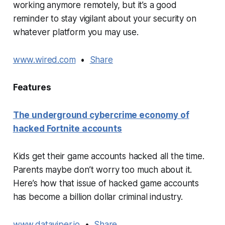
working anymore remotely, but it’s a good
reminder to stay vigilant about your security on
whatever platform you may use.
www.wired.com
•
Share
Features
The underground cybercrime economy of
hacked Fortnite accounts
Kids get their game accounts hacked all the time.
Parents maybe don’t worry too much about it.
Here’s how that issue of hacked game accounts
has become a billion dollar criminal industry.
www.dataviper.io
•
Share