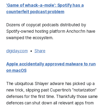
'Game of whack-a-mole': Spotify has a
counterfeit podcast problem
Dozens of copycat podcasts distributed by
Spotify-owned hosting platform Anchor.fm have
swamped the ecosystem.
digiday.com
•
Share
Apple accidentally approved malware to run
on macOS
The ubiquitous Shlayer adware has picked up a
new trick, slipping past Cupertino’s “notarization”
defenses for the first time. Thankfully those same
defences can shut down all relevant apps from