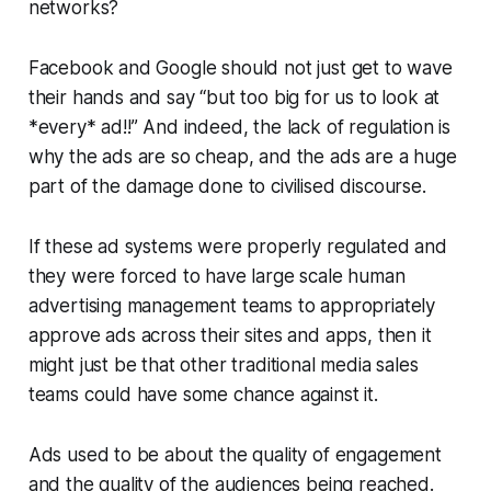
networks?
Facebook and Google should not just get to wave
their hands and say “but too big for us to look at
*every* ad!!” And indeed, the lack of regulation is
why the ads are so cheap, and the ads are a huge
part of the damage done to civilised discourse.
If these ad systems were properly regulated and
they were forced to have large scale human
advertising management teams to appropriately
approve ads across their sites and apps, then it
might just be that other traditional media sales
teams could have some chance against it.
Ads used to be about the quality of engagement
and the quality of the audiences being reached.