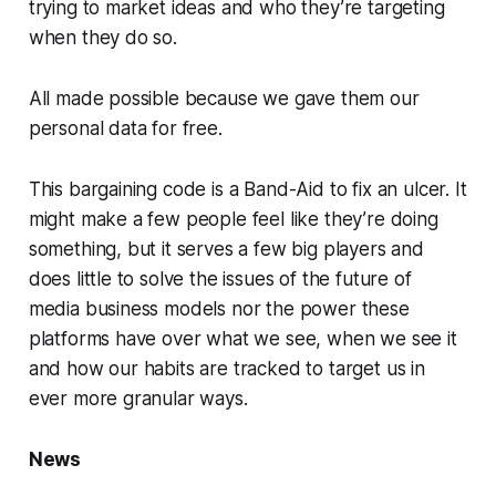
trying to market ideas and who they’re targeting
when they do so.
All made possible because we gave them our
personal data for free.
This bargaining code is a Band-Aid to fix an ulcer. It
might make a few people feel like they’re doing
something, but it serves a few big players and
does little to solve the issues of the future of
media business models nor the power these
platforms have over what we see, when we see it
and how our habits are tracked to target us in
ever more granular ways.
News