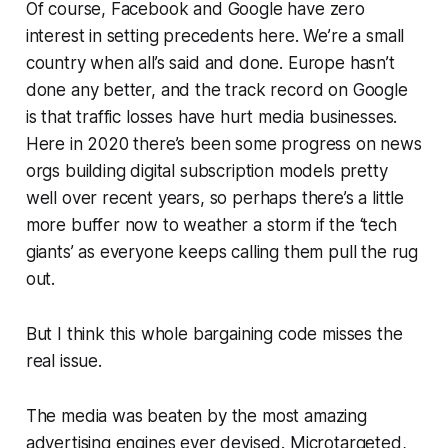
Of course, Facebook and Google have zero
interest in setting precedents here. We’re a small
country when all’s said and done. Europe hasn’t
done any better, and the track record on Google
is that traffic losses have hurt media businesses.
Here in 2020 there’s been some progress on news
orgs building digital subscription models pretty
well over recent years, so perhaps there’s a little
more buffer now to weather a storm if the ‘tech
giants’ as everyone keeps calling them pull the rug
out.
But I think this whole bargaining code misses the
real issue.
The media was beaten by the most amazing
advertising engines ever devised. Microtargeted,