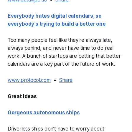
Everybody hates digital calendars, so
everybody’s trying to build a better one
Too many people feel like they’re always late,
always behind, and never have time to do real
work. A bunch of startups are betting that better
calendars are a key part of the future of work.
www.protocol.com
•
Share
Great Ideas
Gorgeous autonomous ships
Driverless ships don’t have to worry about