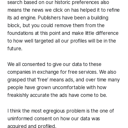
search based on our historic preferences also
means the news we click on has helped it to refine
its ad engine. Publishers have been a building
block, but you could remove them from the
foundations at this point and make little difference
to how well targeted all our profiles will be in the
future.
We all consented to give our data to these
companies in exchange for free services. We also
grasped that ‘free’ means ads, and over time many
people have grown uncomfortable with how
freakishly accurate the ads have come to be.
I think the most egregious problem is the one of
uninformed consent
on how our data was
acquired and profiled.