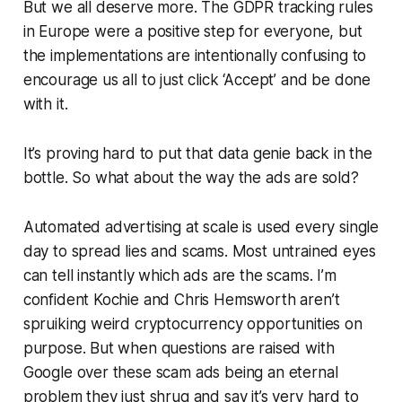
But we all deserve more. The GDPR tracking rules
in Europe were a positive step for everyone, but
the implementations are intentionally confusing to
encourage us all to just click ‘Accept’ and be done
with it.
It’s proving hard to put that data genie back in the
bottle. So what about the way the ads are sold?
Automated advertising at scale is used every single
day to spread lies and scams. Most untrained eyes
can tell instantly which ads are the scams. I’m
confident Kochie and Chris Hemsworth aren’t
spruiking weird cryptocurrency opportunities on
purpose. But when questions are raised with
Google over these scam ads being an eternal
problem they just shrug and say it’s very hard to