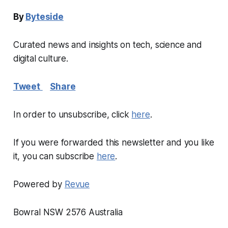
By
Byteside
Curated news and insights on tech, science and
digital culture.
Tweet
Share
In order to unsubscribe, click
here
.
If you were forwarded this newsletter and you like
it, you can subscribe
here
.
Powered by
Revue
Bowral NSW 2576 Australia