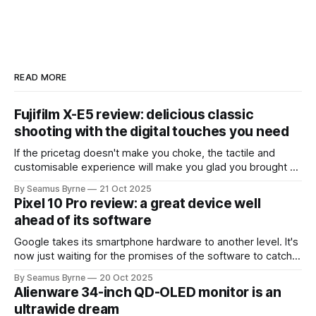
READ MORE
Fujifilm X-E5 review: delicious classic
shooting with the digital touches you need
If the pricetag doesn't make you choke, the tactile and
customisable experience will make you glad you brought a
real camera with you.
By Seamus Byrne
21 Oct 2025
Pixel 10 Pro review: a great device well
ahead of its software
Google takes its smartphone hardware to another level. It's
now just waiting for the promises of the software to catch
up.
By Seamus Byrne
20 Oct 2025
Alienware 34-inch QD-OLED monitor is an
ultrawide dream