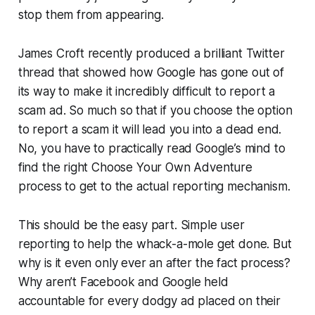
stop them from appearing.
James Croft recently produced a brilliant Twitter
thread that showed how Google has gone out of
its way to make it incredibly difficult to report a
scam ad. So much so that if you choose the option
to report a scam it will lead you into a dead end.
No, you have to practically read Google’s mind to
find the right Choose Your Own Adventure
process to get to the actual reporting mechanism.
This should be the easy part. Simple user
reporting to help the whack-a-mole get done. But
why is it even only ever an after the fact process?
Why aren’t Facebook and Google held
accountable for every dodgy ad placed on their