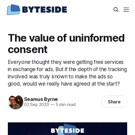
The value of uninformed
consent
Everyone thought they were getting free services
in exchange for ads. But if the depth of the tracking
involved was truly known to make the ads so
good, would we really have agreed at the start?
Seamus Byrne
Share
02 Sep 2020
—
5 min read