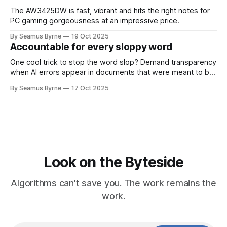
The AW3425DW is fast, vibrant and hits the right notes for
PC gaming gorgeousness at an impressive price.
By Seamus Byrne
19 Oct 2025
Accountable for every sloppy word
One cool trick to stop the word slop? Demand transparency
when AI errors appear in documents that were meant to be
written for people.
By Seamus Byrne
17 Oct 2025
Look on the Byteside
Algorithms can't save you. The work remains the
work.