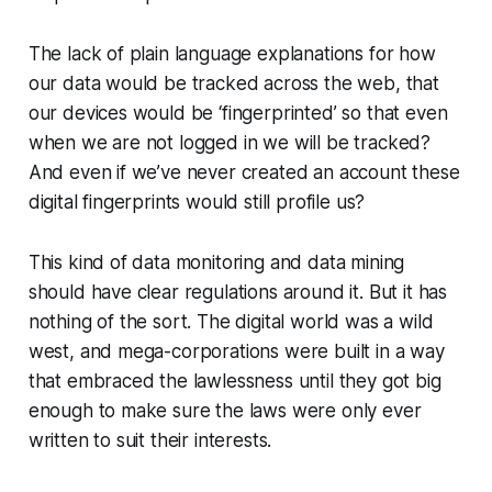
The lack of plain language explanations for how
our data would be tracked across the web, that
our devices would be ‘fingerprinted’ so that even
when we are not logged in we will be tracked?
And even if we’ve never created an account these
digital fingerprints would still profile us?
This kind of data monitoring and data mining
should have clear regulations around it. But it has
nothing of the sort. The digital world was a wild
west, and mega-corporations were built in a way
that embraced the lawlessness until they got big
enough to make sure the laws were only ever
written to suit their interests.