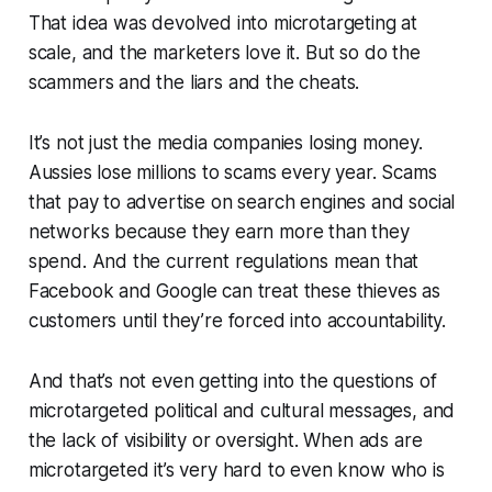
That idea was devolved into microtargeting at
scale, and the marketers love it. But so do the
scammers and the liars and the cheats.
It’s not just the media companies losing money.
Aussies lose millions to scams every year. Scams
that pay to advertise on search engines and social
networks because they earn more than they
spend. And the current regulations mean that
Facebook and Google can treat these thieves as
customers until they’re forced into accountability.
And that’s not even getting into the questions of
microtargeted political and cultural messages, and
the lack of visibility or oversight. When ads are
microtargeted it’s very hard to even know who is