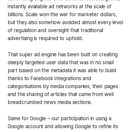
instantly available ad networks at the scale of
billions. Scale won the war for marketer dollars,
but they also somehow avoided almost every level
of regulation and oversight that traditional
advertising is required to uphold.
That super ad engine has been built on creating
deeply targeted user data that was in no small
part based on the metadata it was able to build
thanks to Facebook integrations and
categorisations by media companies, their pages
and the sharing of articles that came from well
breadcrumbed news media sections.
Same for Google – our participation in using a
Google account and allowing Google to refine its