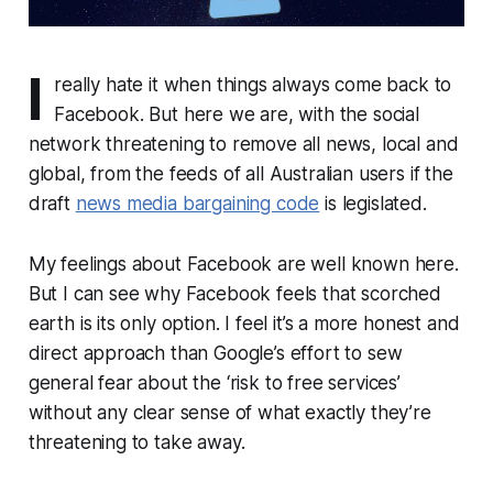
I
really hate it when things always come back to
Facebook. But here we are, with the social
network threatening to remove all news, local and
global, from the feeds of all Australian users if the
draft
news media bargaining code
is legislated.
My feelings about Facebook are well known here.
But I can see why Facebook feels that scorched
earth is its only option. I feel it’s a more honest and
direct approach than Google’s effort to sew
general fear about the ‘risk to free services’
without any clear sense of what exactly they’re
threatening to take away.