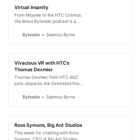
Virtual Insanity
From Miquela to the HTC Cosmos,
the latest Byteside podcast is a
walk through all kinds of virtual
reality. Plus Tesla, remote work &
Byteside
Seamus Byrne
Spot the robot.
Vivacious VR with HTC’s
Thomas Dexmier
Thomas Dexmier from HTC ANZ
joins Jetpacks Are Overrated this
week to talk about the state of VR
hardware right now and where
Byteside
Seamus Byrne
things are going next.
Ross Symons, Big Ant Studios
This week I’m chatting with Ross
Symons, CEO of Big Ant Studios,