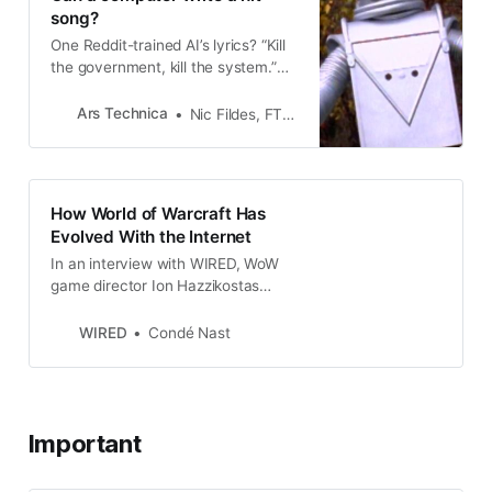
song?
One Reddit-trained AI’s lyrics? “Kill
the government, kill the system.”
Whoops.
Ars Technica
Nic Fildes, FT.com
How World of Warcraft Has
Evolved With the Internet
In an interview with WIRED, WoW
game director Ion Hazzikostas
reflects on the shifting culture of
the landmark MMORPG.
WIRED
Condé Nast
Important