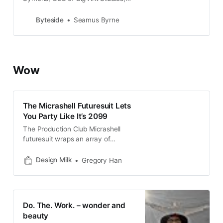
Australia’s most prolific maker of
sports video games. Cricket, AFL,
Byteside
Seamus Byrne
tennis, rugby league,
Wow
The Micrashell Futuresuit Lets
You Party Like It’s 2099
The Production Club Micrashell
futuresuit wraps an array of
speculative environmental
technologies within a futuristic
Design Milk
Gregory Han
athleisure design.
Do. The. Work. – wonder and
beauty