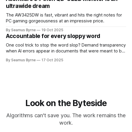
ultrawide dream
The AW3425DW is fast, vibrant and hits the right notes for
PC gaming gorgeousness at an impressive price.
By Seamus Byrne
19 Oct 2025
Accountable for every sloppy word
One cool trick to stop the word slop? Demand transparency
when AI errors appear in documents that were meant to be
written for people.
By Seamus Byrne
17 Oct 2025
Look on the Byteside
Algorithms can't save you. The work remains the
work.