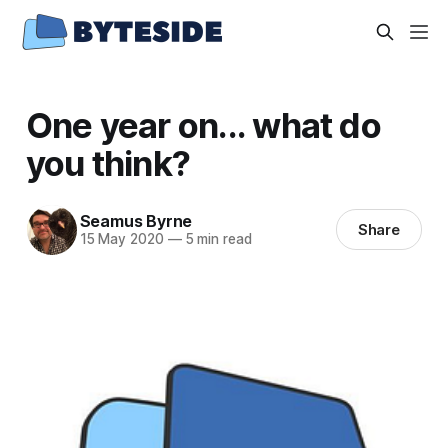
One year on... what do
you think?
Seamus Byrne
Share
15 May 2020
—
5 min read