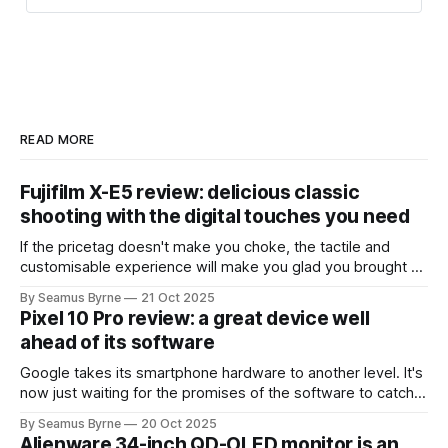
READ MORE
Fujifilm X-E5 review: delicious classic
shooting with the digital touches you need
If the pricetag doesn't make you choke, the tactile and
customisable experience will make you glad you brought a
real camera with you.
By Seamus Byrne
21 Oct 2025
Pixel 10 Pro review: a great device well
ahead of its software
Google takes its smartphone hardware to another level. It's
now just waiting for the promises of the software to catch
up.
By Seamus Byrne
20 Oct 2025
Alienware 34-inch QD-OLED monitor is an