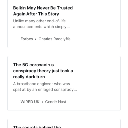
Belkin May Never Be Trusted
Again After This Story
Unlike many other end-of-life
announcements which simply
render products ineligible for
support or upgrades, Belkin is
Forbes
Charles Radclyffe
literally pulling the plug on its Cloud
service rendering its NetCam range
of home security cameras as
useless beige bricks.
The 5G coronavirus
conspiracy theory just took a
really dark turn
A broadband engineer who was
spat at by an enraged conspiracy
theorist is now ill with suspected
coronavirus
WIRED UK
Condé Nast
The secrets behind the