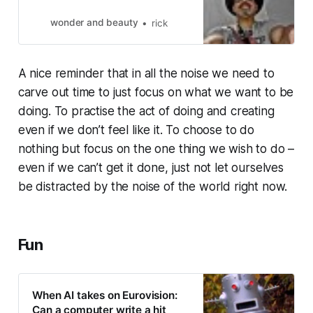
wonder and beauty
rick
A nice reminder that in all the noise we need to
carve out time to just focus on what we want to be
doing. To practise the act of doing and creating
even if we don’t feel like it. To choose to do
nothing but focus on the one thing we wish to do –
even if we can’t get it done, just not let ourselves
be distracted by the noise of the world right now.
Fun
When AI takes on Eurovision:
Can a computer write a hit