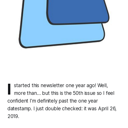
I
started this newsletter one year ago! Well,
more than… but this is the 50th issue so I feel
confident I’m definitely past the one year
datestamp. I just double checked: it was April 26,
2019.