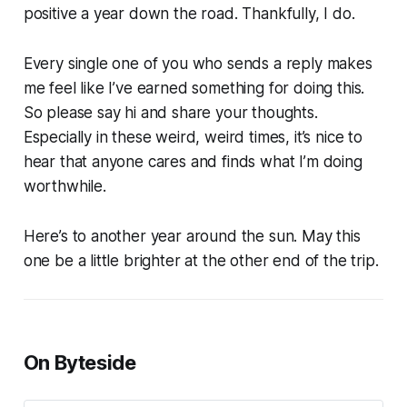
positive a year down the road. Thankfully, I do.
Every single one of you who sends a reply makes
me feel like I’ve earned something for doing this.
So please say hi and share your thoughts.
Especially in these weird, weird times, it’s nice to
hear that anyone cares and finds what I’m doing
worthwhile.
Here’s to another year around the sun. May this
one be a little brighter at the other end of the trip.
On Byteside