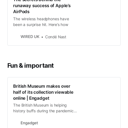
runaway success of Apple’s
AirPods
The wireless headphones have
been a surprise hit. Here’s how
WIRED UK
Condé Nast
Fun & important
British Museum makes over
half of its collection viewable
online | Engadget
The British Museum is helping
history buffs during the pandemic
by making over half its collection,
and 1.9 million images, available
Engadget
online..