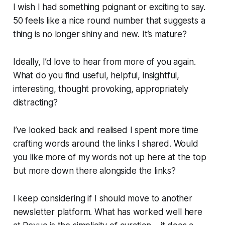
I wish I had something poignant or exciting to say.
50 feels like a nice round number that suggests a
thing is no longer shiny and new. It’s mature?
Ideally, I’d love to hear from more of you again.
What do you find useful, helpful, insightful,
interesting, thought provoking, appropriately
distracting?
I’ve looked back and realised I spent more time
crafting words around the links I shared. Would
you like more of my words not up here at the top
but more down there alongside the links?
I keep considering if I should move to another
newsletter platform. What has worked well here