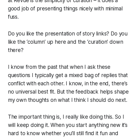
at Revue is the simplicity of curation – it does a
good job of presenting things nicely with minimal
fuss.
Do you like the presentation of story links? Do you
like the ‘column’ up here and the ‘curation’ down
there?
I know from the past that when I ask these
questions I typically get a mixed bag of replies that
conflict with each other. I know, in the end, there’s
no universal best fit. But the feedback helps shape
my own thoughts on what I think I should do next.
The important thing is, I really like doing this. So I
will keep doing it. When you start anything new it’s
hard to know whether you’ll still find it fun and