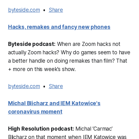
byteside.com
•
Share
Hacks, remakes and fancy new phones
Byteside podcast:
When are Zoom hacks not
actually Zoom hacks? Why do games seem to have
a better handle on doing remakes than film? That
+ more on this week’s show.
byteside.com
•
Share
Michal Blicharz and IEM Katowice's
coronavirus moment
High Resolution podcast:
Michal ‘Carmac’
Blicharz on that moment when IEM Katowice was