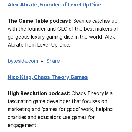
Alex Abrate, Founder of Level Up Dice
The Game Table podcast:
Seamus catches up
with the founder and CEO of the best makers of
gorgeous luxury gaming dice in the world: Alex
Abrate from Level Up Dice.
byteside.com
•
Share
Nico King, Chaos Theory Games
High Resolution podcast:
Chaos Theory is a
fascinating game developer that focuses on
marketing and ‘games for good’ work, helping
charities and educators use games for
engagement.