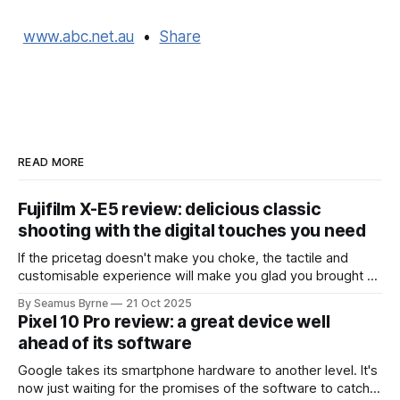
www.abc.net.au
•
Share
READ MORE
Fujifilm X-E5 review: delicious classic
shooting with the digital touches you need
If the pricetag doesn't make you choke, the tactile and
customisable experience will make you glad you brought a
real camera with you.
By Seamus Byrne
21 Oct 2025
Pixel 10 Pro review: a great device well
ahead of its software
Google takes its smartphone hardware to another level. It's
now just waiting for the promises of the software to catch