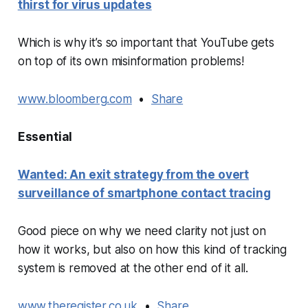
thirst for virus updates
Which is why it’s so important that YouTube gets
on top of its own misinformation problems!
www.bloomberg.com
•
Share
Essential
Wanted: An exit strategy from the overt
surveillance of smartphone contact tracing
Good piece on why we need clarity not just on
how it works, but also on how this kind of tracking
system is removed at the other end of it all.
www.theregister.co.uk
•
Share