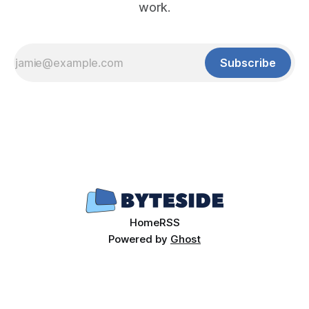
work.
Subscribe
Home
RSS
Powered by
Ghost