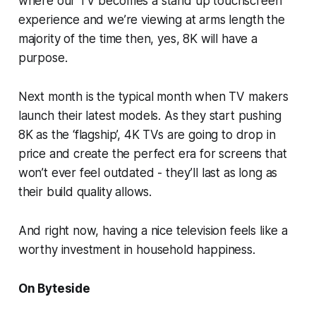
where our TV becomes a stand up touchscreen
experience and we’re viewing at arms length the
majority of the time then, yes, 8K will have a
purpose.
Next month is the typical month when TV makers
launch their latest models. As they start pushing
8K as the ‘flagship’, 4K TVs are going to drop in
price and create the perfect era for screens that
won’t ever feel outdated - they’ll last as long as
their build quality allows.
And right now, having a nice television feels like a
worthy investment in household happiness.
On Byteside