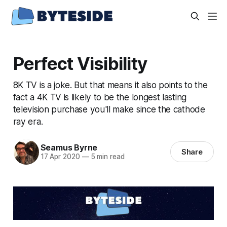
Perfect Visibility
8K TV is a joke. But that means it also points to the
fact a 4K TV is likely to be the longest lasting
television purchase you'll make since the cathode
ray era.
Seamus Byrne
Share
17 Apr 2020
—
5 min read