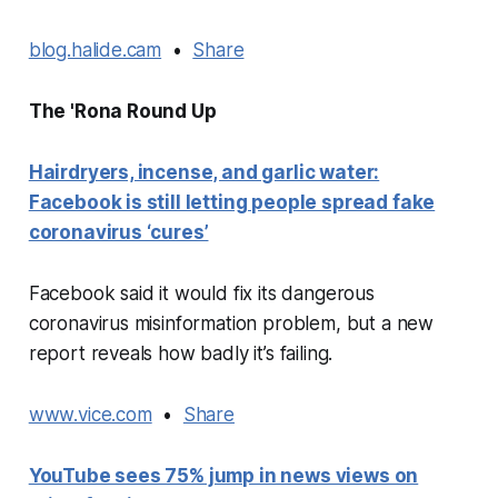
blog.halide.cam
•
Share
The 'Rona Round Up
Hairdryers, incense, and garlic water:
Facebook is still letting people spread fake
coronavirus ‘cures’
Facebook said it would fix its dangerous
coronavirus misinformation problem, but a new
report reveals how badly it’s failing.
www.vice.com
•
Share
YouTube sees 75% jump in news views on