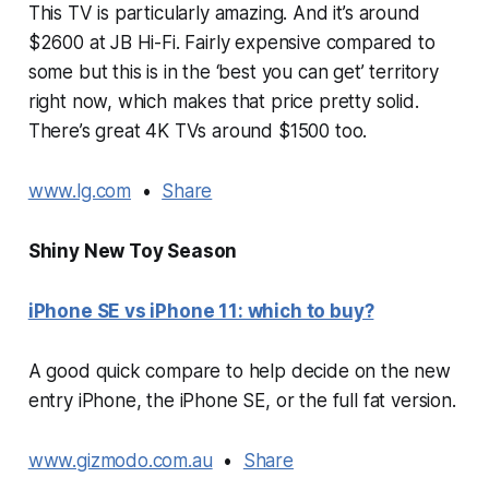
This TV is particularly amazing. And it’s around
$2600 at JB Hi-Fi. Fairly expensive compared to
some but this is in the ‘best you can get’ territory
right now, which makes that price pretty solid.
There’s great 4K TVs around $1500 too.
www.lg.com
•
Share
Shiny New Toy Season
iPhone SE vs iPhone 11: which to buy?
A good quick compare to help decide on the new
entry iPhone, the iPhone SE, or the full fat version.
www.gizmodo.com.au
•
Share