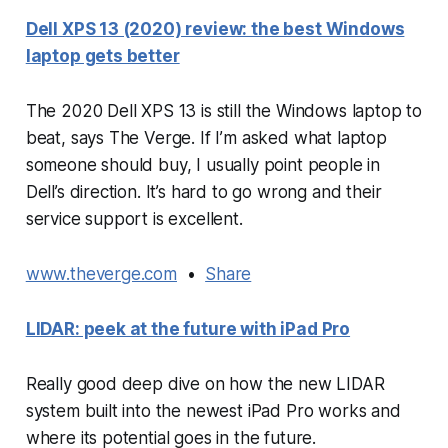
Dell XPS 13 (2020) review: the best Windows
laptop gets better
The 2020 Dell XPS 13 is still the Windows laptop to
beat, says The Verge. If I’m asked what laptop
someone should buy, I usually point people in
Dell’s direction. It’s hard to go wrong and their
service support is excellent.
www.theverge.com
•
Share
LIDAR: peek at the future with iPad Pro
Really good deep dive on how the new LIDAR
system built into the newest iPad Pro works and
where its potential goes in the future.