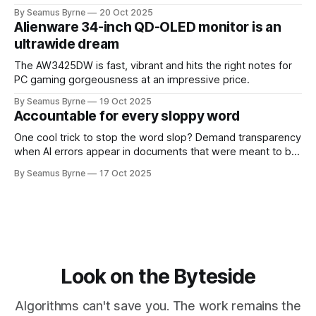
up.
By Seamus Byrne
20 Oct 2025
Alienware 34-inch QD-OLED monitor is an
ultrawide dream
The AW3425DW is fast, vibrant and hits the right notes for
PC gaming gorgeousness at an impressive price.
By Seamus Byrne
19 Oct 2025
Accountable for every sloppy word
One cool trick to stop the word slop? Demand transparency
when AI errors appear in documents that were meant to be
written for people.
By Seamus Byrne
17 Oct 2025
Look on the Byteside
Algorithms can't save you. The work remains the