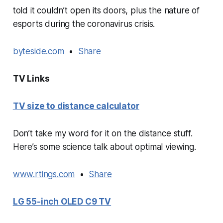
told it couldn’t open its doors, plus the nature of
esports during the coronavirus crisis.
byteside.com
•
Share
TV Links
TV size to distance calculator
Don’t take my word for it on the distance stuff.
Here’s some science talk about optimal viewing.
www.rtings.com
•
Share
LG 55-inch OLED C9 TV