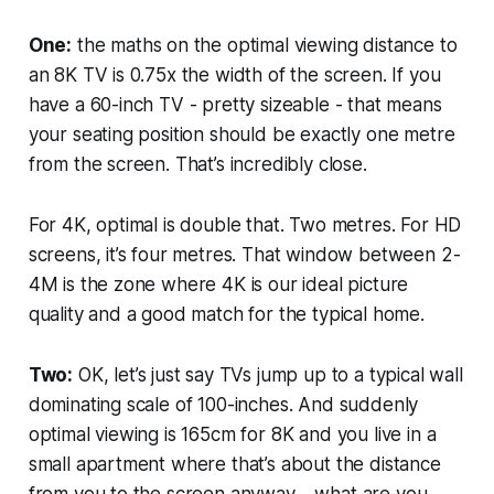
One:
the maths on the optimal viewing distance to
an 8K TV is 0.75x the width of the screen. If you
have a 60-inch TV - pretty sizeable - that means
your seating position should be exactly one metre
from the screen. That’s
incredibly
close.
For 4K, optimal is double that. Two metres. For HD
screens, it’s four metres. That window between 2-
4M is the zone where 4K is our ideal picture
quality and a good match for the typical home.
Two:
OK, let’s just say TVs jump up to a typical wall
dominating scale of 100-inches. And suddenly
optimal viewing is 165cm for 8K and you live in a
small apartment where that’s about the distance