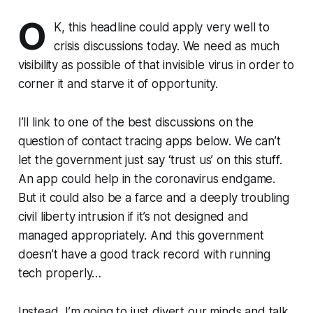
O
K, this headline could apply very well to
crisis discussions today. We need as much
visibility as possible of that invisible virus in order to
corner it and starve it of opportunity.
I’ll link to one of the best discussions on the
question of contact tracing apps below. We can’t
let the government just say ‘trust us’ on this stuff.
An app could help in the coronavirus endgame.
But it could also be a farce and a deeply troubling
civil liberty intrusion if it’s not designed and
managed appropriately. And this government
doesn’t have a good track record with running
tech properly…
Instead, I’m going to just divert our minds and talk