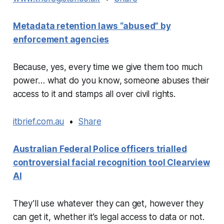
Metadata retention laws “abused” by
enforcement agencies
Because, yes, every time we give them too much
power… what do you know, someone abuses their
access to it and stamps all over civil rights.
itbrief.com.au
•
Share
Australian Federal Police officers trialled
controversial facial recognition tool Clearview
AI
They’ll use whatever they can get, however they
can get it, whether it’s legal access to data or not.