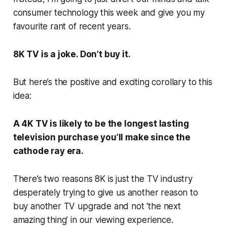
consumer technology this week and give you my
favourite rant of recent years.
8K TV is a joke. Don’t buy it.
But here’s the positive and exciting corollary to this
idea:
A 4K TV is likely to be the longest lasting
television purchase you’ll make since the
cathode ray era.
There’s two reasons 8K is just the TV industry
desperately trying to give us another reason to
buy another TV upgrade and not ‘the next
amazing thing’ in our viewing experience.