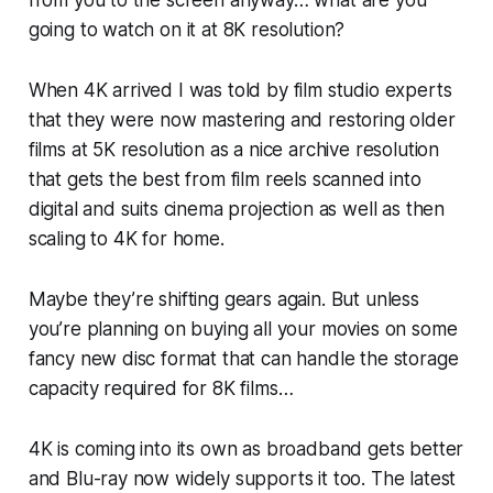
from you to the screen anyway… what are you
going to watch on it at 8K resolution?
When 4K arrived I was told by film studio experts
that they were now mastering and restoring older
films at 5K resolution as a nice archive resolution
that gets the best from film reels scanned into
digital and suits cinema projection as well as then
scaling to 4K for home.
Maybe they’re shifting gears again. But unless
you’re planning on buying all your movies on some
fancy new disc format that can handle the storage
capacity required for 8K films…
4K is coming into its own as broadband gets better
and Blu-ray now widely supports it too. The latest