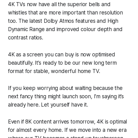
4K TVs now have all the superior bells and
whistles that are more important than resolution
too. The latest Dolby Atmos features and High
Dynamic Range and improved colour depth and
contrast ratios.
4K as a screen you can buy is now optimised
beautifully. It’s ready to be our new long term
format for stable, wonderful home TV.
If you keep worrying about waiting because the
next fancy thing might launch soon, I’m saying it’s
already here. Let yourself have it.
Even if 8K content arrives tomorrow, 4K is optimal
for almost every home. If we move into a new era