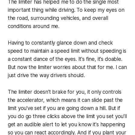
The limiter has helped me to do the single most
important thing while driving. To keep my eyes on
the road, surrounding vehicles, and overall
conditions around me.
Having to constantly glance down and check
speed to maintain a speed limit without speeding is
a constant dance of the eyes. It's fine, it's doable.
But now the limiter worries about that for me. I can
just drive the way drivers should.
The limiter doesn't brake for you, it only controls
the accelerator, which means it can slide past the
limit you've set if you are going down a hill. But if
you do go three clicks above the limit you set you'll
get an audible alert to let you know it's happening
so you can react accordingly. And if you plant your