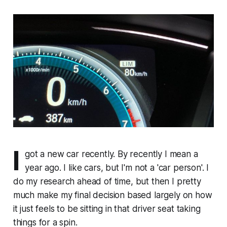
I
got a new car recently. By recently I mean a
year ago. I like cars, but I'm not a 'car person'. I
do my research ahead of time, but then I pretty
much make my final decision based largely on how
it just feels to be sitting in that driver seat taking
things for a spin.