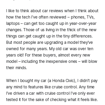
I like to think about car reviews when I think about
how the tech I've often reviewed – phones, TVs,
laptops – can get too caught up in year-over-year
changes. Those of us living in the thick of the new
things can get caught up in the tiny differences.
But most people are upgrading a model they've
owned for many years. My old car was over ten
years old! For these buyers, almost every new
model – including the inexpensive ones – will blow
their minds.
When I bought my car (a Honda Civic), I didn't pay
any mind to features like cruise control. Any time
I've driven a car with cruise control I've only ever
tested it for the sake of checking what it feels like.