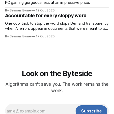
PC gaming gorgeousness at an impressive price.
By Seamus Byrne
19 Oct 2025
Accountable for every sloppy word
One cool trick to stop the word slop? Demand transparency
when AI errors appear in documents that were meant to be
written for people.
By Seamus Byrne
17 Oct 2025
Look on the Byteside
Algorithms can't save you. The work remains the
work.
Subscribe