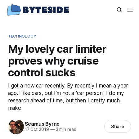
TECHNOLOGY
My lovely car limiter
proves why cruise
control sucks
I got a new car recently. By recently I mean a year
ago. I like cars, but I'm not a 'car person'. I do my
research ahead of time, but then I pretty much
make
Seamus Byrne
Share
17 Oct 2019
—
3 min read