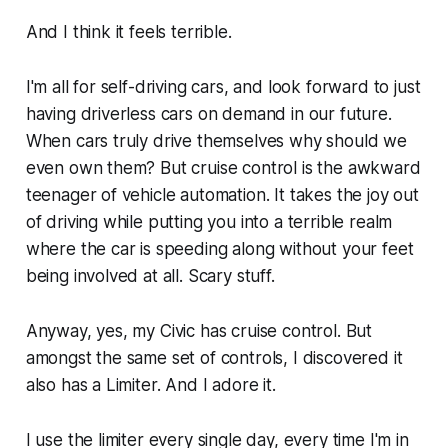
And I think it feels terrible.
I'm all for self-driving cars, and look forward to just
having driverless cars on demand in our future.
When cars truly drive themselves why should we
even own them? But cruise control is the awkward
teenager of vehicle automation. It takes the joy out
of driving while putting you into a terrible realm
where the car is speeding along without your feet
being involved at all. Scary stuff.
Anyway, yes, my Civic has cruise control. But
amongst the same set of controls, I discovered it
also has a Limiter. And I adore it.
I use the limiter every single day, every time I'm in