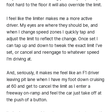
foot hard to the floor it will also override the limit.
I feel like the limiter makes me a more active
driver. My eyes are where they should be, and
when I change speed zones I quickly tap and
adjust the limit to reflect the change. Once set I
can tap up and down to tweak the exact limit I've
set, or cancel and reengage to whatever speed
I'm driving at.
And, seriously, it makes me feel like an F1 driver
leaving pit lane when I have my foot down cruising
at 60 and get to cancel the limit as I enter a
freeway on-ramp and feel the car just take off at
the push of a button.