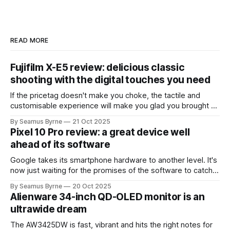
READ MORE
Fujifilm X-E5 review: delicious classic
shooting with the digital touches you need
If the pricetag doesn't make you choke, the tactile and
customisable experience will make you glad you brought a
real camera with you.
By Seamus Byrne
21 Oct 2025
Pixel 10 Pro review: a great device well
ahead of its software
Google takes its smartphone hardware to another level. It's
now just waiting for the promises of the software to catch
up.
By Seamus Byrne
20 Oct 2025
Alienware 34-inch QD-OLED monitor is an
ultrawide dream
The AW3425DW is fast, vibrant and hits the right notes for