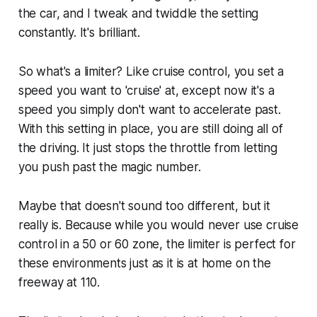
the car, and I tweak and twiddle the setting
constantly. It's brilliant.
So what's a limiter? Like cruise control, you set a
speed you want to 'cruise' at, except now it's a
speed you simply don't want to accelerate past.
With this setting in place, you are still doing all of
the driving. It just stops the throttle from letting
you push past the magic number.
Maybe that doesn't sound too different, but it
really is. Because while you would never use cruise
control in a 50 or 60 zone, the limiter is perfect for
these environments just as it is at home on the
freeway at 110.