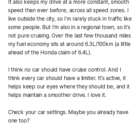
It also keeps my drive at a more constant, smooth
speed than ever before, across all speed zones. I
live outside the city, so I'm rarely stuck in traffic like
some people. But I'm also in a regional town, so it's
not pure cruising. Over the last few thousand miles
my fuel economy sits at around 6.3L/100km (a little
ahead of the Honda claim of 6.4L).
I think no car should have cruise control. And I
think every car should have a limiter. It's active, it
helps keep our eyes where they should be, and it
helps maintain a smoother drive. I love it.
Check your car settings. Maybe you already have
one too?